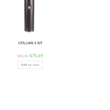
UTILLIAN 5 KIT
$
76.49
$
89.99
Add to cart