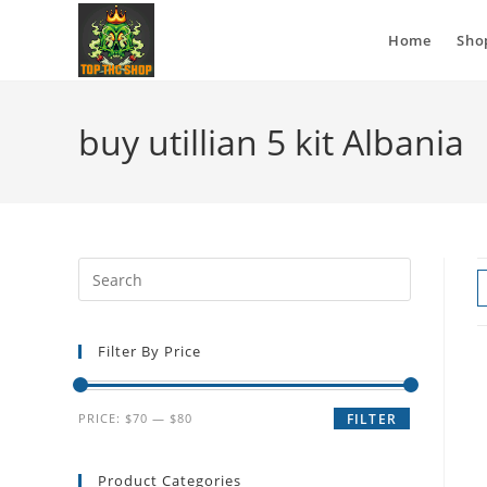
Home
Sho
buy utillian 5 kit Albania
Filter By Price
PRICE:
$70
—
$80
FILTER
Product Categories