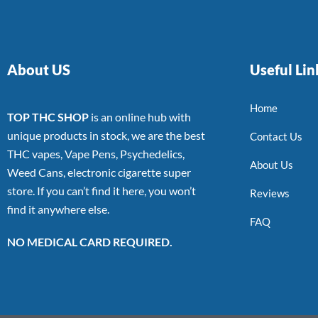
About US
Useful Lin
Home
TOP THC SHOP
is an online hub with
unique products in stock, we are the best
Contact Us
THC vapes, Vape Pens, Psychedelics,
About Us
Weed Cans, electronic cigarette super
store. If you can’t find it here, you won’t
Reviews
find it anywhere else.
FAQ
NO MEDICAL CARD REQUIRED.