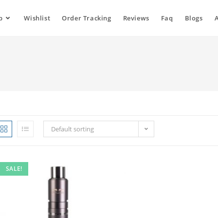
p
Wishlist
Order Tracking
Reviews
Faq
Blogs
Default sorting
SALE!