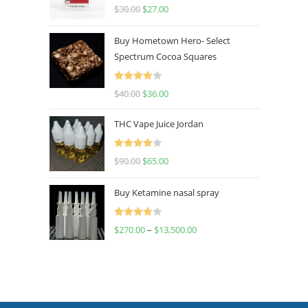
Rated
4.50
$
30.00
$
27.00
out of 5
Buy Hometown Hero- Select
Spectrum Cocoa Squares
Rated
$
40.00
$
36.00
4.00
out
of 5
THC Vape Juice Jordan
Rated
$
90.00
$
65.00
4.00
out
of 5
Buy Ketamine nasal spray
Rated
$
270.00
–
$
13,500.00
4.00
out
of 5