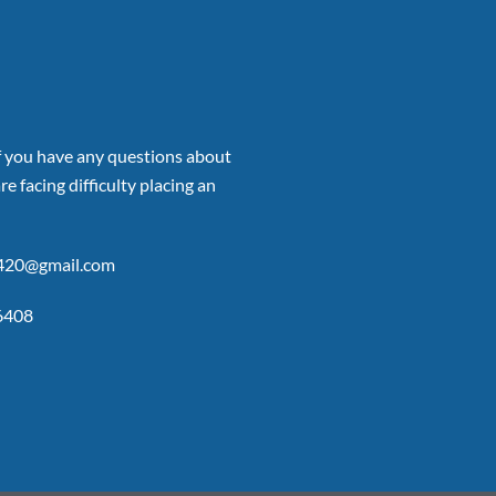
if you have any questions about
re facing difficulty placing an
p420@gmail.com
6408