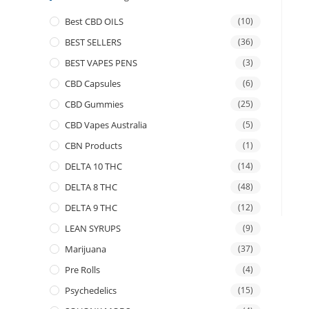
Best CBD OILS
(10)
BEST SELLERS
(36)
BEST VAPES PENS
(3)
CBD Capsules
(6)
CBD Gummies
(25)
CBD Vapes Australia
(5)
CBN Products
(1)
DELTA 10 THC
(14)
DELTA 8 THC
(48)
DELTA 9 THC
(12)
LEAN SYRUPS
(9)
Marijuana
(37)
Pre Rolls
(4)
Psychedelics
(15)