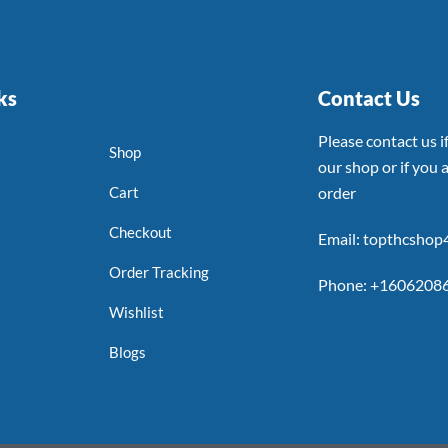
ks
Contact Us
Please contact us 
Shop
our shop or if you a
Cart
order
Checkout
Email: topthcsho
Order Tracking
Phone: +1606208
Wishlist
Blogs