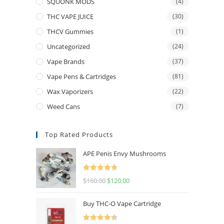
SQUONK MODS
(4)
THC VAPE JUICE
(30)
THCV Gummies
(1)
Uncategorized
(24)
Vape Brands
(37)
Vape Pens & Cartridges
(81)
Wax Vaporizers
(22)
Weed Cans
(7)
Top Rated Products
APE Penis Envy Mushrooms
Rated
4.67
$
160.00
$
120.00
out of 5
Buy THC-O Vape Cartridge