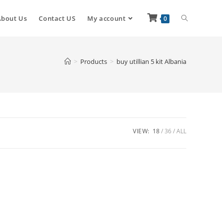
About Us
Contact US
My account
0
>
Products
>
buy utillian 5 kit Albania
VIEW:
18
36
ALL