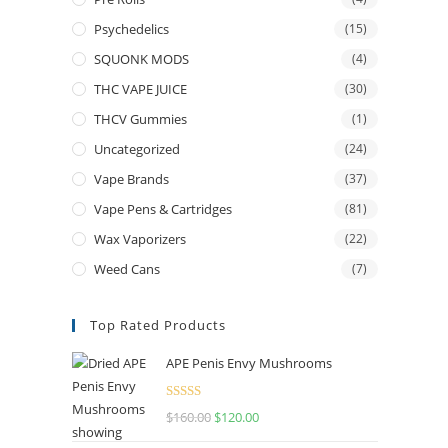
Psychedelics
(15)
SQUONK MODS
(4)
THC VAPE JUICE
(30)
THCV Gummies
(1)
Uncategorized
(24)
Vape Brands
(37)
Vape Pens & Cartridges
(81)
Wax Vaporizers
(22)
Weed Cans
(7)
Top Rated Products
APE Penis Envy Mushrooms
Rated
4.67
$
160.00
Original
$
120.00
Current
out of 5
price
price