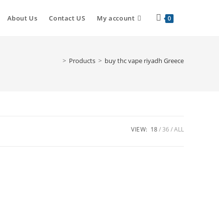
Toggle
About Us
Contact US
My account
0
website
>
Products
>
buy thc vape riyadh Greece
search
VIEW:
18
36
ALL