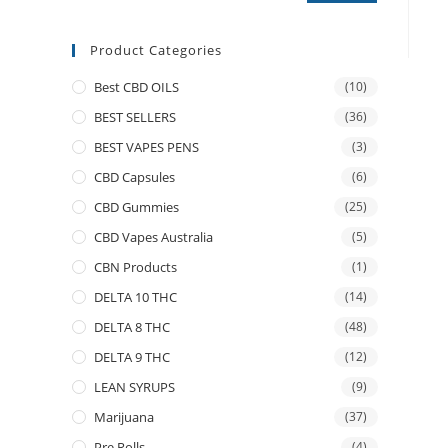
Product Categories
Best CBD OILS
(10)
BEST SELLERS
(36)
BEST VAPES PENS
(3)
CBD Capsules
(6)
CBD Gummies
(25)
CBD Vapes Australia
(5)
CBN Products
(1)
DELTA 10 THC
(14)
DELTA 8 THC
(48)
DELTA 9 THC
(12)
LEAN SYRUPS
(9)
Marijuana
(37)
Pre Rolls
(4)