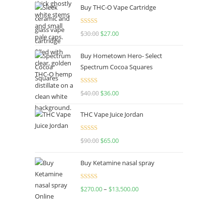
Buy THC-O Vape Cartridge
was:
is:
$160.00.
$120.00.
Rated
4.50
$
30.00
Original
$
27.00
Current
out of 5
price
price
Buy Hometown Hero- Select
was:
is:
Spectrum Cocoa Squares
$30.00.
$27.00.
Rated
$
40.00
Original
$
36.00
Current
4.00
out
price
price
of 5
THC Vape Juice Jordan
was:
is:
$40.00.
$36.00.
Rated
$
90.00
Original
$
65.00
Current
4.00
out
price
price
of 5
Buy Ketamine nasal spray
was:
is:
$90.00.
$65.00.
Rated
$
270.00
–
$
13,500.00
Price
4.00
out
range:
of 5
$270.00