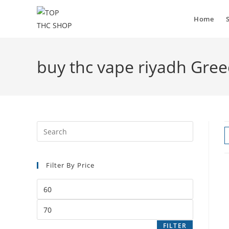
Skip
to
Home
content
buy thc vape riyadh Gree
Press
Escape
to
Filter By Price
close
the
Min
search
price
panel.
Max
price
FILTER