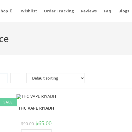
Shop
Wishlist
Order Tracking
Reviews
Faq
Blogs
ce
SALE!
THC VAPE RIYADH
Original
Current
$
65.00
$
90.00
price
price
was:
is: