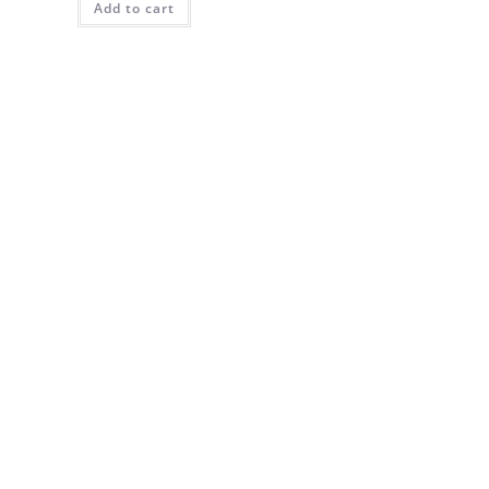
Add to cart
$90.00.
$65.00.