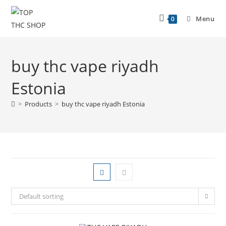
Menu
0
buy thc vape riyadh
Estonia
>
Products
>
buy thc vape riyadh Estonia
Default sorting