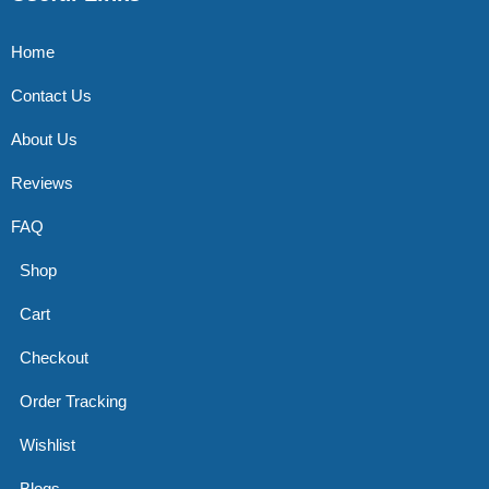
Home
Contact Us
About Us
Reviews
FAQ
Shop
Cart
Checkout
Order Tracking
Wishlist
Blogs