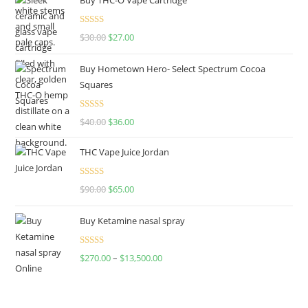
Rated
4.50
$
30.00
$
27.00
out of 5
Buy Hometown Hero- Select Spectrum Cocoa
Squares
Rated
$
40.00
$
36.00
4.00
out
of 5
THC Vape Juice Jordan
Rated
$
90.00
$
65.00
4.00
out
of 5
Buy Ketamine nasal spray
Rated
$
270.00
–
$
13,500.00
4.00
out
of 5