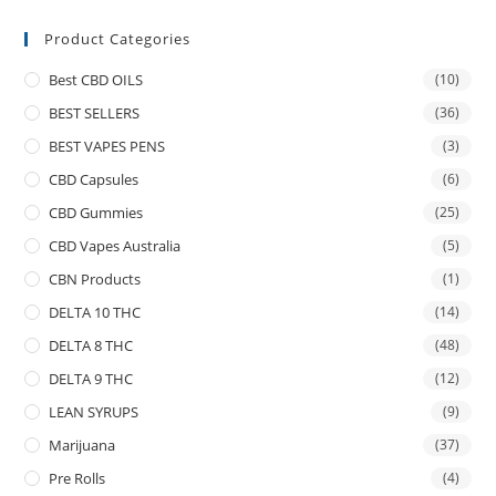
Product Categories
Best CBD OILS
(10)
BEST SELLERS
(36)
BEST VAPES PENS
(3)
CBD Capsules
(6)
CBD Gummies
(25)
CBD Vapes Australia
(5)
CBN Products
(1)
DELTA 10 THC
(14)
DELTA 8 THC
(48)
DELTA 9 THC
(12)
LEAN SYRUPS
(9)
Marijuana
(37)
Pre Rolls
(4)