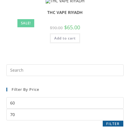
THC VAPE RIYADH
SALE!
$
65.00
$
90.00
Add to cart
Filter By Price
FILTER