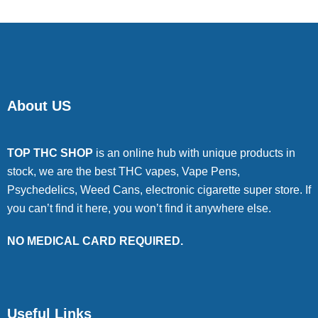
About US
TOP THC SHOP
is an online hub with unique products in
stock, we are the best THC vapes, Vape Pens,
Psychedelics, Weed Cans, electronic cigarette super store. If
you can’t find it here, you won’t find it anywhere else.
NO MEDICAL CARD REQUIRED.
Useful Links