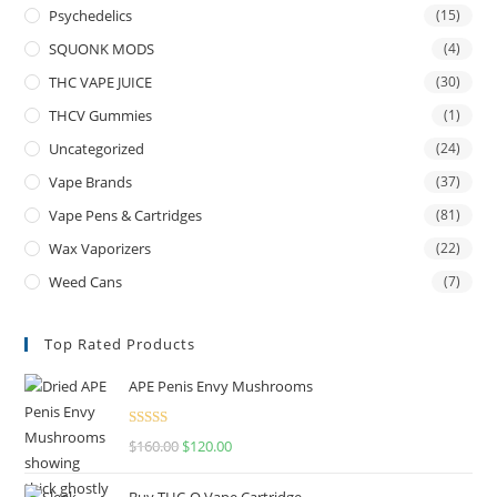
Psychedelics
(15)
SQUONK MODS
(4)
THC VAPE JUICE
(30)
THCV Gummies
(1)
Uncategorized
(24)
Vape Brands
(37)
Vape Pens & Cartridges
(81)
Wax Vaporizers
(22)
Weed Cans
(7)
Top Rated Products
APE Penis Envy Mushrooms
Rated
4.67
$
160.00
$
120.00
out of 5
Buy THC-O Vape Cartridge