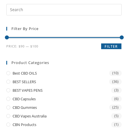
Filter By Price
PRICE:
$90
—
$100
FILTER
Product Categories
Best CBD OILS
(10)
BEST SELLERS
(36)
BEST VAPES PENS
(3)
CBD Capsules
(6)
CBD Gummies
(25)
CBD Vapes Australia
(5)
CBN Products
(1)