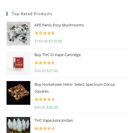
Top Rated Products
APE Penis Envy Mushrooms
Rated
4.67
$
160.00
$
120.00
out of 5
Buy THC-O Vape Cartridge
Rated
4.50
$
30.00
$
27.00
out of 5
Buy Hometown Hero- Select Spectrum Cocoa
Squares
Rated
$
40.00
$
36.00
4.00
out
of 5
THC Vape Juice Jordan