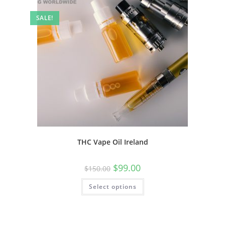
SALE!
THC Vape Oil Ireland
$
99.00
$
150.00
Select options