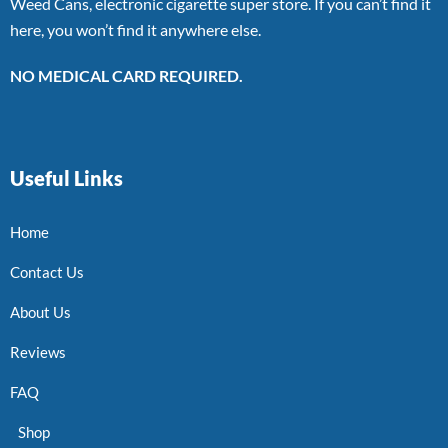
Weed Cans, electronic cigarette super store. If you can’t find it
here, you won’t find it anywhere else.
NO MEDICAL CARD REQUIRED.
Useful Links
Home
Contact Us
About Us
Reviews
FAQ
Shop