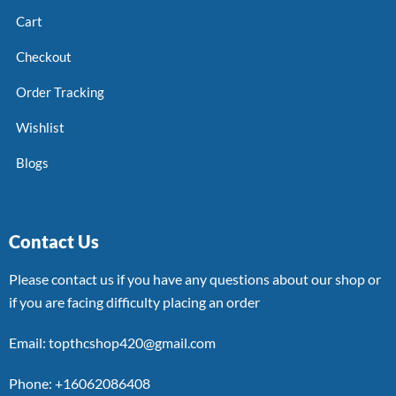
Cart
Checkout
Order Tracking
Wishlist
Blogs
Contact Us
Please contact us if you have any questions about our shop or
if you are facing difficulty placing an order
Email: topthcshop420@gmail.com
Phone: +16062086408