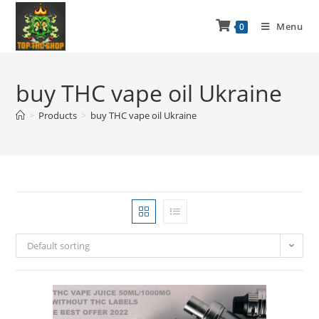
Menu
0
buy THC vape oil Ukraine
>
Products
>
buy THC vape oil Ukraine
Default sorting