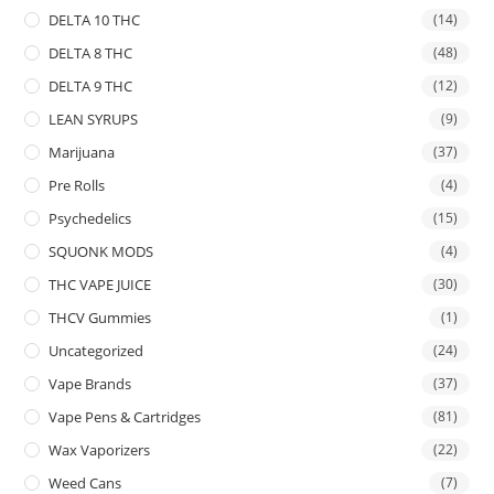
DELTA 10 THC
(14)
DELTA 8 THC
(48)
DELTA 9 THC
(12)
LEAN SYRUPS
(9)
Marijuana
(37)
Pre Rolls
(4)
Psychedelics
(15)
SQUONK MODS
(4)
THC VAPE JUICE
(30)
THCV Gummies
(1)
Uncategorized
(24)
Vape Brands
(37)
Vape Pens & Cartridges
(81)
Wax Vaporizers
(22)
Weed Cans
(7)