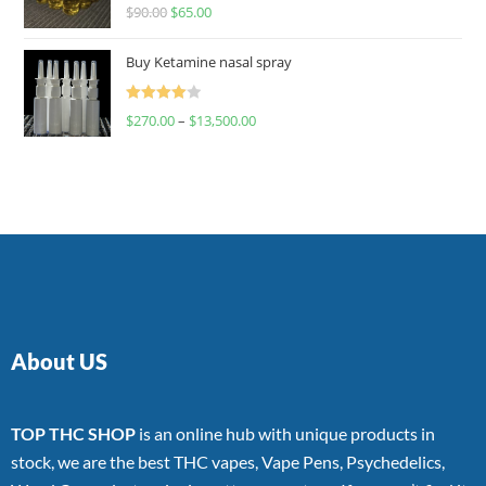
Rated
$
90.00
$
65.00
4.00
out
of 5
Buy Ketamine nasal spray
Rated
$
270.00
–
$
13,500.00
4.00
out
of 5
About US
TOP THC SHOP
is an online hub with unique products in
stock, we are the best THC vapes, Vape Pens, Psychedelics,