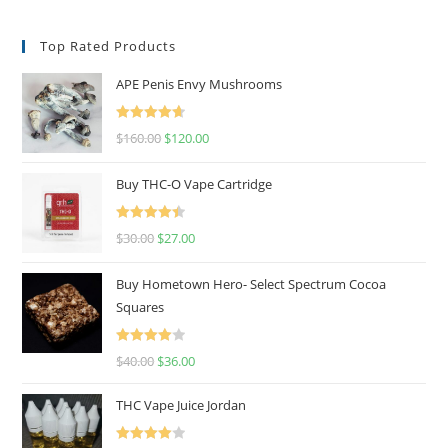
Top Rated Products
APE Penis Envy Mushrooms
Rated
4.67
$
160.00
$
120.00
out of 5
Buy THC-O Vape Cartridge
Rated
4.50
$
30.00
$
27.00
out of 5
Buy Hometown Hero- Select Spectrum Cocoa
Squares
Rated
$
40.00
$
36.00
4.00
out
of 5
THC Vape Juice Jordan