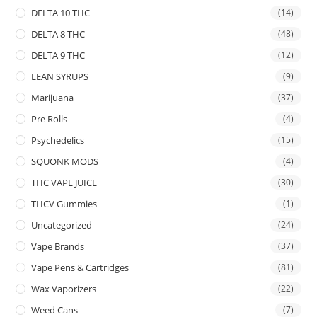
DELTA 10 THC
(14)
DELTA 8 THC
(48)
DELTA 9 THC
(12)
LEAN SYRUPS
(9)
Marijuana
(37)
Pre Rolls
(4)
Psychedelics
(15)
SQUONK MODS
(4)
THC VAPE JUICE
(30)
THCV Gummies
(1)
Uncategorized
(24)
Vape Brands
(37)
Vape Pens & Cartridges
(81)
Wax Vaporizers
(22)
Weed Cans
(7)