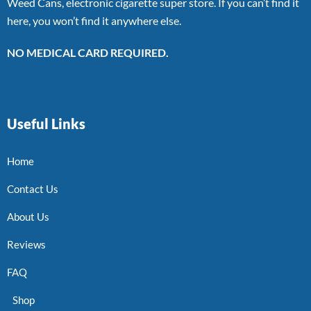
Weed Cans, electronic cigarette super store. If you can’t find it
here, you won’t find it anywhere else.
NO MEDICAL CARD REQUIRED.
Useful Links
Home
Contact Us
About Us
Reviews
FAQ
Shop