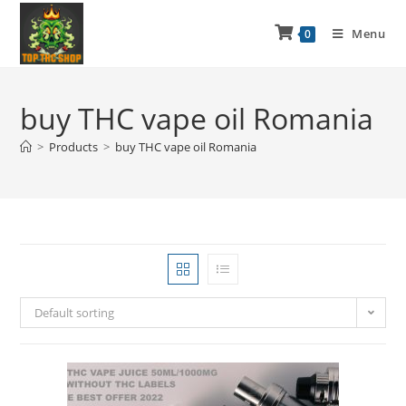
Menu
0
buy THC vape oil Romania
>
Products
>
buy THC vape oil Romania
Default sorting