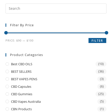
Filter By Price
PRICE:
$90
—
$100
FILTER
Product Categories
Best CBD OILS
(10)
BEST SELLERS
(36)
BEST VAPES PENS
(3)
CBD Capsules
(6)
CBD Gummies
(25)
CBD Vapes Australia
(5)
CBN Products
(1)