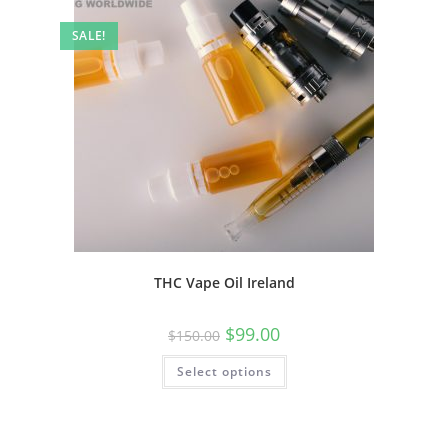
SALE!
THC Vape Oil Ireland
$
99.00
$
150.00
Select options