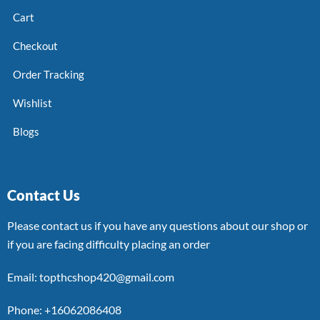
Cart
Checkout
Order Tracking
Wishlist
Blogs
Contact Us
Please contact us if you have any questions about our shop or
if you are facing difficulty placing an order
Email: topthcshop420@gmail.com
Phone: +16062086408