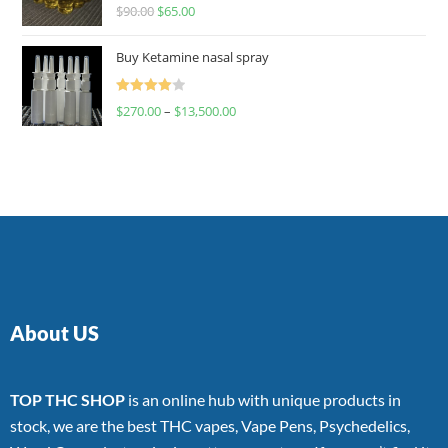
Rated
$
90.00
$
65.00
4.00
out
of 5
Buy Ketamine nasal spray
Rated
$
270.00
–
$
13,500.00
4.00
out
of 5
About US
TOP THC SHOP
is an online hub with unique products in
stock, we are the best THC vapes, Vape Pens, Psychedelics,