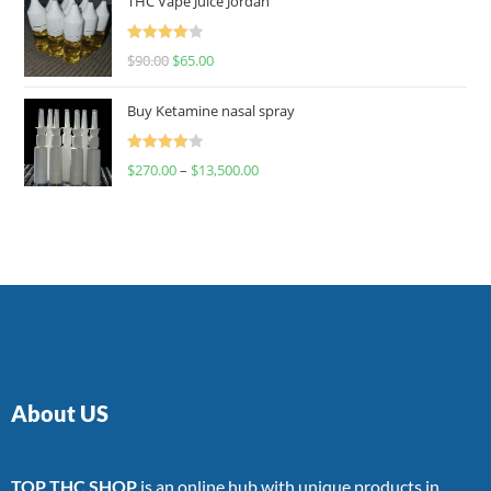
THC Vape Juice Jordan
Rated
$
90.00
$
65.00
4.00
out
of 5
Buy Ketamine nasal spray
Rated
$
270.00
–
$
13,500.00
4.00
out
of 5
About US
TOP THC SHOP
is an online hub with unique products in