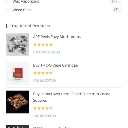
Wax Vaporizers
(22)
Weed Cans
(7)
Top Rated Products
APE Penis Envy Mushrooms
Rated
4.67
$
160.00
$
120.00
out of 5
Buy THC-O Vape Cartridge
Rated
4.50
$
30.00
$
27.00
out of 5
Buy Hometown Hero- Select Spectrum Cocoa
Squares
Rated
$
40.00
$
36.00
4.00
out
of 5