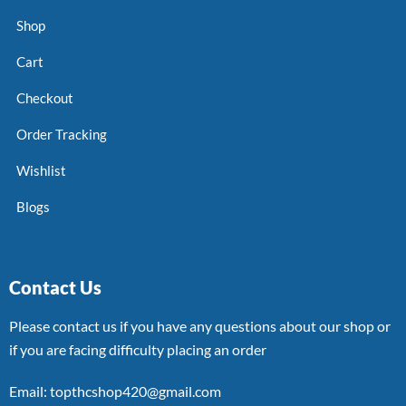
Shop
Cart
Checkout
Order Tracking
Wishlist
Blogs
Contact Us
Please contact us if you have any questions about our shop or
if you are facing difficulty placing an order
Email: topthcshop420@gmail.com