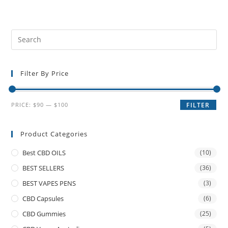
Filter By Price
PRICE:
$90
—
$100
FILTER
Product Categories
Best CBD OILS
(10)
BEST SELLERS
(36)
BEST VAPES PENS
(3)
CBD Capsules
(6)
CBD Gummies
(25)