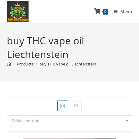
Menu
0
buy THC vape oil
Liechtenstein
>
Products
>
buy THC vape oil Liechtenstein
Default sorting