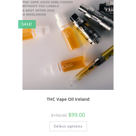
SALE!
THC Vape Oil Ireland
$
99.00
$
150.00
Select options