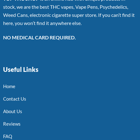
stock, we are the best THC vapes, Vape Pens, Psychedelics,
Weed Cans, electronic cigarette super store. If you can’t find it
here, you won’t find it anywhere else.
NO MEDICAL CARD REQUIRED.
Useful Links
Home
Contact Us
About Us
Reviews
FAQ