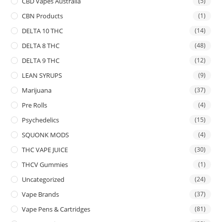
CBD Vapes Australia
(5)
CBN Products
(1)
DELTA 10 THC
(14)
DELTA 8 THC
(48)
DELTA 9 THC
(12)
LEAN SYRUPS
(9)
Marijuana
(37)
Pre Rolls
(4)
Psychedelics
(15)
SQUONK MODS
(4)
THC VAPE JUICE
(30)
THCV Gummies
(1)
Uncategorized
(24)
Vape Brands
(37)
Vape Pens & Cartridges
(81)