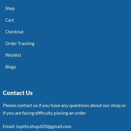
Shop
Cart
Checkout
Order Tracking
Wishlist
Blogs
Contact Us
Please contact us if you have any questions about our shop or
if you are facing difficulty placing an order
Email: topthcshop420@gmail.com