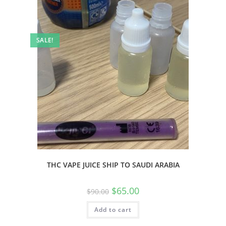
SALE!
THC VAPE JUICE SHIP TO SAUDI ARABIA
$
65.00
$
90.00
Add to cart