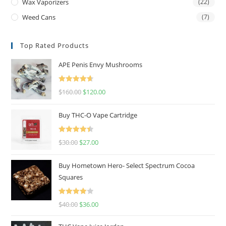
Wax Vaporizers
(22)
Weed Cans
(7)
Top Rated Products
APE Penis Envy Mushrooms
Rated
4.67
$
160.00
$
120.00
out of 5
Buy THC-O Vape Cartridge
Rated
4.50
$
30.00
$
27.00
out of 5
Buy Hometown Hero- Select Spectrum Cocoa
Squares
Rated
$
40.00
$
36.00
4.00
out
of 5