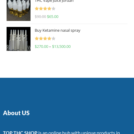
THC Vape Juice Jordan
Rated
$
90.00
$
65.00
4.00
out
of 5
Buy Ketamine nasal spray
Rated
$
270.00
–
$
13,500.00
4.00
out
of 5
About US
TOP THC SHOP
is an online hub with unique products in