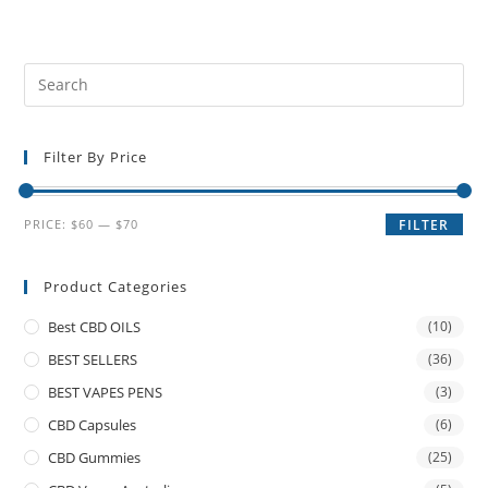
Filter By Price
PRICE:
$60
—
$70
FILTER
Product Categories
Best CBD OILS
(10)
BEST SELLERS
(36)
BEST VAPES PENS
(3)
CBD Capsules
(6)
CBD Gummies
(25)