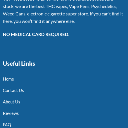
stock, we are the best THC vapes, Vape Pens, Psychedelics,
Weed Cans, electronic cigarette super store. If you can’t find it
here, you won’t find it anywhere else.
NO MEDICAL CARD REQUIRED.
Useful Links
Home
Contact Us
About Us
Reviews
FAQ