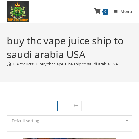
Menu
0
buy thc vape juice ship to
saudi arabia USA
>
Products
>
buy thc vape juice ship to saudi arabia USA
Default sorting