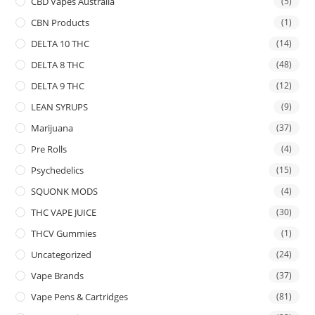
CBD Vapes Australia
(5)
CBN Products
(1)
DELTA 10 THC
(14)
DELTA 8 THC
(48)
DELTA 9 THC
(12)
LEAN SYRUPS
(9)
Marijuana
(37)
Pre Rolls
(4)
Psychedelics
(15)
SQUONK MODS
(4)
THC VAPE JUICE
(30)
THCV Gummies
(1)
Uncategorized
(24)
Vape Brands
(37)
Vape Pens & Cartridges
(81)