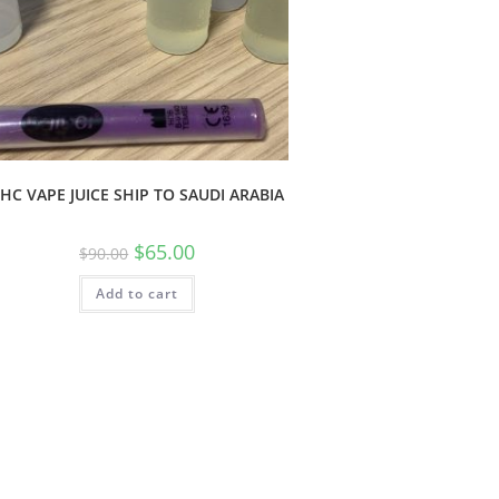
HC VAPE JUICE SHIP TO SAUDI ARABIA
$
65.00
$
90.00
Add to cart