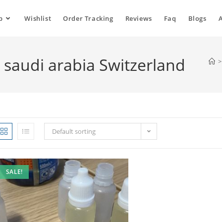
p
Wishlist
Order Tracking
Reviews
Faq
Blogs
o saudi arabia Switzerland
>
Default sorting
SALE!