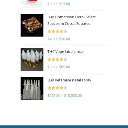
Rated
4.50
$
30.00
$
27.00
out of 5
Buy Hometown Hero- Select
Spectrum Cocoa Squares
Rated
$
40.00
$
36.00
4.00
out
of 5
THC Vape Juice Jordan
Rated
$
90.00
$
65.00
4.00
out
of 5
Buy Ketamine nasal spray
Rated
$
270.00
–
$
13,500.00
4.00
out
of 5