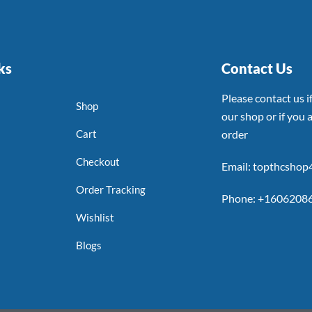
ks
Contact Us
Please contact us 
Shop
our shop or if you a
Cart
order
Checkout
Email: topthcsho
Order Tracking
Phone: +1606208
Wishlist
Blogs