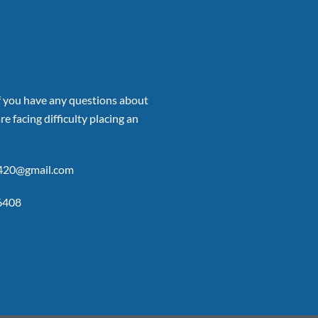
if you have any questions about
re facing difficulty placing an
p420@gmail.com
6408