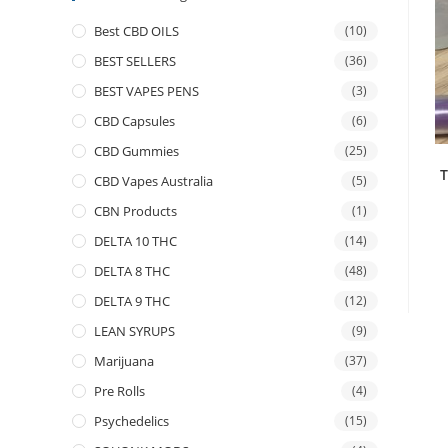
Best CBD OILS
(10)
BEST SELLERS
(36)
BEST VAPES PENS
(3)
CBD Capsules
(6)
CBD Gummies
(25)
T
CBD Vapes Australia
(5)
CBN Products
(1)
DELTA 10 THC
(14)
DELTA 8 THC
(48)
DELTA 9 THC
(12)
LEAN SYRUPS
(9)
Marijuana
(37)
Pre Rolls
(4)
Psychedelics
(15)