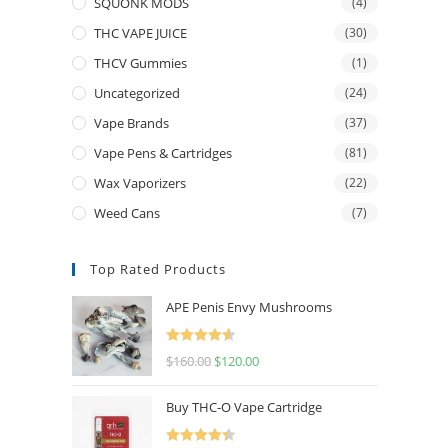
SQUONK MODS
(4)
THC VAPE JUICE
(30)
THCV Gummies
(1)
Uncategorized
(24)
Vape Brands
(37)
Vape Pens & Cartridges
(81)
Wax Vaporizers
(22)
Weed Cans
(7)
Top Rated Products
APE Penis Envy Mushrooms
Rated
4.67
$
160.00
$
120.00
out of 5
Buy THC-O Vape Cartridge