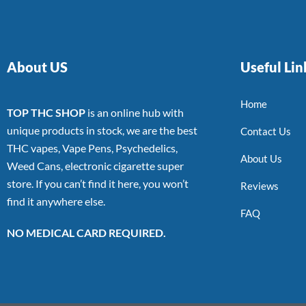
About US
Useful Lin
Home
TOP THC SHOP
is an online hub with
unique products in stock, we are the best
Contact Us
THC vapes, Vape Pens, Psychedelics,
About Us
Weed Cans, electronic cigarette super
store. If you can’t find it here, you won’t
Reviews
find it anywhere else.
FAQ
NO MEDICAL CARD REQUIRED.