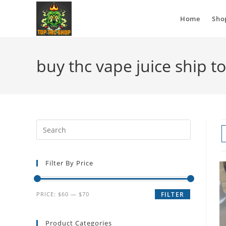
Home
Sho
buy thc vape juice ship t
Filter By Price
PRICE:
$60
—
$70
FILTER
Product Categories