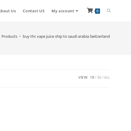
About Us
Contact US
My account
0
Products
>
buy thc vape juice ship to saudi arabia Switzerland
VIEW:
18
36
ALL