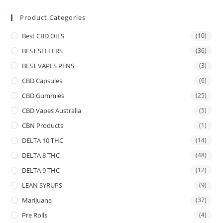
Product Categories
Best CBD OILS
(10)
BEST SELLERS
(36)
BEST VAPES PENS
(3)
CBD Capsules
(6)
CBD Gummies
(25)
CBD Vapes Australia
(5)
CBN Products
(1)
DELTA 10 THC
(14)
DELTA 8 THC
(48)
DELTA 9 THC
(12)
LEAN SYRUPS
(9)
Marijuana
(37)
Pre Rolls
(4)