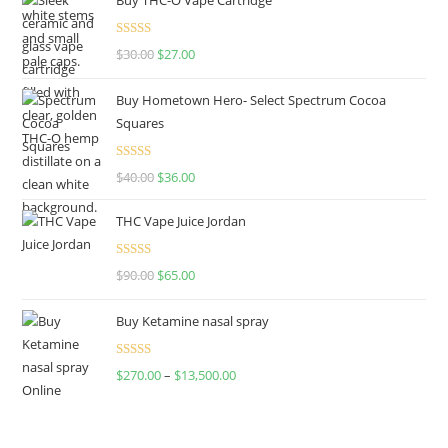
Rated
4.50
$
30.00
$
27.00
out of 5
Buy Hometown Hero- Select Spectrum Cocoa
Squares
Rated
$
40.00
$
36.00
4.00
out
of 5
THC Vape Juice Jordan
Rated
$
90.00
$
65.00
4.00
out
of 5
Buy Ketamine nasal spray
Rated
$
270.00
–
$
13,500.00
4.00
out
of 5