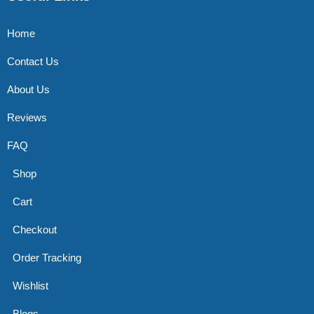
Home
Contact Us
About Us
Reviews
FAQ
Shop
Cart
Checkout
Order Tracking
Wishlist
Blogs