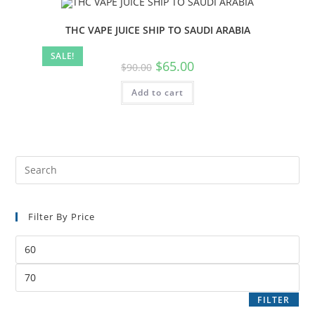
THC VAPE JUICE SHIP TO SAUDI ARABIA
SALE!
$
65.00
$
90.00
Add to cart
Filter By Price
FILTER