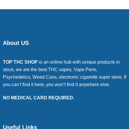
About US
TOP THC SHOP
is an online hub with unique products in
stock, we are the best THC vapes, Vape Pens,
Psychedelics, Weed Cans, electronic cigarette super store. If
you can’t find it here, you won’t find it anywhere else.
NO MEDICAL CARD REQUIRED.
Useful Links