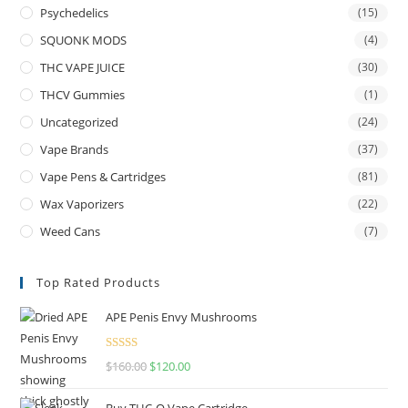
Psychedelics
(15)
SQUONK MODS
(4)
THC VAPE JUICE
(30)
THCV Gummies
(1)
Uncategorized
(24)
Vape Brands
(37)
Vape Pens & Cartridges
(81)
Wax Vaporizers
(22)
Weed Cans
(7)
Top Rated Products
APE Penis Envy Mushrooms
Rated
4.67
$
160.00
$
120.00
out of 5
Buy THC-O Vape Cartridge