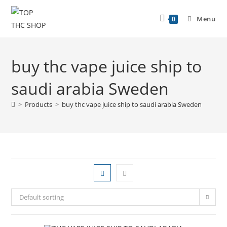
Menu
0
buy thc vape juice ship to
saudi arabia Sweden
>
Products
>
buy thc vape juice ship to saudi arabia Sweden
Default sorting