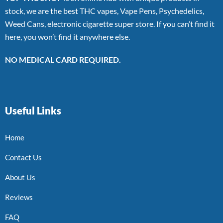
stock, we are the best THC vapes, Vape Pens, Psychedelics,
Weed Cans, electronic cigarette super store. If you can’t find it
here, you won’t find it anywhere else.
NO MEDICAL CARD REQUIRED.
Useful Links
Home
Contact Us
About Us
Reviews
FAQ