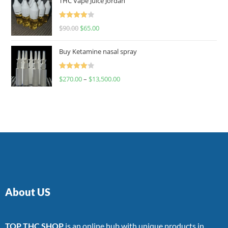
THC Vape Juice Jordan
Rated
$
90.00
$
65.00
4.00
out
of 5
Buy Ketamine nasal spray
Rated
$
270.00
–
$
13,500.00
4.00
out
of 5
About US
TOP THC SHOP
is an online hub with unique products in