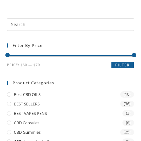
Filter By Price
PRICE:
$60
—
$70
FILTER
Product Categories
Best CBD OILS
(10)
BEST SELLERS
(36)
BEST VAPES PENS
(3)
CBD Capsules
(6)
CBD Gummies
(25)