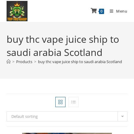
Menu
0
buy thc vape juice ship to
saudi arabia Scotland
>
Products
>
buy thc vape juice ship to saudi arabia Scotland
Default sorting