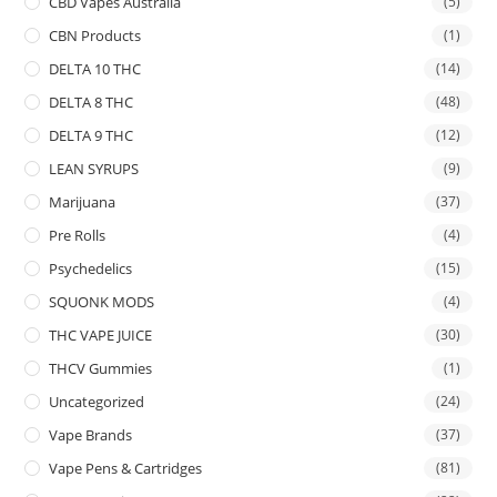
CBD Vapes Australia
(5)
CBN Products
(1)
DELTA 10 THC
(14)
DELTA 8 THC
(48)
DELTA 9 THC
(12)
LEAN SYRUPS
(9)
Marijuana
(37)
Pre Rolls
(4)
Psychedelics
(15)
SQUONK MODS
(4)
THC VAPE JUICE
(30)
THCV Gummies
(1)
Uncategorized
(24)
Vape Brands
(37)
Vape Pens & Cartridges
(81)