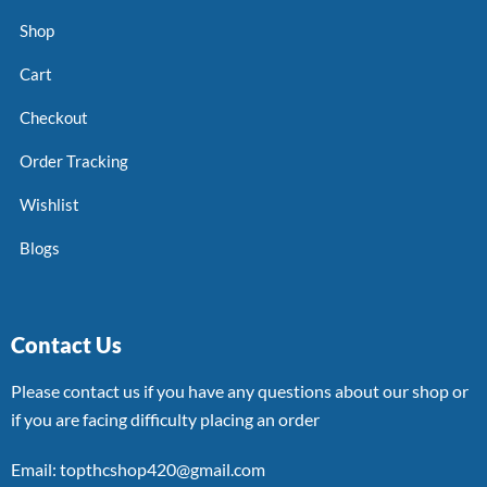
Shop
Cart
Checkout
Order Tracking
Wishlist
Blogs
Contact Us
Please contact us if you have any questions about our shop or
if you are facing difficulty placing an order
Email: topthcshop420@gmail.com