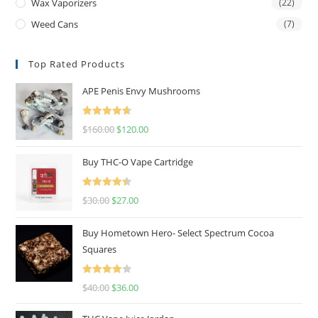
Wax Vaporizers
(22)
Weed Cans
(7)
Top Rated Products
APE Penis Envy Mushrooms
Rated
4.67
$
160.00
$
120.00
out of 5
Buy THC-O Vape Cartridge
Rated
4.50
$
30.00
$
27.00
out of 5
Buy Hometown Hero- Select Spectrum Cocoa
Squares
Rated
$
40.00
$
36.00
4.00
out
of 5