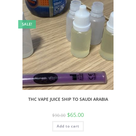
SALE!
THC VAPE JUICE SHIP TO SAUDI ARABIA
$
65.00
$
90.00
Add to cart