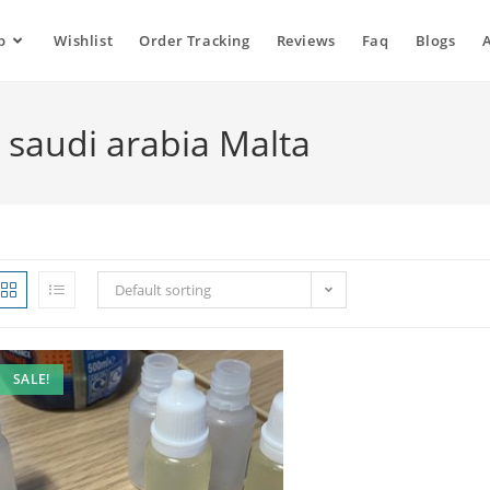
p
Wishlist
Order Tracking
Reviews
Faq
Blogs
o saudi arabia Malta
Default sorting
SALE!