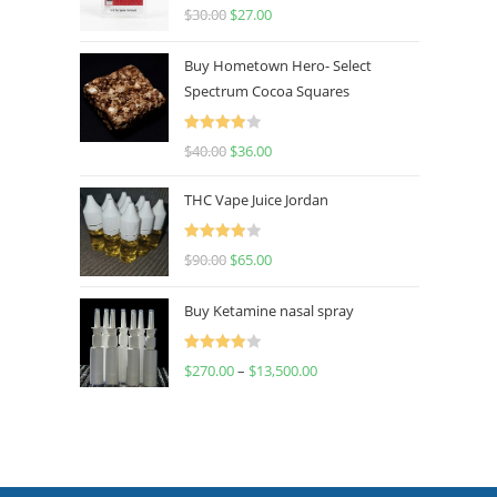
Rated
4.50
$
30.00
$
27.00
out of 5
Buy Hometown Hero- Select
Spectrum Cocoa Squares
Rated
$
40.00
$
36.00
4.00
out
of 5
THC Vape Juice Jordan
Rated
$
90.00
$
65.00
4.00
out
of 5
Buy Ketamine nasal spray
Rated
$
270.00
–
$
13,500.00
4.00
out
of 5