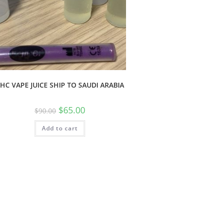
HC VAPE JUICE SHIP TO SAUDI ARABIA
$
65.00
$
90.00
Add to cart