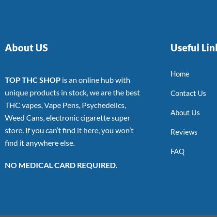
About US
Useful Lin
Home
TOP THC SHOP
is an online hub with
unique products in stock, we are the best
Contact Us
THC vapes, Vape Pens, Psychedelics,
About Us
Weed Cans, electronic cigarette super
store. If you can’t find it here, you won’t
Reviews
find it anywhere else.
FAQ
NO MEDICAL CARD REQUIRED.