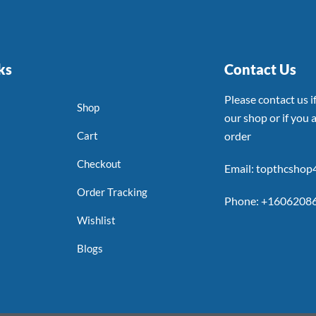
ks
Contact Us
Please contact us 
Shop
our shop or if you a
Cart
order
Checkout
Email: topthcsho
Order Tracking
Phone: +1606208
Wishlist
Blogs