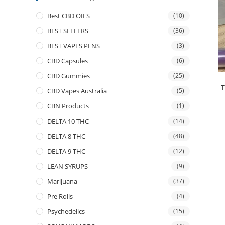
Best CBD OILS
(10)
BEST SELLERS
(36)
BEST VAPES PENS
(3)
CBD Capsules
(6)
CBD Gummies
(25)
T
CBD Vapes Australia
(5)
CBN Products
(1)
DELTA 10 THC
(14)
DELTA 8 THC
(48)
DELTA 9 THC
(12)
LEAN SYRUPS
(9)
Marijuana
(37)
Pre Rolls
(4)
Psychedelics
(15)