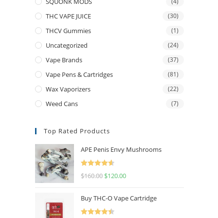
SQUONK MODS
(4)
THC VAPE JUICE
(30)
THCV Gummies
(1)
Uncategorized
(24)
Vape Brands
(37)
Vape Pens & Cartridges
(81)
Wax Vaporizers
(22)
Weed Cans
(7)
Top Rated Products
APE Penis Envy Mushrooms
Rated
4.67
$
160.00
$
120.00
out of 5
Buy THC-O Vape Cartridge