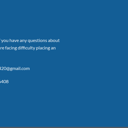
if you have any questions about
re facing difficulty placing an
p420@gmail.com
6408