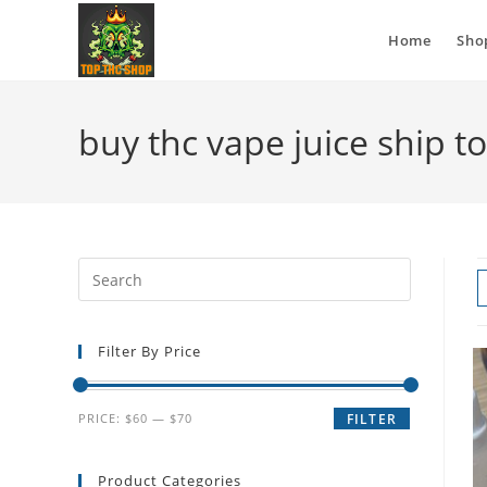
Home
Sho
buy thc vape juice ship t
Filter By Price
PRICE:
$60
—
$70
FILTER
Product Categories