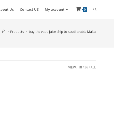
About Us
Contact US
My account
0
>
Products
>
buy thc vape juice ship to saudi arabia Malta
VIEW:
18
36
ALL