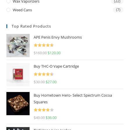
Wax Vaporizers
(22)
Weed Cans
(7)
Top Rated Products
APE Penis Envy Mushrooms
Rated
4.67
$
160.00
$
120.00
out of 5
Buy THC-O Vape Cartridge
Rated
4.50
$
30.00
$
27.00
out of 5
Buy Hometown Hero- Select Spectrum Cocoa
Squares
Rated
$
40.00
$
36.00
4.00
out
of 5