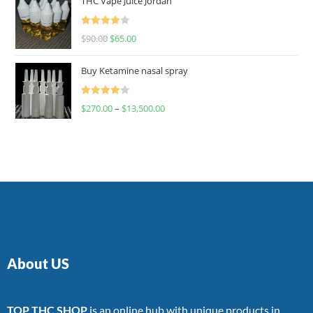
THC Vape Juice Jordan
Rated
$
90.00
$
65.00
4.00
out
of 5
Buy Ketamine nasal spray
Rated
$
270.00
–
$
13,500.00
4.00
out
of 5
About US
TOP THC SHOP
is an online hub with unique products in