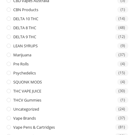
CBD Vapes Australia
(5)
CBN Products
(1)
DELTA 10 THC
(14)
DELTA 8 THC
(48)
DELTA 9 THC
(12)
LEAN SYRUPS
(9)
Marijuana
(37)
Pre Rolls
(4)
Psychedelics
(15)
SQUONK MODS
(4)
THC VAPE JUICE
(30)
THCV Gummies
(1)
Uncategorized
(24)
Vape Brands
(37)
Vape Pens & Cartridges
(81)