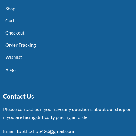
Shop
Cart
Checkout
Order Tracking
Wishlist
Blogs
Contact Us
Please contact us if you have any questions about our shop or
if you are facing difficulty placing an order
Email: topthcshop420@gmail.com