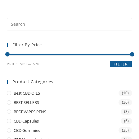
Filter By Price
PRICE:
$60
—
$70
FILTER
Product Categories
Best CBD OILS
(10)
BEST SELLERS
(36)
BEST VAPES PENS
(3)
CBD Capsules
(6)
CBD Gummies
(25)