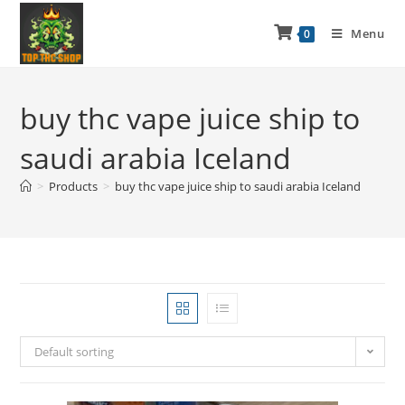
Menu
0
buy thc vape juice ship to
saudi arabia Iceland
>
Products
>
buy thc vape juice ship to saudi arabia Iceland
Default sorting