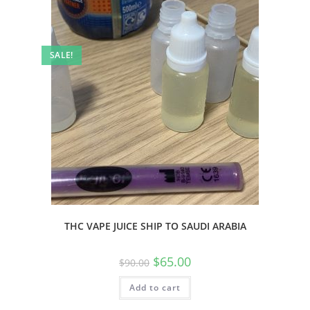
SALE!
THC VAPE JUICE SHIP TO SAUDI ARABIA
$
65.00
$
90.00
Add to cart