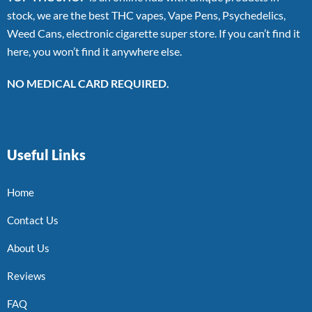
stock, we are the best THC vapes, Vape Pens, Psychedelics,
Weed Cans, electronic cigarette super store. If you can’t find it
here, you won’t find it anywhere else.
NO MEDICAL CARD REQUIRED.
Useful Links
Home
Contact Us
About Us
Reviews
FAQ