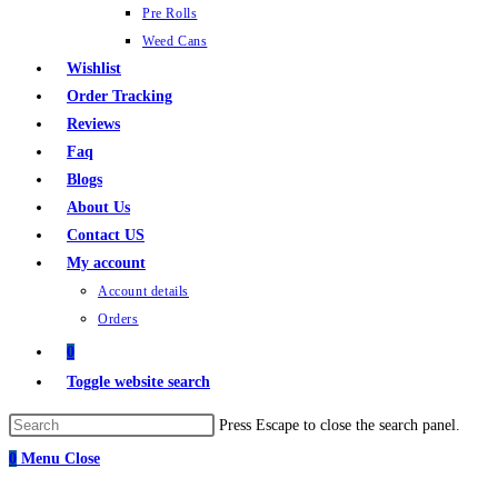
Pre Rolls
Weed Cans
Wishlist
Order Tracking
Reviews
Faq
Blogs
About Us
Contact US
My account
Account details
Orders
0
Toggle website search
Press Escape to close the search panel.
0
Menu
Close