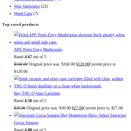
Wax Vaporizers
(22)
Weed Cans
(7)
Top rated products
APE Penis Envy Mushrooms
Rated
4.67
out of 5
$
160.00
Original price was: $160.00.
$
120.00
Current price is:
$120.00.
Buy THC-O Vape Cartridge
Rated
4.50
out of 5
$
30.00
Original price was: $30.00.
$
27.00
Current price is: $27.00.
Buy Hometown Hero- Select Spectrum
Cocoa Squares
Rated
4.00
out of 5