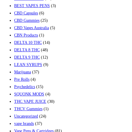
BEST VAPES PENS
(3)
CBD Capsules
(6)
CBD Gummies
(25)
CBD Vapes Australia
(5)
CBN Products
(1)
DELTA 10 THC
(14)
DELTA 8 THC
(48)
DELTA 9 THC
(12)
LEAN SYRUPS
(9)
Marijuana
(37)
Pre Rolls
(4)
Psychedelics
(15)
SQUONK MODS
(4)
THC VAPE JUICE
(30)
THCV Gummies
(1)
Uncategorized
(24)
vape brands
(37)
Vape Pens & Cartridges
(81)