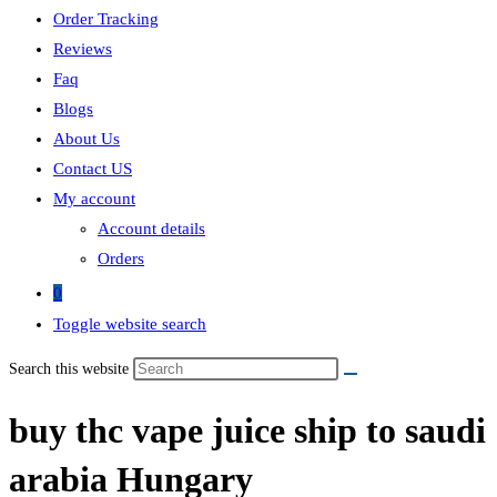
Order Tracking
Reviews
Faq
Blogs
About Us
Contact US
My account
Account details
Orders
0
Toggle website search
Search this website
buy thc vape juice ship to saudi
arabia Hungary