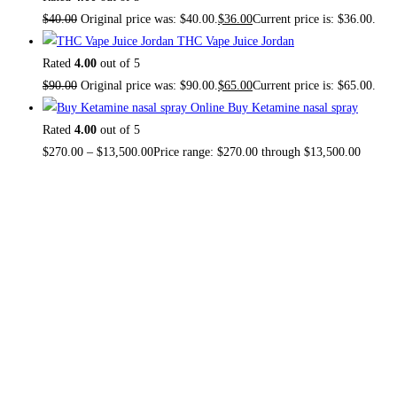
$
40.00
Original price was: $40.00.
$
36.00
Current price is: $36.00.
THC Vape Juice Jordan
Rated
4.00
out of 5
$
90.00
Original price was: $90.00.
$
65.00
Current price is: $65.00.
Buy Ketamine nasal spray
Rated
4.00
out of 5
$
270.00
–
$
13,500.00
Price range: $270.00 through $13,500.00
About US
TOP THC SHOP
is an online hub with unique products in
stock, we are the best THC vapes, Vape Pens,
Psychedelics, Weed Cans, electronic cigarette super store.