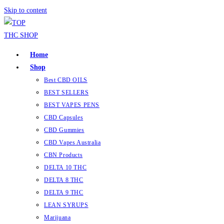
Skip to content
Home
Shop
Best CBD OILS
BEST SELLERS
BEST VAPES PENS
CBD Capsules
CBD Gummies
CBD Vapes Australia
CBN Products
DELTA 10 THC
DELTA 8 THC
DELTA 9 THC
LEAN SYRUPS
Marijuana