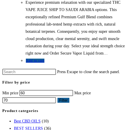
Experience premium relaxation with our specialized THC
VAPE JUICE SHIP TO SAUDI ARABIA options. This
exceptionally refined Premium Gulf Blend combines
professional lab-tested hemp extracts with rich, natural
botanical terpenes. Consequently, you enjoy super smooth
cloud production, clear mental serenity, and swift muscle
relaxation during your day. Select your ideal strength choice
right now and Order Secure Vapor Liquid from…
Add to cart
Press Escape to close the search panel.
Filter by price
Min price
Max price
Filter
Product categories
Best CBD OILS
(10)
BEST SELLERS
(36)