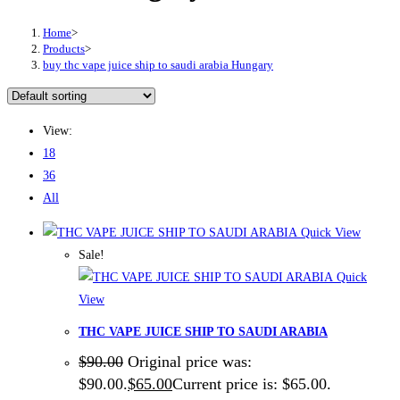
Home
>
Products
>
buy thc vape juice ship to saudi arabia Hungary
View:
18
36
All
Quick View
Sale!
Quick
View
THC VAPE JUICE SHIP TO SAUDI ARABIA
$
90.00
Original price was:
$90.00.
$
65.00
Current price is: $65.00.