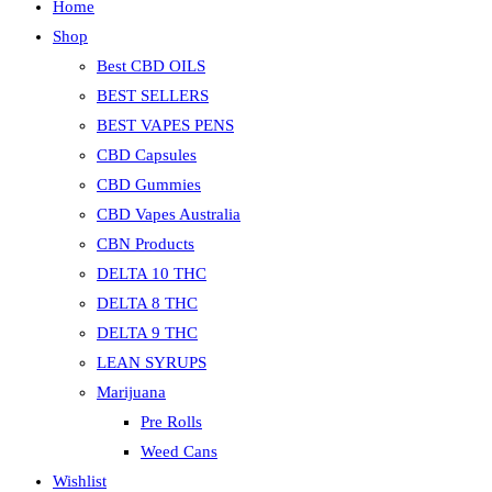
Home
Shop
Best CBD OILS
BEST SELLERS
BEST VAPES PENS
CBD Capsules
CBD Gummies
CBD Vapes Australia
CBN Products
DELTA 10 THC
DELTA 8 THC
DELTA 9 THC
LEAN SYRUPS
Marijuana
Pre Rolls
Weed Cans
Wishlist