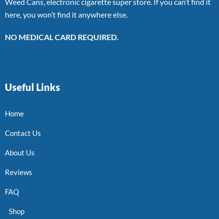
Weed Cans, electronic cigarette super store. If you can’t find it
here, you won’t find it anywhere else.
NO MEDICAL CARD REQUIRED.
Useful Links
Home
Contact Us
About Us
Reviews
FAQ
Shop