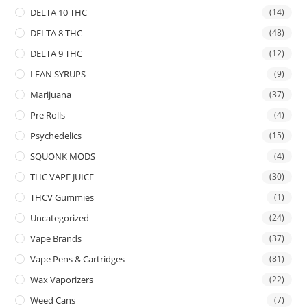
DELTA 10 THC
(14)
DELTA 8 THC
(48)
DELTA 9 THC
(12)
LEAN SYRUPS
(9)
Marijuana
(37)
Pre Rolls
(4)
Psychedelics
(15)
SQUONK MODS
(4)
THC VAPE JUICE
(30)
THCV Gummies
(1)
Uncategorized
(24)
Vape Brands
(37)
Vape Pens & Cartridges
(81)
Wax Vaporizers
(22)
Weed Cans
(7)