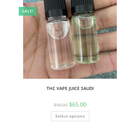
SALE!
THC VAPE JUICE SAUDI
$
65.00
$
90.00
Select options