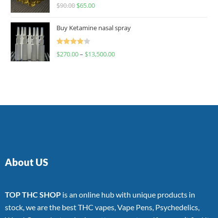
Rated
$
90.00
$
65.00
4.00
out
of 5
Buy Ketamine nasal spray
Rated
$
270.00
–
$
13,500.00
4.00
out
of 5
About US
TOP THC SHOP
is an online hub with unique products in
stock, we are the best THC vapes, Vape Pens, Psychedelics,