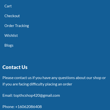
Cart
Checkout
Order Tracking
Wishlist
Blogs
Contact Us
Please contact us if you have any questions about our shop or
if you are facing difficulty placing an order
Email: topthcshop420@gmail.com
Phone: +16062086408