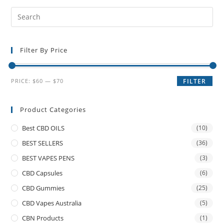
Filter By Price
PRICE:
$60
—
$70
FILTER
Product Categories
Best CBD OILS
(10)
BEST SELLERS
(36)
BEST VAPES PENS
(3)
CBD Capsules
(6)
CBD Gummies
(25)
CBD Vapes Australia
(5)
CBN Products
(1)