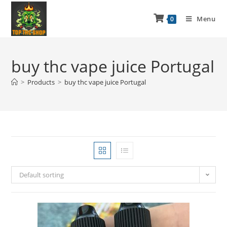
Menu
0
buy thc vape juice Portugal
>
Products
>
buy thc vape juice Portugal
Default sorting