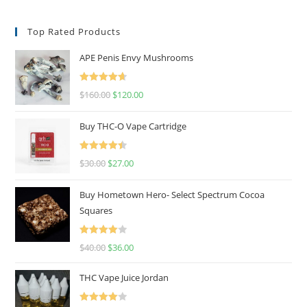
Top Rated Products
APE Penis Envy Mushrooms
Rated
4.67
$
160.00
$
120.00
out of 5
Buy THC-O Vape Cartridge
Rated
4.50
$
30.00
$
27.00
out of 5
Buy Hometown Hero- Select Spectrum Cocoa
Squares
Rated
$
40.00
$
36.00
4.00
out
of 5
THC Vape Juice Jordan