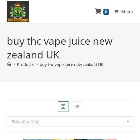
Menu
0
buy thc vape juice new
zealand UK
>
Products
>
buy thc vape juice new zealand UK
Default sorting