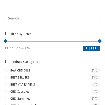
Filter By Price
PRICE:
$60
—
$70
FILTER
Product Categories
Best CBD OILS
(10)
BEST SELLERS
(36)
BEST VAPES PENS
(3)
CBD Capsules
(6)
CBD Gummies
(25)