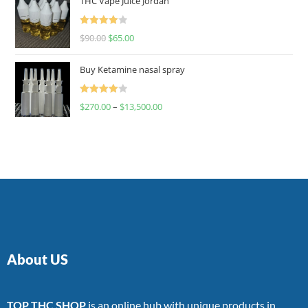
THC Vape Juice Jordan
Rated
$
90.00
$
65.00
4.00
out
of 5
Buy Ketamine nasal spray
Rated
$
270.00
–
$
13,500.00
4.00
out
of 5
About US
TOP THC SHOP
is an online hub with unique products in