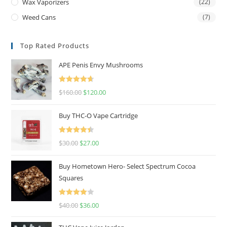
Wax Vaporizers
(22)
Weed Cans
(7)
Top Rated Products
APE Penis Envy Mushrooms
Rated
4.67
$
160.00
$
120.00
out of 5
Buy THC-O Vape Cartridge
Rated
4.50
$
30.00
$
27.00
out of 5
Buy Hometown Hero- Select Spectrum Cocoa
Squares
Rated
$
40.00
$
36.00
4.00
out
of 5