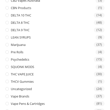
CBD Vapes Australia
(5)
CBN Products
(1)
DELTA 10 THC
(14)
DELTA 8 THC
(48)
DELTA 9 THC
(12)
LEAN SYRUPS
(9)
Marijuana
(37)
Pre Rolls
(4)
Psychedelics
(15)
SQUONK MODS
(4)
THC VAPE JUICE
(30)
THCV Gummies
(1)
Uncategorized
(24)
Vape Brands
(37)
Vape Pens & Cartridges
(81)