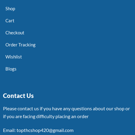
Shop
Cart
Checkout
Order Tracking
Wishlist
Blogs
Contact Us
Please contact us if you have any questions about our shop or
if you are facing difficulty placing an order
Email: topthcshop420@gmail.com