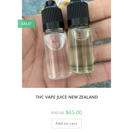
SALE!
THC VAPE JUICE NEW ZEALAND
$
65.00
$
90.00
Add to cart