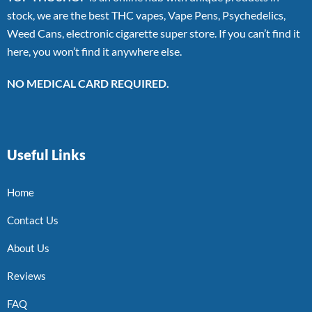
stock, we are the best THC vapes, Vape Pens, Psychedelics,
Weed Cans, electronic cigarette super store. If you can’t find it
here, you won’t find it anywhere else.
NO MEDICAL CARD REQUIRED.
Useful Links
Home
Contact Us
About Us
Reviews
FAQ