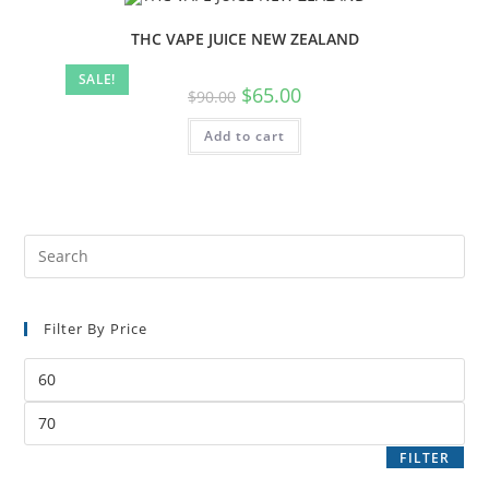
THC VAPE JUICE NEW ZEALAND
SALE!
$
65.00
$
90.00
Add to cart
Filter By Price
FILTER