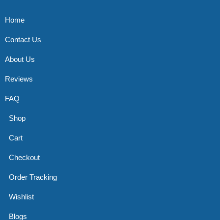
Home
Contact Us
About Us
Reviews
FAQ
Shop
Cart
Checkout
Order Tracking
Wishlist
Blogs