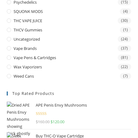
Psychedelics
(15)
SQUONK MODS
(4)
THC VAPE JUICE
(30)
THCV Gummies
(1)
Uncategorized
(24)
Vape Brands
(37)
Vape Pens & Cartridges
(81)
Wax Vaporizers
(22)
Weed Cans
(7)
Top Rated Products
APE Penis Envy Mushrooms
Rated
4.67
$
160.00
$
120.00
out of 5
Buy THC-O Vape Cartridge