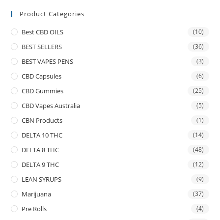
Product Categories
Best CBD OILS
(10)
BEST SELLERS
(36)
BEST VAPES PENS
(3)
CBD Capsules
(6)
CBD Gummies
(25)
CBD Vapes Australia
(5)
CBN Products
(1)
DELTA 10 THC
(14)
DELTA 8 THC
(48)
DELTA 9 THC
(12)
LEAN SYRUPS
(9)
Marijuana
(37)
Pre Rolls
(4)