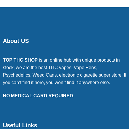
About US
TOP THC SHOP
is an online hub with unique products in
stock, we are the best THC vapes, Vape Pens,
Psychedelics, Weed Cans, electronic cigarette super store. If
you can’t find it here, you won’t find it anywhere else.
NO MEDICAL CARD REQUIRED.
Useful Links