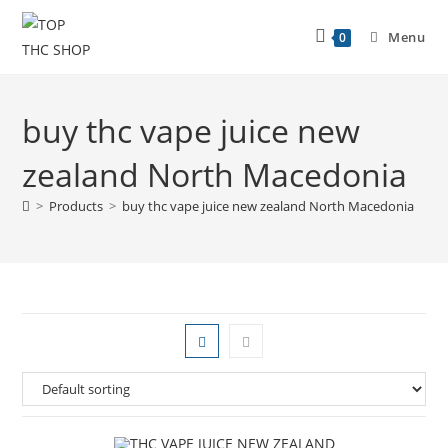
Menu
0
buy thc vape juice new
zealand North Macedonia
>
Products
>
buy thc vape juice new zealand North Macedonia