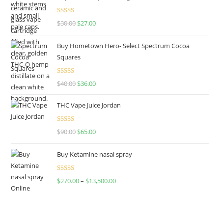
Rated
4.50
$
30.00
$
27.00
out of 5
Buy Hometown Hero- Select Spectrum Cocoa
Squares
Rated
$
40.00
$
36.00
4.00
out
of 5
THC Vape Juice Jordan
Rated
$
90.00
$
65.00
4.00
out
of 5
Buy Ketamine nasal spray
Rated
$
270.00
–
$
13,500.00
4.00
out
of 5