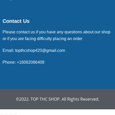
Contact Us
Please contact us if you have any questions about our shop
or if you are facing difficulty placing an order
Email: topthcshop420@gmail.com
Phone: +16062086408
©2022. TOP THC SHOP. All Rights Reserved.