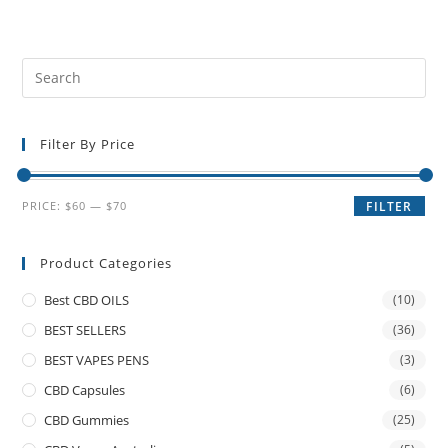
Filter By Price
PRICE:
$60
—
$70
FILTER
Product Categories
Best CBD OILS
(10)
BEST SELLERS
(36)
BEST VAPES PENS
(3)
CBD Capsules
(6)
CBD Gummies
(25)