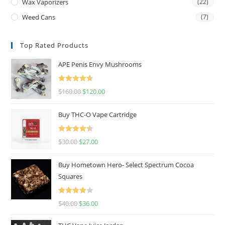
Wax Vaporizers
(22)
Weed Cans
(7)
Top Rated Products
APE Penis Envy Mushrooms
Rated
4.67
$
160.00
$
120.00
out of 5
Buy THC-O Vape Cartridge
Rated
4.50
$
30.00
$
27.00
out of 5
Buy Hometown Hero- Select Spectrum Cocoa
Squares
Rated
$
40.00
$
36.00
4.00
out
of 5