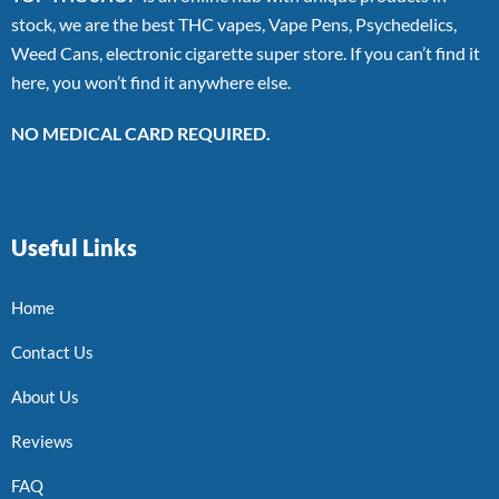
stock, we are the best THC vapes, Vape Pens, Psychedelics,
Weed Cans, electronic cigarette super store. If you can’t find it
here, you won’t find it anywhere else.
NO MEDICAL CARD REQUIRED.
Useful Links
Home
Contact Us
About Us
Reviews
FAQ