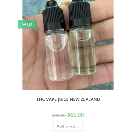
SALE!
THC VAPE JUICE NEW ZEALAND
$
65.00
$
90.00
Add to cart