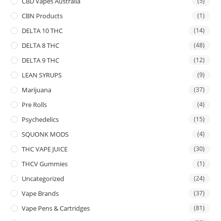
CBD Vapes Australia
(5)
CBN Products
(1)
DELTA 10 THC
(14)
DELTA 8 THC
(48)
DELTA 9 THC
(12)
LEAN SYRUPS
(9)
Marijuana
(37)
Pre Rolls
(4)
Psychedelics
(15)
SQUONK MODS
(4)
THC VAPE JUICE
(30)
THCV Gummies
(1)
Uncategorized
(24)
Vape Brands
(37)
Vape Pens & Cartridges
(81)