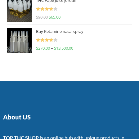
THC Vape Juice Jordan
Rated
$
90.00
$
65.00
4.00
out
of 5
Buy Ketamine nasal spray
Rated
$
270.00
–
$
13,500.00
4.00
out
of 5
About US
TOP THC SHOP
is an online hub with unique products in