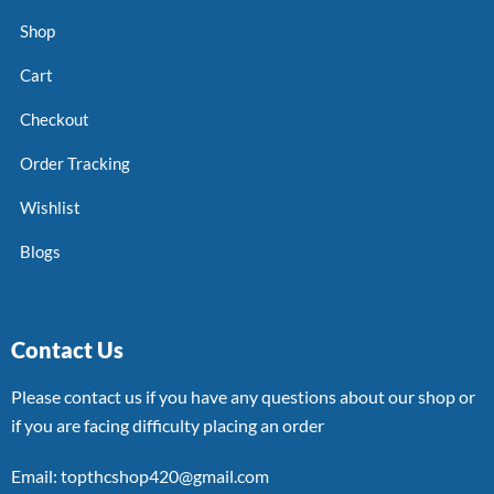
Shop
Cart
Checkout
Order Tracking
Wishlist
Blogs
Contact Us
Please contact us if you have any questions about our shop or
if you are facing difficulty placing an order
Email: topthcshop420@gmail.com