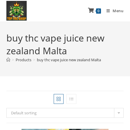
Menu
0
buy thc vape juice new
zealand Malta
>
Products
>
buy thc vape juice new zealand Malta
Default sorting