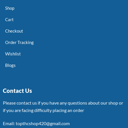
Shop
Cart
Checkout
Order Tracking
Wishlist
Blogs
Contact Us
Please contact us if you have any questions about our shop or
if you are facing difficulty placing an order
Email: topthcshop420@gmail.com