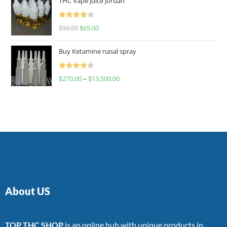
THC Vape Juice Jordan
Rated
$
90.00
$
65.00
4.00
out
of 5
Buy Ketamine nasal spray
Rated
$
270.00
–
$
13,500.00
4.00
out
of 5
About US
TOP THC SHOP
is an online hub with unique products in