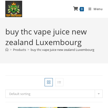
Menu
0
buy thc vape juice new
zealand Luxembourg
>
Products
>
buy thc vape juice new zealand Luxembourg
Default sorting