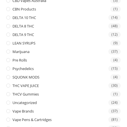
CBD Vapes Australia
(5)
CBN Products
(1)
DELTA 10 THC
(14)
DELTA 8 THC
(48)
DELTA 9 THC
(12)
LEAN SYRUPS
(9)
Marijuana
(37)
Pre Rolls
(4)
Psychedelics
(15)
SQUONK MODS
(4)
THC VAPE JUICE
(30)
THCV Gummies
(1)
Uncategorized
(24)
Vape Brands
(37)
Vape Pens & Cartridges
(81)