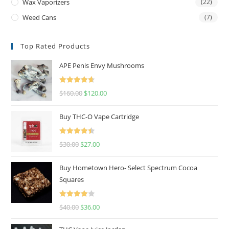
Wax Vaporizers
(22)
Weed Cans
(7)
Top Rated Products
APE Penis Envy Mushrooms
Rated
4.67
$
160.00
$
120.00
out of 5
Buy THC-O Vape Cartridge
Rated
4.50
$
30.00
$
27.00
out of 5
Buy Hometown Hero- Select Spectrum Cocoa
Squares
Rated
$
40.00
$
36.00
4.00
out
of 5