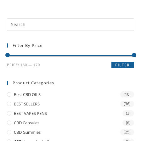
Filter By Price
PRICE:
$60
—
$70
FILTER
Product Categories
Best CBD OILS
(10)
BEST SELLERS
(36)
BEST VAPES PENS
(3)
CBD Capsules
(6)
CBD Gummies
(25)