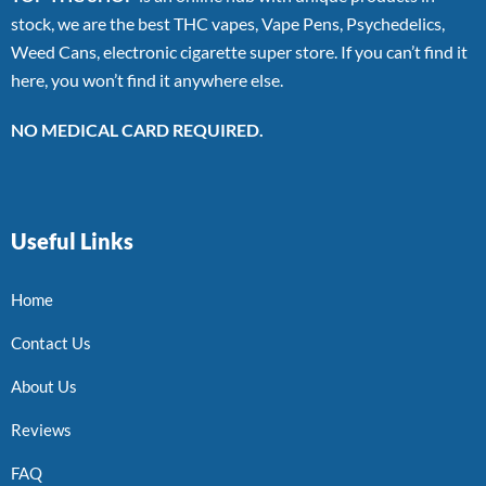
stock, we are the best THC vapes, Vape Pens, Psychedelics,
Weed Cans, electronic cigarette super store. If you can’t find it
here, you won’t find it anywhere else.
NO MEDICAL CARD REQUIRED.
Useful Links
Home
Contact Us
About Us
Reviews
FAQ