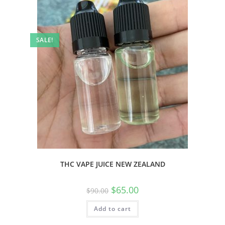
SALE!
THC VAPE JUICE NEW ZEALAND
$
65.00
$
90.00
Add to cart