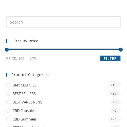
Filter By Price
PRICE:
$60
—
$70
FILTER
Product Categories
Best CBD OILS
(10)
BEST SELLERS
(36)
BEST VAPES PENS
(3)
CBD Capsules
(6)
CBD Gummies
(25)