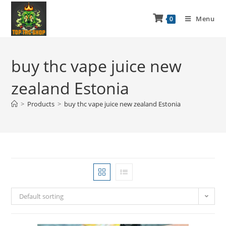
Menu
0
buy thc vape juice new
zealand Estonia
>
Products
>
buy thc vape juice new zealand Estonia
Default sorting