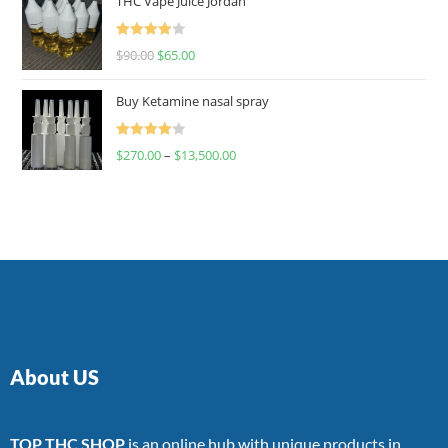
THC Vape Juice Jordan
Rated
$
90.00
$
65.00
4.00
out
of 5
Buy Ketamine nasal spray
Rated
$
270.00
–
$
13,500.00
4.00
out
of 5
About US
TOP THC SHOP
is an online hub with unique products in