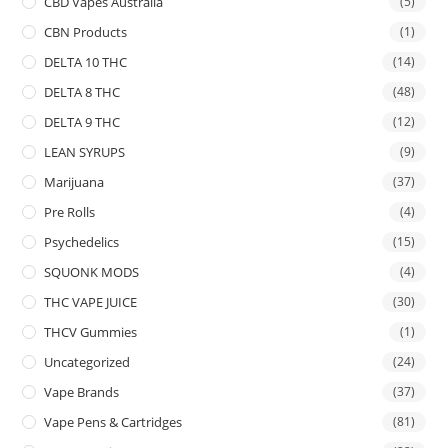
CBD Vapes Australia
(5)
CBN Products
(1)
DELTA 10 THC
(14)
DELTA 8 THC
(48)
DELTA 9 THC
(12)
LEAN SYRUPS
(9)
Marijuana
(37)
Pre Rolls
(4)
Psychedelics
(15)
SQUONK MODS
(4)
THC VAPE JUICE
(30)
THCV Gummies
(1)
Uncategorized
(24)
Vape Brands
(37)
Vape Pens & Cartridges
(81)