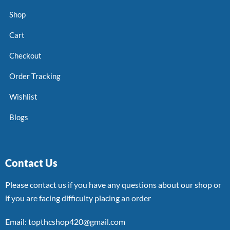
Shop
Cart
Checkout
Order Tracking
Wishlist
Blogs
Contact Us
Please contact us if you have any questions about our shop or
if you are facing difficulty placing an order
Email: topthcshop420@gmail.com