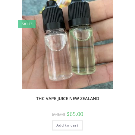
SALE!
THC VAPE JUICE NEW ZEALAND
$
65.00
$
90.00
Add to cart