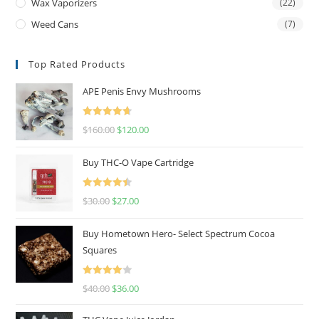
Wax Vaporizers
(22)
Weed Cans
(7)
Top Rated Products
APE Penis Envy Mushrooms
Rated
4.67
$
160.00
$
120.00
out of 5
Buy THC-O Vape Cartridge
Rated
4.50
$
30.00
$
27.00
out of 5
Buy Hometown Hero- Select Spectrum Cocoa
Squares
Rated
$
40.00
$
36.00
4.00
out
of 5