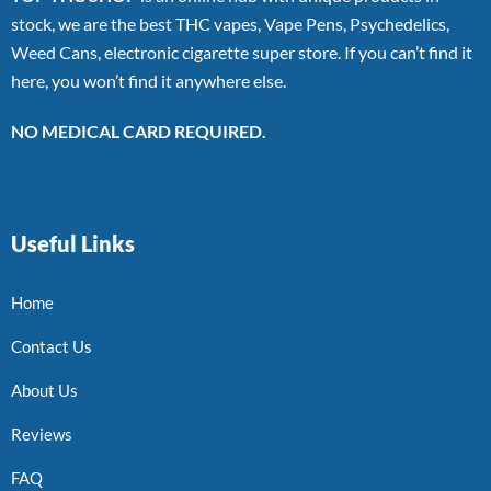
stock, we are the best THC vapes, Vape Pens, Psychedelics,
Weed Cans, electronic cigarette super store. If you can’t find it
here, you won’t find it anywhere else.
NO MEDICAL CARD REQUIRED.
Useful Links
Home
Contact Us
About Us
Reviews
FAQ