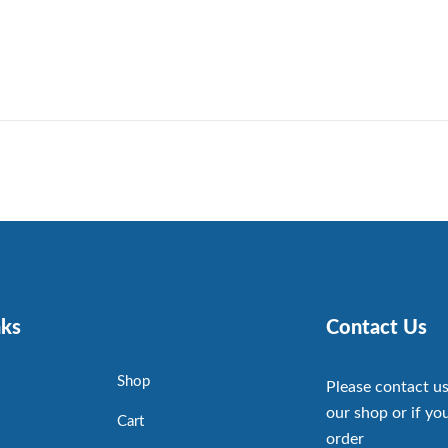
nks
Contact Us
Shop
Please contact us
our shop or if you
Cart
order