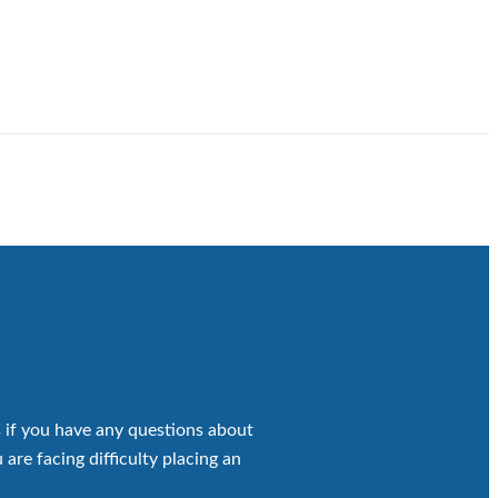
 if you have any questions about
 are facing difficulty placing an