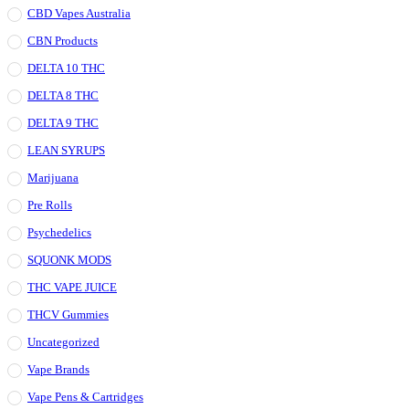
CBD Vapes Australia
CBN Products
DELTA 10 THC
DELTA 8 THC
DELTA 9 THC
LEAN SYRUPS
Marijuana
Pre Rolls
Psychedelics
SQUONK MODS
THC VAPE JUICE
THCV Gummies
Uncategorized
Vape Brands
Vape Pens & Cartridges