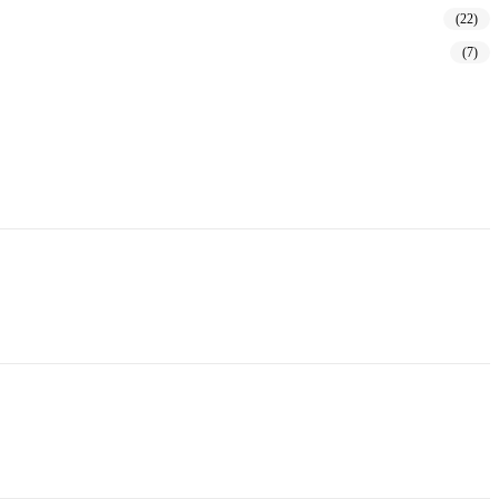
(22)
(7)