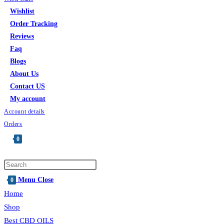
Wishlist
Order Tracking
Reviews
Faq
Blogs
About Us
Contact US
My account
Account details
Orders
0
Menu
Close
0
Home
Shop
Best CBD OILS