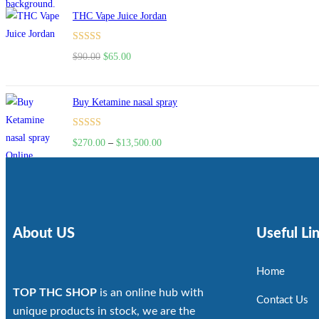
THC Vape Juice Jordan
Rated
$
90.00
$
65.00
4.00
out
of 5
Buy Ketamine nasal spray
Rated
$
270.00
–
$
13,500.00
4.00
out
of 5
About US
Useful Li
Home
TOP THC SHOP
is an online hub with
Contact Us
unique products in stock, we are the