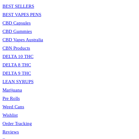
BEST SELLERS
BEST VAPES PENS
CBD Capsules
CBD Gummies
CBD Vapes Australia
CBN Products
DELTA 10 THC
DELTA 8 THC
DELTA 9 THC
LEAN SYRUPS
Marijuana
Pre Rolls
Weed Cans
Wishlist
Order Tracking
Reviews