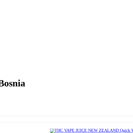
Bosnia
Quick 