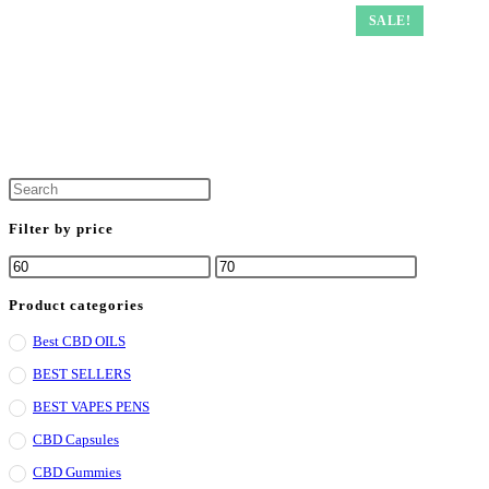
SALE!
Filter by price
Product categories
Best CBD OILS
BEST SELLERS
BEST VAPES PENS
CBD Capsules
CBD Gummies