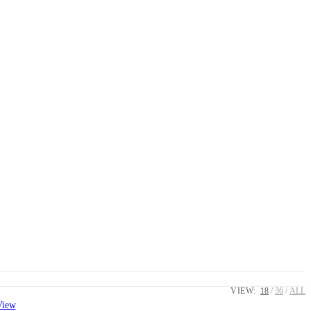
VIEW:
18
36
ALL
View