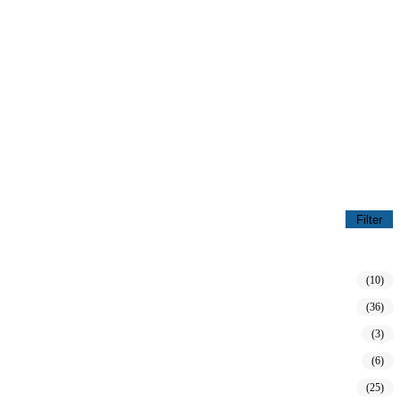
Filter
(10)
(36)
(3)
(6)
(25)