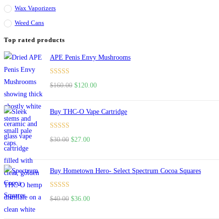
Wax Vaporizers
Weed Cans
Top rated products
APE Penis Envy Mushrooms
Rated
4.67
$
160.00
$
120.00
out of 5
Buy THC-O Vape Cartridge
Rated
4.50
$
30.00
$
27.00
out of 5
Buy Hometown Hero- Select Spectrum Cocoa Squares
Rated
$
40.00
$
36.00
4.00
out
of 5