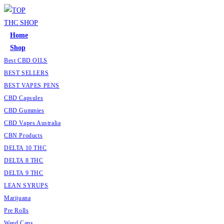
Home
Shop
Best CBD OILS
BEST SELLERS
BEST VAPES PENS
CBD Capsules
CBD Gummies
CBD Vapes Australia
CBN Products
DELTA 10 THC
DELTA 8 THC
DELTA 9 THC
LEAN SYRUPS
Marijuana
Pre Rolls
Weed Cans