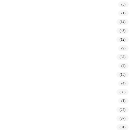
(5)
(1)
(14)
(48)
(12)
(9)
(37)
(4)
(15)
(4)
(30)
(1)
(24)
(37)
(81)