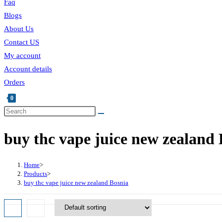
Faq
Blogs
About Us
Contact US
My account
Account details
Orders
0
buy thc vape juice new zealand 
Home
>
Products
>
buy thc vape juice new zealand Bosnia