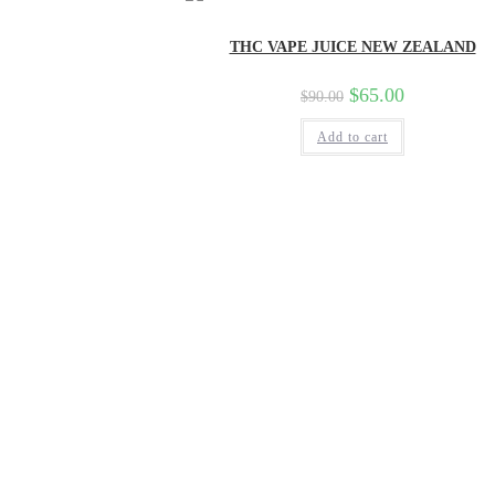
THC VAPE JUICE NEW ZEALAND
$
65.00
$
90.00
Add to cart