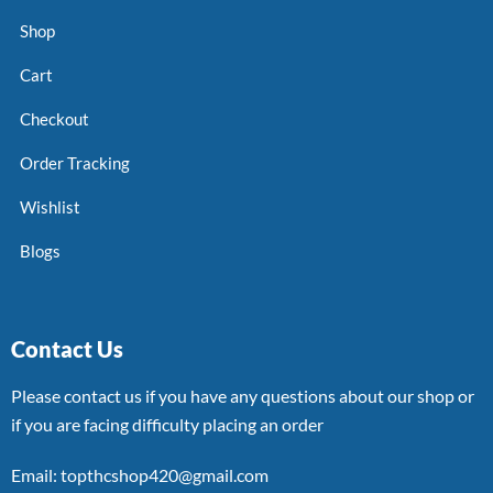
Shop
Cart
Checkout
Order Tracking
Wishlist
Blogs
Contact Us
Please contact us if you have any questions about our shop or
if you are facing difficulty placing an order
Email: topthcshop420@gmail.com