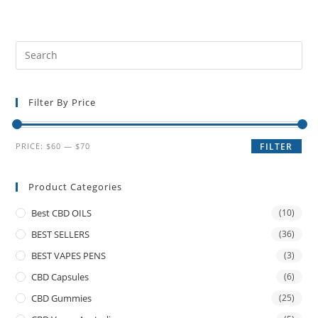
Filter By Price
PRICE:
$60
—
$70
FILTER
Product Categories
Best CBD OILS
(10)
BEST SELLERS
(36)
BEST VAPES PENS
(3)
CBD Capsules
(6)
CBD Gummies
(25)