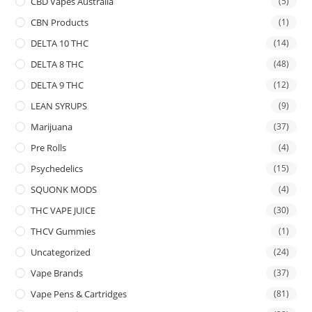
CBD Vapes Australia
(5)
CBN Products
(1)
DELTA 10 THC
(14)
DELTA 8 THC
(48)
DELTA 9 THC
(12)
LEAN SYRUPS
(9)
Marijuana
(37)
Pre Rolls
(4)
Psychedelics
(15)
SQUONK MODS
(4)
THC VAPE JUICE
(30)
THCV Gummies
(1)
Uncategorized
(24)
Vape Brands
(37)
Vape Pens & Cartridges
(81)