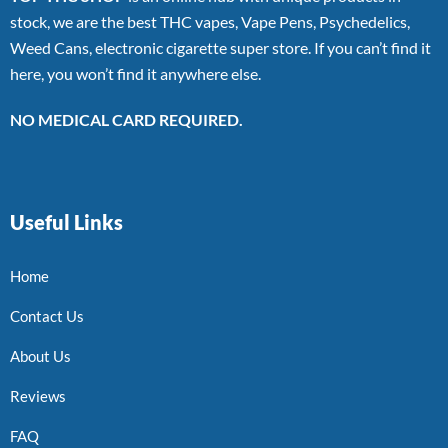
stock, we are the best THC vapes, Vape Pens, Psychedelics,
Weed Cans, electronic cigarette super store. If you can’t find it
here, you won’t find it anywhere else.
NO MEDICAL CARD REQUIRED.
Useful Links
Home
Contact Us
About Us
Reviews
FAQ