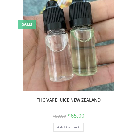
SALE!
THC VAPE JUICE NEW ZEALAND
$
65.00
$
90.00
Add to cart