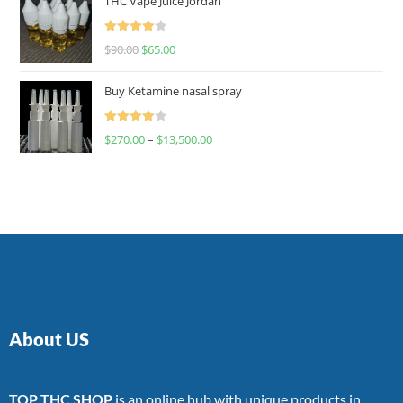
THC Vape Juice Jordan
Rated
$
90.00
$
65.00
4.00
out
of 5
Buy Ketamine nasal spray
Rated
$
270.00
–
$
13,500.00
4.00
out
of 5
About US
TOP THC SHOP
is an online hub with unique products in