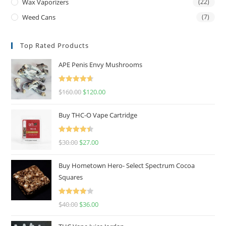
Wax Vaporizers
(22)
Weed Cans
(7)
Top Rated Products
APE Penis Envy Mushrooms
Rated
4.67
$
160.00
$
120.00
out of 5
Buy THC-O Vape Cartridge
Rated
4.50
$
30.00
$
27.00
out of 5
Buy Hometown Hero- Select Spectrum Cocoa
Squares
Rated
$
40.00
$
36.00
4.00
out
of 5