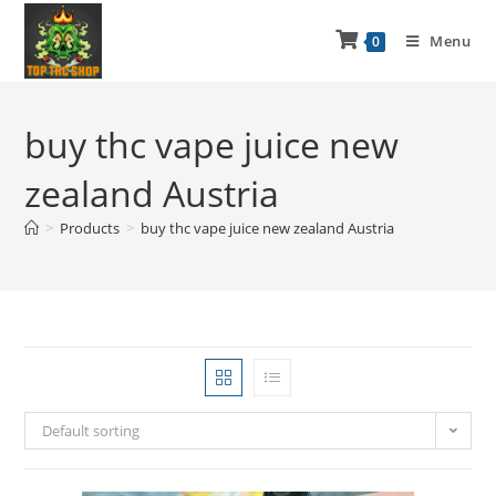
Menu
0
buy thc vape juice new
zealand Austria
>
Products
>
buy thc vape juice new zealand Austria
Default sorting