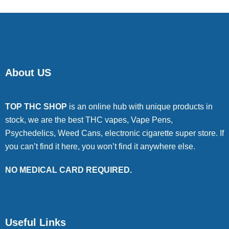
About US
TOP THC SHOP
is an online hub with unique products in
stock, we are the best THC vapes, Vape Pens,
Psychedelics, Weed Cans, electronic cigarette super store. If
you can’t find it here, you won’t find it anywhere else.
NO MEDICAL CARD REQUIRED.
Useful Links