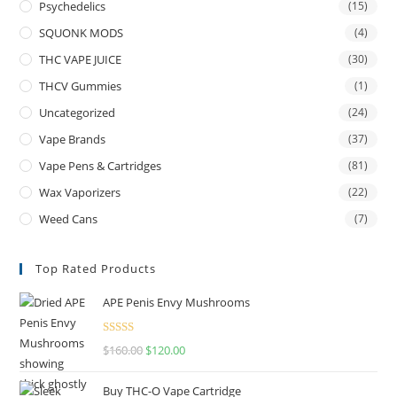
Psychedelics
(15)
SQUONK MODS
(4)
THC VAPE JUICE
(30)
THCV Gummies
(1)
Uncategorized
(24)
Vape Brands
(37)
Vape Pens & Cartridges
(81)
Wax Vaporizers
(22)
Weed Cans
(7)
Top Rated Products
APE Penis Envy Mushrooms
Rated
4.67
$
160.00
$
120.00
out of 5
Buy THC-O Vape Cartridge