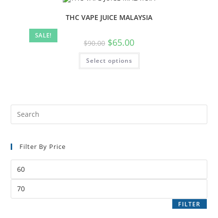
THC VAPE JUICE MALAYSIA
SALE!
$
65.00
$
90.00
Select options
Filter By Price
FILTER