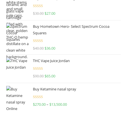
Rated
4.50
$
30.00
$
27.00
out of 5
Buy Hometown Hero- Select Spectrum Cocoa
Squares
Rated
$
40.00
$
36.00
4.00
out
of 5
THC Vape Juice Jordan
Rated
$
90.00
$
65.00
4.00
out
of 5
Buy Ketamine nasal spray
Rated
$
270.00
–
$
13,500.00
4.00
out
of 5