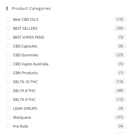
Product Categories
Best CBD OILS
(10)
BEST SELLERS
(36)
BEST VAPES PENS
(3)
CBD Capsules
(6)
CBD Gummies
(25)
CBD Vapes Australia
(5)
CBN Products
(1)
DELTA 10 THC
(14)
DELTA 8 THC
(48)
DELTA 9 THC
(12)
LEAN SYRUPS
(9)
Marijuana
(37)
Pre Rolls
(4)