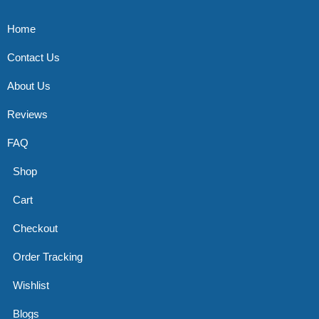
Home
Contact Us
About Us
Reviews
FAQ
Shop
Cart
Checkout
Order Tracking
Wishlist
Blogs