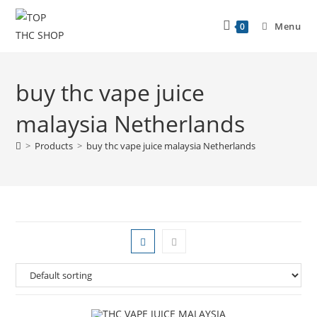
Menu
0
buy thc vape juice
malaysia Netherlands
>
Products
>
buy thc vape juice malaysia Netherlands