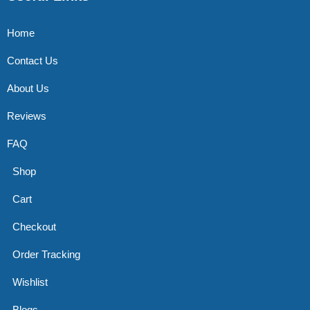
Home
Contact Us
About Us
Reviews
FAQ
Shop
Cart
Checkout
Order Tracking
Wishlist
Blogs