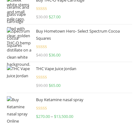
Rated
4.50
$
30.00
$
27.00
out of 5
Buy Hometown Hero- Select Spectrum Cocoa
Squares
Rated
$
40.00
$
36.00
4.00
out
of 5
THC Vape Juice Jordan
Rated
$
90.00
$
65.00
4.00
out
of 5
Buy Ketamine nasal spray
Rated
$
270.00
–
$
13,500.00
4.00
out
of 5