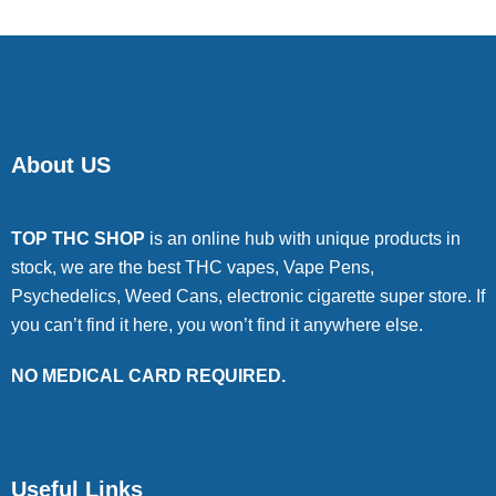
About US
TOP THC SHOP
is an online hub with unique products in
stock, we are the best THC vapes, Vape Pens,
Psychedelics, Weed Cans, electronic cigarette super store. If
you can’t find it here, you won’t find it anywhere else.
NO MEDICAL CARD REQUIRED.
Useful Links