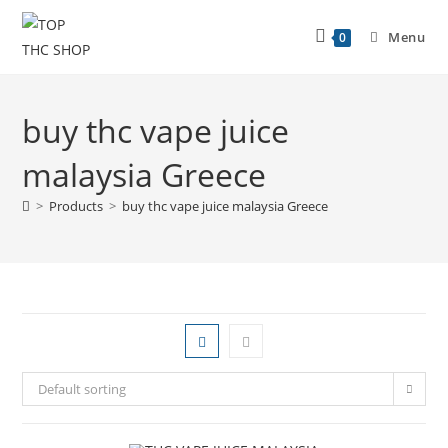
Menu
0
buy thc vape juice
malaysia Greece
>
Products
>
buy thc vape juice malaysia Greece
Default sorting