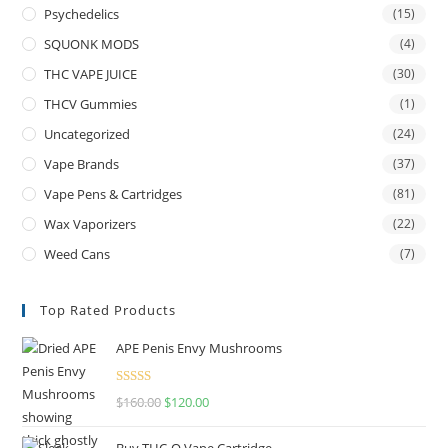
Psychedelics
(15)
SQUONK MODS
(4)
THC VAPE JUICE
(30)
THCV Gummies
(1)
Uncategorized
(24)
Vape Brands
(37)
Vape Pens & Cartridges
(81)
Wax Vaporizers
(22)
Weed Cans
(7)
Top Rated Products
APE Penis Envy Mushrooms
Rated
4.67
$
160.00
$
120.00
out of 5
Buy THC-O Vape Cartridge