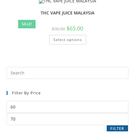
THC VAPE JUICE MALAYSIA
SALE!
$
65.00
$
90.00
Select options
Filter By Price
FILTER