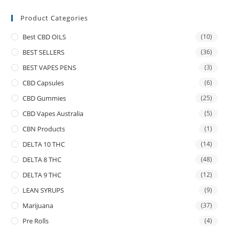
Product Categories
Best CBD OILS
(10)
BEST SELLERS
(36)
BEST VAPES PENS
(3)
CBD Capsules
(6)
CBD Gummies
(25)
CBD Vapes Australia
(5)
CBN Products
(1)
DELTA 10 THC
(14)
DELTA 8 THC
(48)
DELTA 9 THC
(12)
LEAN SYRUPS
(9)
Marijuana
(37)
Pre Rolls
(4)