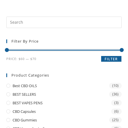
Filter By Price
PRICE:
$60
—
$70
FILTER
Product Categories
Best CBD OILS
(10)
BEST SELLERS
(36)
BEST VAPES PENS
(3)
CBD Capsules
(6)
CBD Gummies
(25)