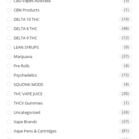
CBD Vapes Australia
(5)
CBN Products
(1)
DELTA 10 THC
(14)
DELTA 8 THC
(48)
DELTA 9 THC
(12)
LEAN SYRUPS
(9)
Marijuana
(37)
Pre Rolls
(4)
Psychedelics
(15)
SQUONK MODS
(4)
THC VAPE JUICE
(30)
THCV Gummies
(1)
Uncategorized
(24)
Vape Brands
(37)
Vape Pens & Cartridges
(81)