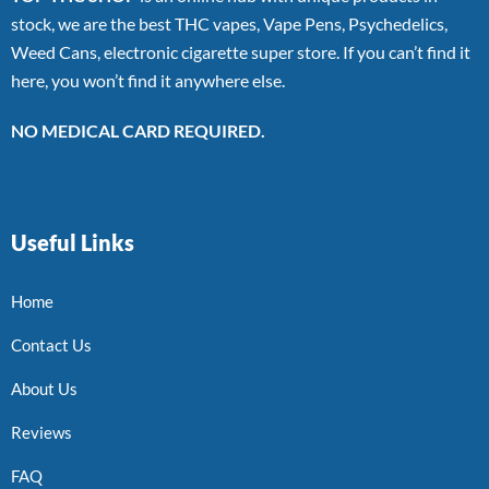
stock, we are the best THC vapes, Vape Pens, Psychedelics,
Weed Cans, electronic cigarette super store. If you can’t find it
here, you won’t find it anywhere else.
NO MEDICAL CARD REQUIRED.
Useful Links
Home
Contact Us
About Us
Reviews
FAQ