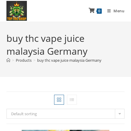
Menu
0
buy thc vape juice
malaysia Germany
>
Products
>
buy thc vape juice malaysia Germany
Default sorting