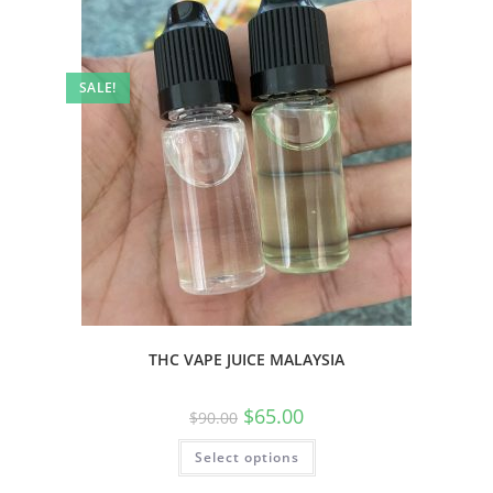
SALE!
THC VAPE JUICE MALAYSIA
$
65.00
$
90.00
Select options