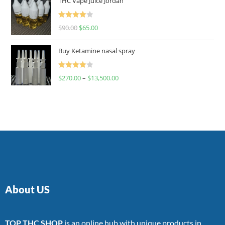
THC Vape Juice Jordan
Rated
$
90.00
$
65.00
4.00
out
of 5
Buy Ketamine nasal spray
Rated
$
270.00
–
$
13,500.00
4.00
out
of 5
About US
TOP THC SHOP
is an online hub with unique products in