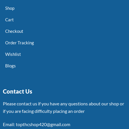
Shop
Cart
Checkout
Order Tracking
Wishlist
Blogs
Contact Us
Please contact us if you have any questions about our shop or
if you are facing difficulty placing an order
Email: topthcshop420@gmail.com