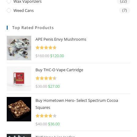
Wax Vaporizers
(22)
Weed Cans
(7)
Top Rated Products
APE Penis Envy Mushrooms
Rated
4.67
$
160.00
$
120.00
out of 5
Buy THC-O Vape Cartridge
Rated
4.50
$
30.00
$
27.00
out of 5
Buy Hometown Hero- Select Spectrum Cocoa
Squares
Rated
$
40.00
$
36.00
4.00
out
of 5