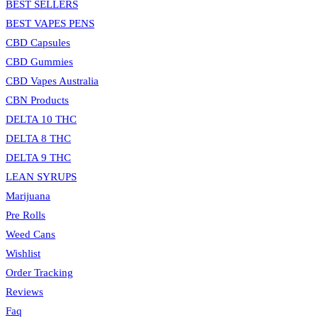
BEST SELLERS
BEST VAPES PENS
CBD Capsules
CBD Gummies
CBD Vapes Australia
CBN Products
DELTA 10 THC
DELTA 8 THC
DELTA 9 THC
LEAN SYRUPS
Marijuana
Pre Rolls
Weed Cans
Wishlist
Order Tracking
Reviews
Faq