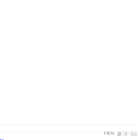
VIEW:
18
36
ALL
ew