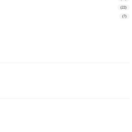
(22)
(7)