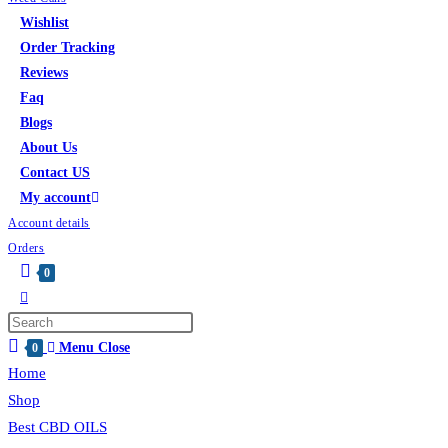
Wishlist
Order Tracking
Reviews
Faq
Blogs
About Us
Contact US
My account
Account details
Orders
0
Menu
Close
0
Home
Shop
Best CBD OILS