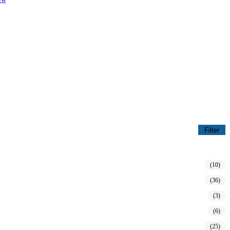
Filter
(10)
(36)
(3)
(6)
(25)