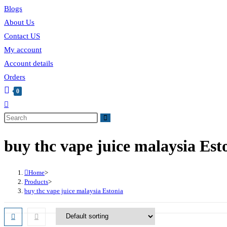
Blogs
About Us
Contact US
My account
Account details
Orders
0
buy thc vape juice malaysia Est
Home
>
Products
>
buy thc vape juice malaysia Estonia