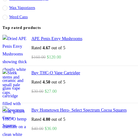
Wax Vaporizers
Weed Cans
Top rated products
APE Penis Envy Mushrooms
Rated
4.67
out of 5
$
160.00
$
120.00
Buy THC-O Vape Cartridge
Rated
4.50
out of 5
$
30.00
$
27.00
Buy Hometown Hero- Select Spectrum Cocoa Squares
Rated
4.00
out of 5
$
40.00
$
36.00