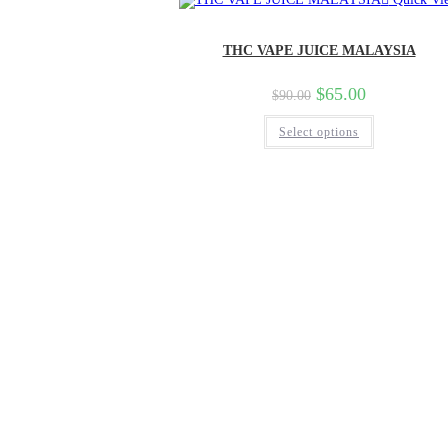
THC VAPE JUICE MALAYSIA
$
65.00
$
90.00
Select options