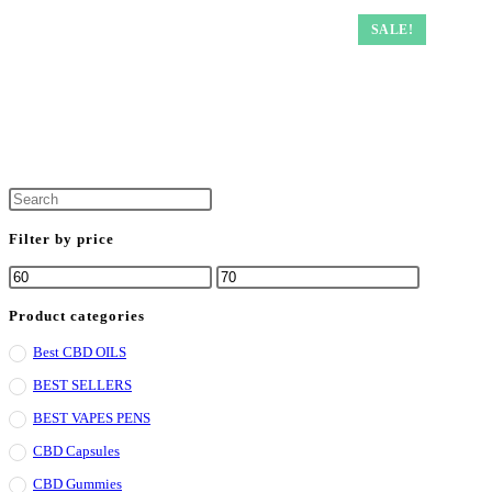
SALE!
Filter by price
Product categories
Best CBD OILS
BEST SELLERS
BEST VAPES PENS
CBD Capsules
CBD Gummies