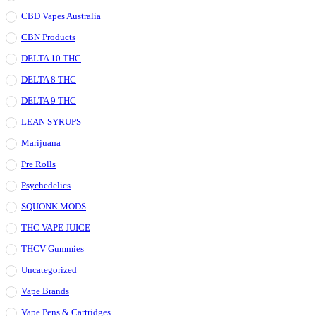
CBD Vapes Australia
CBN Products
DELTA 10 THC
DELTA 8 THC
DELTA 9 THC
LEAN SYRUPS
Marijuana
Pre Rolls
Psychedelics
SQUONK MODS
THC VAPE JUICE
THCV Gummies
Uncategorized
Vape Brands
Vape Pens & Cartridges