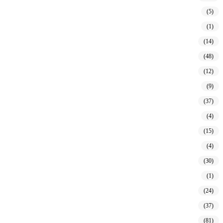
(5)
(1)
(14)
(48)
(12)
(9)
(37)
(4)
(15)
(4)
(30)
(1)
(24)
(37)
(81)