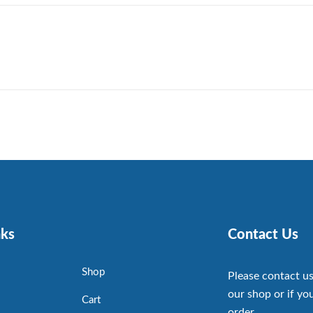
nks
Contact Us
Shop
Please contact us
our shop or if you
Cart
order