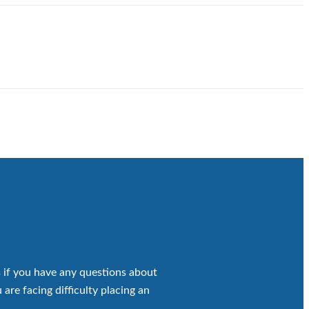
 if you have any questions about
 are facing difficulty placing an