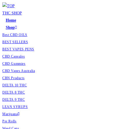
Home
Shop
Best CBD OILS
BEST SELLERS
BEST VAPES PENS
CBD Capsules
CBD Gummies
CBD Vapes Australia
CBN Products
DELTA 10 THC
DELTA 8 THC
DELTA 9 THC
LEAN SYRUPS
Marijuana
Pre Rolls
Weed Cans