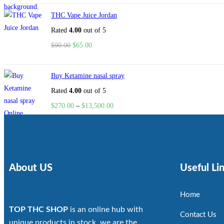
THC Vape Juice Jordan
Rated
4.00
out of 5
$
90.00
$
65.00
Buy Ketamine nasal spray
Rated
4.00
out of 5
$
270.00
–
$
13,500.00
About US
Useful Li
Home
TOP THC SHOP
is an online hub with
Contact Us
unique products in stock, we are the