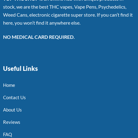
stock, we are the best THC vapes, Vape Pens, Psychedelics,
Weed Cans, electronic cigarette super store. If you can’t find it
here, you won’t find it anywhere else.
NO MEDICAL CARD REQUIRED.
Useful Links
Home
Contact Us
About Us
Reviews
FAQ