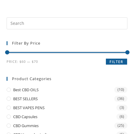
Filter By Price
PRICE:
$60
—
$70
FILTER
Product Categories
Best CBD OILS
(10)
BEST SELLERS
(36)
BEST VAPES PENS
(3)
CBD Capsules
(6)
CBD Gummies
(25)