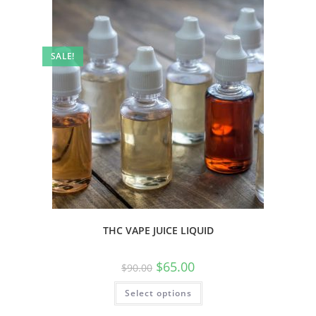
SALE!
THC VAPE JUICE LIQUID
$
65.00
$
90.00
Select options