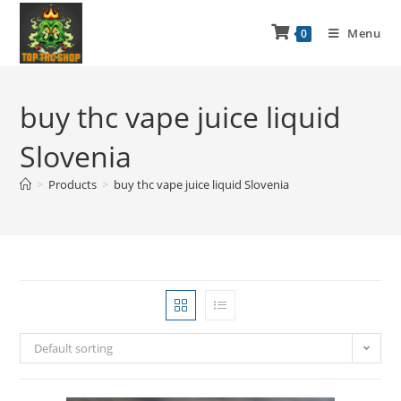
Menu
0
buy thc vape juice liquid
Slovenia
>
Products
>
buy thc vape juice liquid Slovenia
Default sorting