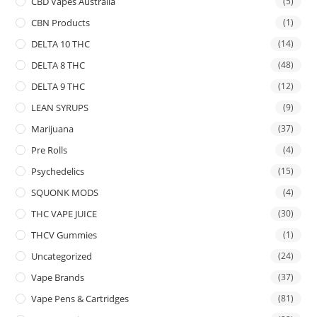
CBD Vapes Australia
(5)
CBN Products
(1)
DELTA 10 THC
(14)
DELTA 8 THC
(48)
DELTA 9 THC
(12)
LEAN SYRUPS
(9)
Marijuana
(37)
Pre Rolls
(4)
Psychedelics
(15)
SQUONK MODS
(4)
THC VAPE JUICE
(30)
THCV Gummies
(1)
Uncategorized
(24)
Vape Brands
(37)
Vape Pens & Cartridges
(81)