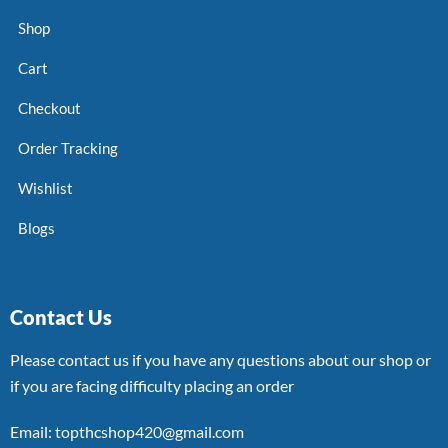
Shop
Cart
Checkout
Order Tracking
Wishlist
Blogs
Contact Us
Please contact us if you have any questions about our shop or
if you are facing difficulty placing an order
Email: topthcshop420@gmail.com