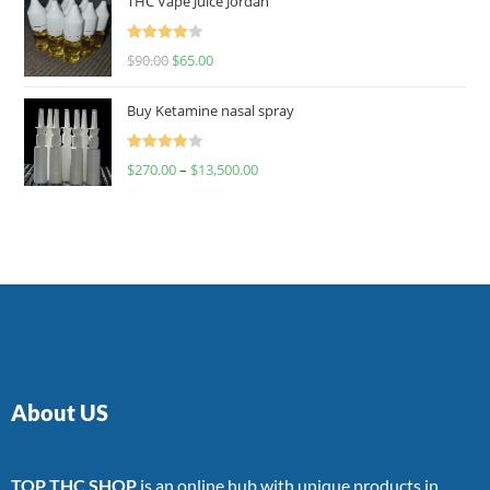
THC Vape Juice Jordan
Rated
$
90.00
$
65.00
4.00
out
of 5
Buy Ketamine nasal spray
Rated
$
270.00
–
$
13,500.00
4.00
out
of 5
About US
TOP THC SHOP
is an online hub with unique products in