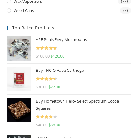
Wax Vaporizers
(22)
Weed Cans
(7)
Top Rated Products
APE Penis Envy Mushrooms
Rated
4.67
$
160.00
$
120.00
out of 5
Buy THC-O Vape Cartridge
Rated
4.50
$
30.00
$
27.00
out of 5
Buy Hometown Hero- Select Spectrum Cocoa
Squares
Rated
$
40.00
$
36.00
4.00
out
of 5