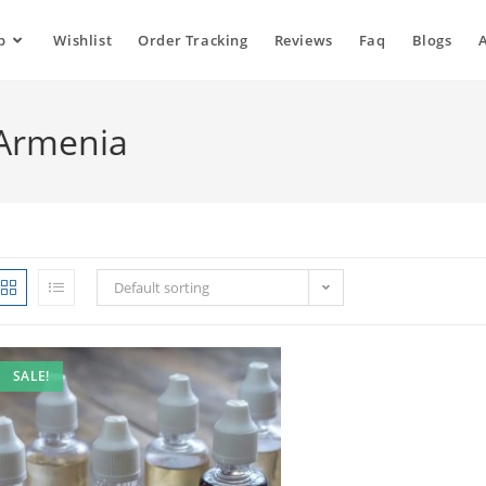
p
Wishlist
Order Tracking
Reviews
Faq
Blogs
 Armenia
Default sorting
SALE!