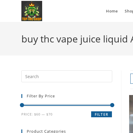
Home
Sho
buy thc vape juice liquid
Filter By Price
PRICE:
$60
—
$70
FILTER
Product Categories