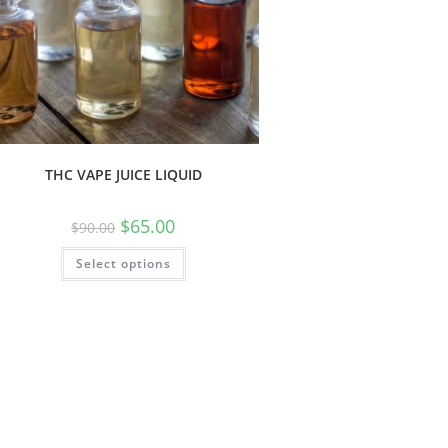
THC VAPE JUICE LIQUID
$
65.00
$
90.00
Select options