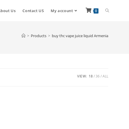
About Us
Contact US
My account
0
>
Products
>
buy thc vape juice liquid Armenia
VIEW:
18
36
ALL