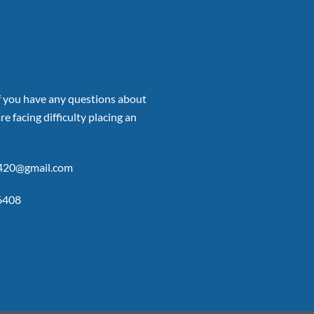
if you have any questions about
re facing difficulty placing an
p420@gmail.com
6408