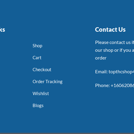
ks
Contact Us
Please contact us 
Shop
our shop or if you a
Cart
order
Checkout
Email: topthcsho
Order Tracking
Phone: +1606208
Wishlist
Blogs