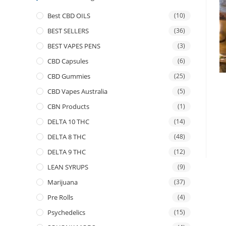
Best CBD OILS
(10)
BEST SELLERS
(36)
BEST VAPES PENS
(3)
CBD Capsules
(6)
CBD Gummies
(25)
CBD Vapes Australia
(5)
CBN Products
(1)
DELTA 10 THC
(14)
DELTA 8 THC
(48)
DELTA 9 THC
(12)
LEAN SYRUPS
(9)
Marijuana
(37)
Pre Rolls
(4)
Psychedelics
(15)