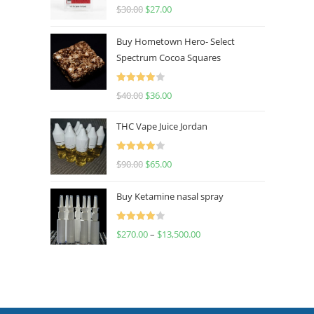
Rated
4.50
$
30.00
$
27.00
out of 5
Buy Hometown Hero- Select
Spectrum Cocoa Squares
Rated
$
40.00
$
36.00
4.00
out
of 5
THC Vape Juice Jordan
Rated
$
90.00
$
65.00
4.00
out
of 5
Buy Ketamine nasal spray
Rated
$
270.00
–
$
13,500.00
4.00
out
of 5