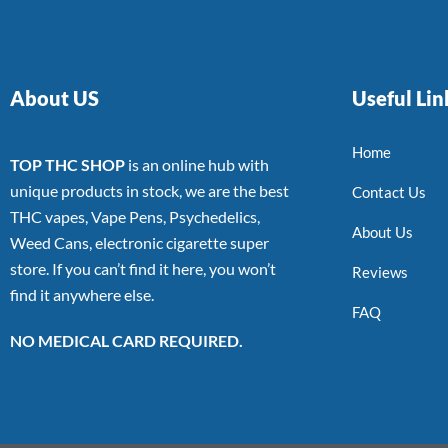
About US
Useful Lin
Home
TOP THC SHOP
is an online hub with
unique products in stock, we are the best
Contact Us
THC vapes, Vape Pens, Psychedelics,
About Us
Weed Cans, electronic cigarette super
store. If you can’t find it here, you won’t
Reviews
find it anywhere else.
FAQ
NO MEDICAL CARD REQUIRED.