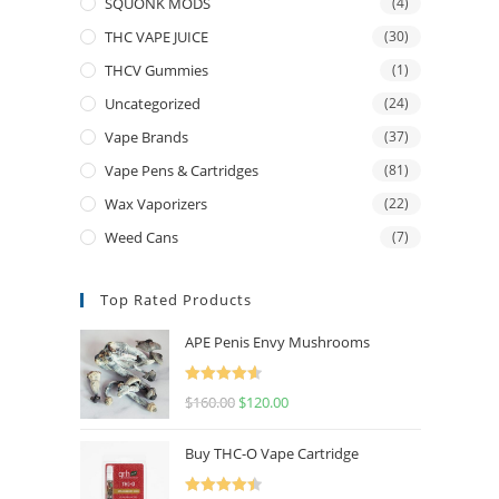
SQUONK MODS
(4)
THC VAPE JUICE
(30)
THCV Gummies
(1)
Uncategorized
(24)
Vape Brands
(37)
Vape Pens & Cartridges
(81)
Wax Vaporizers
(22)
Weed Cans
(7)
Top Rated Products
APE Penis Envy Mushrooms
Rated
4.67
$
160.00
$
120.00
out of 5
Buy THC-O Vape Cartridge