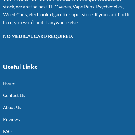
stock, we are the best THC vapes, Vape Pens, Psychedelics,
Weed Cans, electronic cigarette super store. If you can’t find it
here, you won’t find it anywhere else.
NO MEDICAL CARD REQUIRED.
Useful Links
Home
Contact Us
About Us
Reviews
FAQ