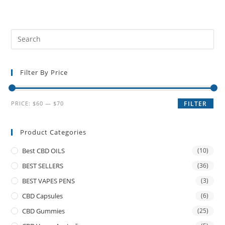
Filter By Price
PRICE:
$60
—
$70
FILTER
Product Categories
Best CBD OILS
(10)
BEST SELLERS
(36)
BEST VAPES PENS
(3)
CBD Capsules
(6)
CBD Gummies
(25)