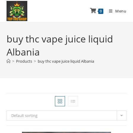
Menu
0
buy thc vape juice liquid
Albania
>
Products
>
buy thc vape juice liquid Albania
Default sorting