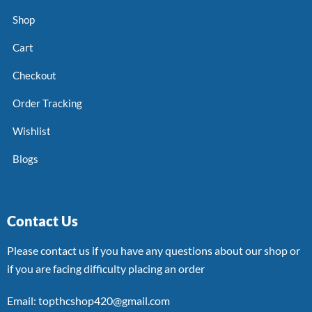
Shop
Cart
Checkout
Order Tracking
Wishlist
Blogs
Contact Us
Please contact us if you have any questions about our shop or
if you are facing difficulty placing an order
Email: topthcshop420@gmail.com