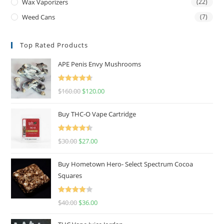
Wax Vaporizers
(22)
Weed Cans
(7)
Top Rated Products
APE Penis Envy Mushrooms
Rated
4.67
$
160.00
$
120.00
out of 5
Buy THC-O Vape Cartridge
Rated
4.50
$
30.00
$
27.00
out of 5
Buy Hometown Hero- Select Spectrum Cocoa
Squares
Rated
$
40.00
$
36.00
4.00
out
of 5