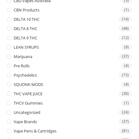
CBD Vapes Australia
(5)
CBN Products
(1)
DELTA 10 THC
(14)
DELTA 8 THC
(48)
DELTA 9 THC
(12)
LEAN SYRUPS
(9)
Marijuana
(37)
Pre Rolls
(4)
Psychedelics
(15)
SQUONK MODS
(4)
THC VAPE JUICE
(30)
THCV Gummies
(1)
Uncategorized
(24)
Vape Brands
(37)
Vape Pens & Cartridges
(81)