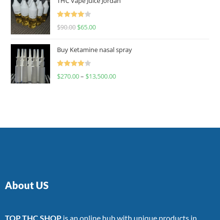
THC Vape Juice Jordan
Rated
$
90.00
$
65.00
4.00
out
of 5
Buy Ketamine nasal spray
Rated
$
270.00
–
$
13,500.00
4.00
out
of 5
About US
TOP THC SHOP
is an online hub with unique products in