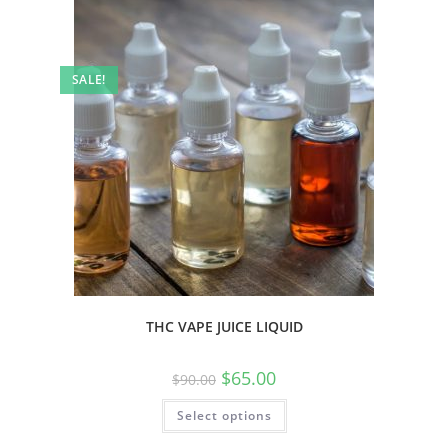
SALE!
THC VAPE JUICE LIQUID
$
65.00
$
90.00
Select options