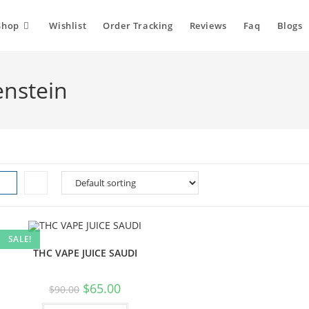
Shop
Wishlist
Order Tracking
Reviews
Faq
Blogs
enstein
SALE!
THC VAPE JUICE SAUDI
$
65.00
$
90.00