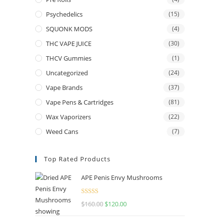
Psychedelics
(15)
SQUONK MODS
(4)
THC VAPE JUICE
(30)
THCV Gummies
(1)
Uncategorized
(24)
Vape Brands
(37)
Vape Pens & Cartridges
(81)
Wax Vaporizers
(22)
Weed Cans
(7)
Top Rated Products
APE Penis Envy Mushrooms
Rated
4.67
$
160.00
$
120.00
out of 5