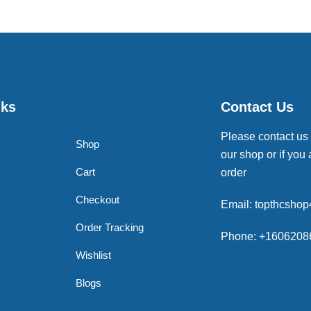
nks
Contact Us
Please contact us
Shop
our shop or if you 
Cart
order
Checkout
Email: topthcsho
Order Tracking
Phone: +1606208
Wishlist
Blogs