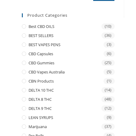
Product Categories
Best CBD OILS
(10)
BEST SELLERS
(36)
BEST VAPES PENS
(3)
CBD Capsules
(6)
CBD Gummies
(25)
CBD Vapes Australia
(5)
CBN Products
(1)
DELTA 10 THC
(14)
DELTA 8 THC
(48)
DELTA 9 THC
(12)
LEAN SYRUPS
(9)
Marijuana
(37)
Pre Rolls
(4)