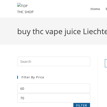
Home
buy thc vape juice Liecht
Filter By Price
FILTER