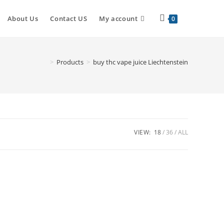
About Us
Contact US
My account
0
>
Products
>
buy thc vape juice Liechtenstein
VIEW:
18
36
ALL