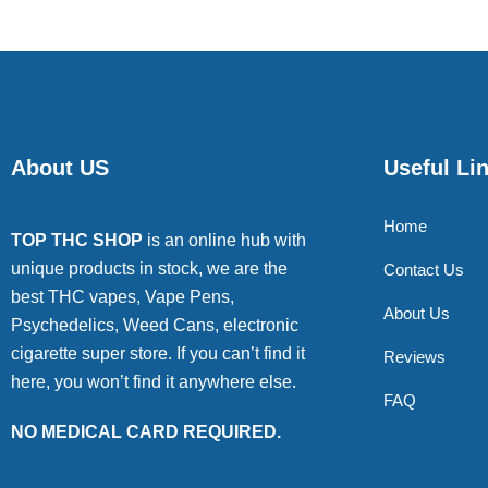
About US
Useful Li
Home
TOP THC SHOP
is an online hub with
unique products in stock, we are the
Contact Us
best THC vapes, Vape Pens,
About Us
Psychedelics, Weed Cans, electronic
cigarette super store. If you can’t find it
Reviews
here, you won’t find it anywhere else.
FAQ
NO MEDICAL CARD REQUIRED.