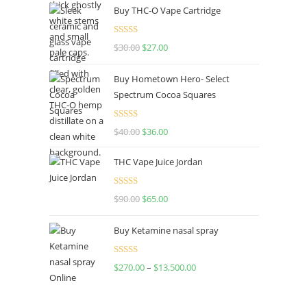
Buy THC-O Vape Cartridge
Rated
4.50
$
30.00
$
27.00
out of 5
Buy Hometown Hero- Select
Spectrum Cocoa Squares
Rated
$
40.00
$
36.00
4.00
out
of 5
THC Vape Juice Jordan
Rated
$
90.00
$
65.00
4.00
out
of 5
Buy Ketamine nasal spray
Rated
$
270.00
–
$
13,500.00
4.00
out
of 5