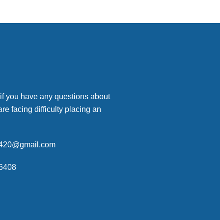
 if you have any questions about
are facing difficulty placing an
p420@gmail.com
6408