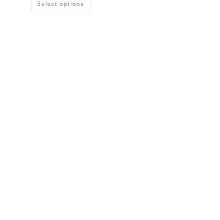
Select options