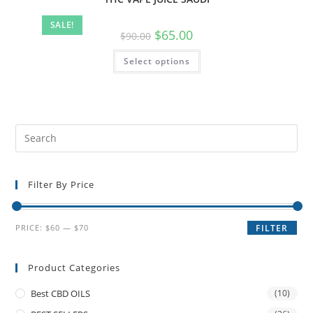
SALE!
$
65.00
$
90.00
Select options
Filter By Price
PRICE:
$60
—
$70
FILTER
Product Categories
Best CBD OILS
(10)