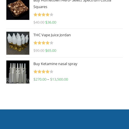
Squares
Rated
$
40.00
$
36.00
4.00
out
of 5
THC Vape Juice Jordan
Rated
$
90.00
$
65.00
4.00
out
of 5
Buy Ketamine nasal spray
Rated
$
270.00
–
$
13,500.00
4.00
out
of 5