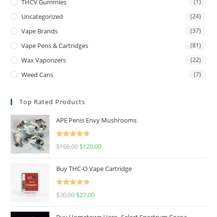
THCV Gummies
(1)
Uncategorized
(24)
Vape Brands
(37)
Vape Pens & Cartridges
(81)
Wax Vaporizers
(22)
Weed Cans
(7)
Top Rated Products
APE Penis Envy Mushrooms
Rated
4.67
$
160.00
$
120.00
out of 5
Buy THC-O Vape Cartridge
Rated
4.50
$
30.00
$
27.00
out of 5
Buy Hometown Hero- Select Spectrum Cocoa