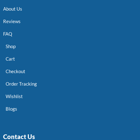
About Us
Reviews
FAQ
Shop
Cart
Checkout
Order Tracking
Wishlist
Blogs
Contact Us