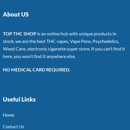
About US
TOP THC SHOP
is an online hub with unique products in
stock, we are the best THC vapes, Vape Pens, Psychedelics,
Weed Cans, electronic cigarette super store. If you can’t find it
here, you won’t find it anywhere else.
NO MEDICAL CARD REQUIRED.
Useful Links
Home
Contact Us