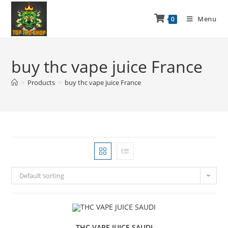
Menu
0
buy thc vape juice France
>
Products
>
buy thc vape juice France
Default sorting
THC VAPE JUICE SAUDI