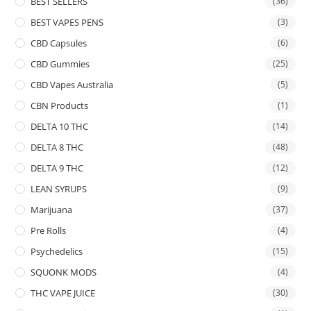
BEST SELLERS
(36)
BEST VAPES PENS
(3)
CBD Capsules
(6)
CBD Gummies
(25)
CBD Vapes Australia
(5)
CBN Products
(1)
DELTA 10 THC
(14)
DELTA 8 THC
(48)
DELTA 9 THC
(12)
LEAN SYRUPS
(9)
Marijuana
(37)
Pre Rolls
(4)
Psychedelics
(15)
SQUONK MODS
(4)
THC VAPE JUICE
(30)