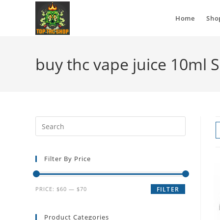
Home
Sho
buy thc vape juice 10ml 
Filter By Price
PRICE:
$60
—
$70
FILTER
Product Categories