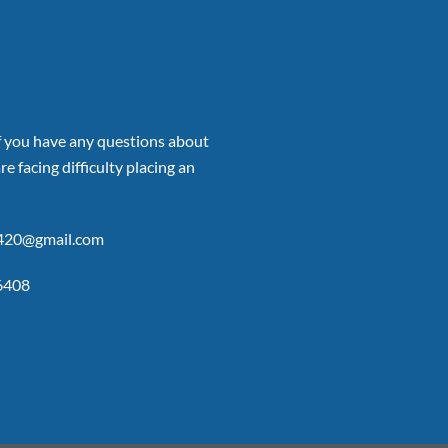
if you have any questions about
re facing difficulty placing an
p420@gmail.com
6408