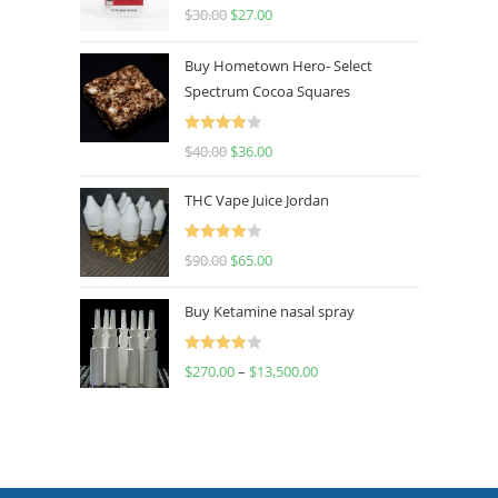
Rated
4.50
$
30.00
$
27.00
out of 5
Buy Hometown Hero- Select
Spectrum Cocoa Squares
Rated
$
40.00
$
36.00
4.00
out
of 5
THC Vape Juice Jordan
Rated
$
90.00
$
65.00
4.00
out
of 5
Buy Ketamine nasal spray
Rated
$
270.00
–
$
13,500.00
4.00
out
of 5