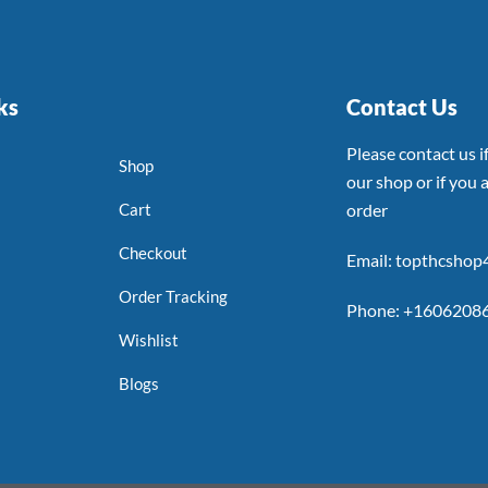
ks
Contact Us
Please contact us 
Shop
our shop or if you a
Cart
order
Checkout
Email: topthcsho
Order Tracking
Phone: +1606208
Wishlist
Blogs