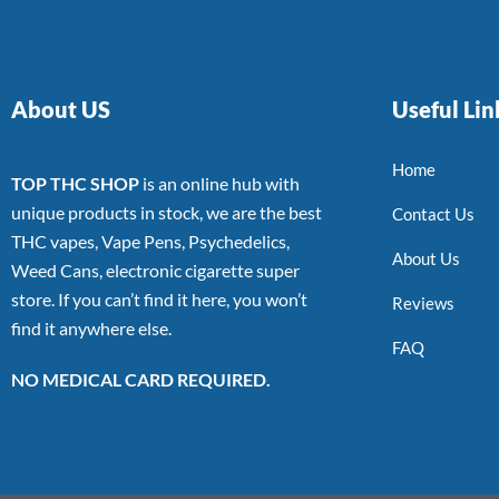
About US
Useful Lin
Home
TOP THC SHOP
is an online hub with
unique products in stock, we are the best
Contact Us
THC vapes, Vape Pens, Psychedelics,
About Us
Weed Cans, electronic cigarette super
store. If you can’t find it here, you won’t
Reviews
find it anywhere else.
FAQ
NO MEDICAL CARD REQUIRED.