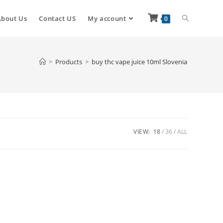
About Us
Contact US
My account
0
>
Products
>
buy thc vape juice 10ml Slovenia
VIEW:
18
36
ALL