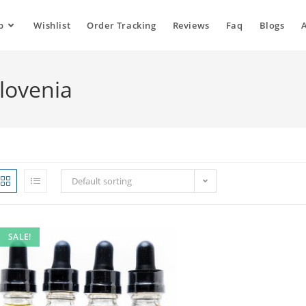
p
Wishlist
Order Tracking
Reviews
Faq
Blogs
Slovenia
Default sorting
SALE!