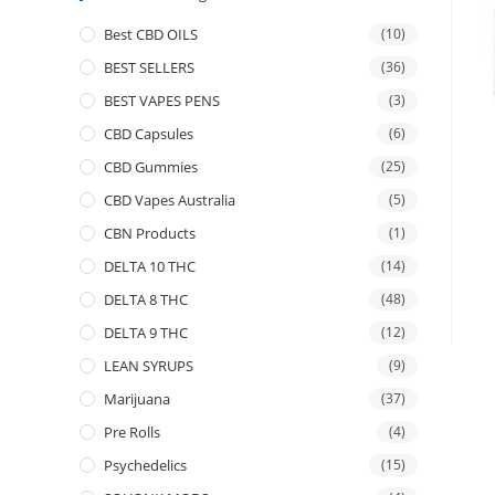
Best CBD OILS
(10)
BEST SELLERS
(36)
BEST VAPES PENS
(3)
CBD Capsules
(6)
CBD Gummies
(25)
CBD Vapes Australia
(5)
CBN Products
(1)
DELTA 10 THC
(14)
DELTA 8 THC
(48)
DELTA 9 THC
(12)
LEAN SYRUPS
(9)
Marijuana
(37)
Pre Rolls
(4)
Psychedelics
(15)