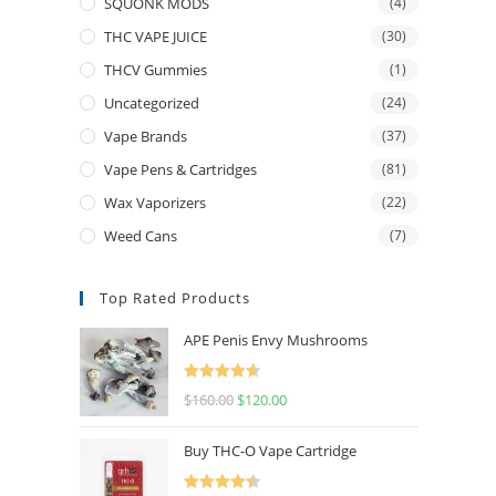
SQUONK MODS
(4)
THC VAPE JUICE
(30)
THCV Gummies
(1)
Uncategorized
(24)
Vape Brands
(37)
Vape Pens & Cartridges
(81)
Wax Vaporizers
(22)
Weed Cans
(7)
Top Rated Products
APE Penis Envy Mushrooms
Rated
4.67
$
160.00
$
120.00
out of 5
Buy THC-O Vape Cartridge