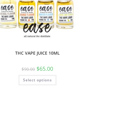
THC VAPE JUICE 10ML
$
65.00
$
90.00
Select options