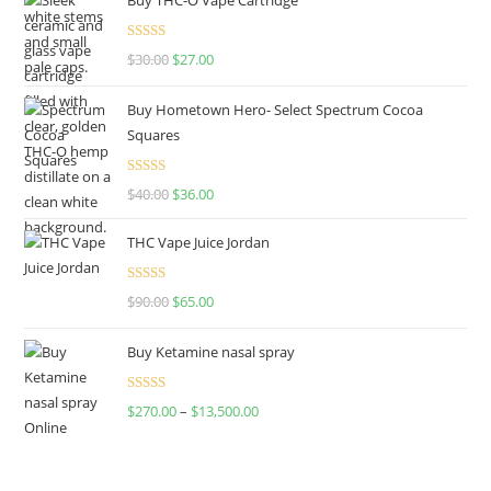
Rated
4.50
$
30.00
$
27.00
out of 5
Buy Hometown Hero- Select Spectrum Cocoa
Squares
Rated
$
40.00
$
36.00
4.00
out
of 5
THC Vape Juice Jordan
Rated
$
90.00
$
65.00
4.00
out
of 5
Buy Ketamine nasal spray
Rated
$
270.00
–
$
13,500.00
4.00
out
of 5