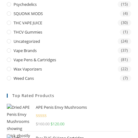
Psychedelics
(15)
SQUONK MODS
(4)
THC VAPE JUICE
(30)
THCV Gummies
(1)
Uncategorized
(24)
Vape Brands
(37)
Vape Pens & Cartridges
(81)
Wax Vaporizers
(22)
Weed Cans
(7)
Top Rated Products
APE Penis Envy Mushrooms
Rated
4.67
$
160.00
$
120.00
out of 5
Buy THC-O Vape Cartridge