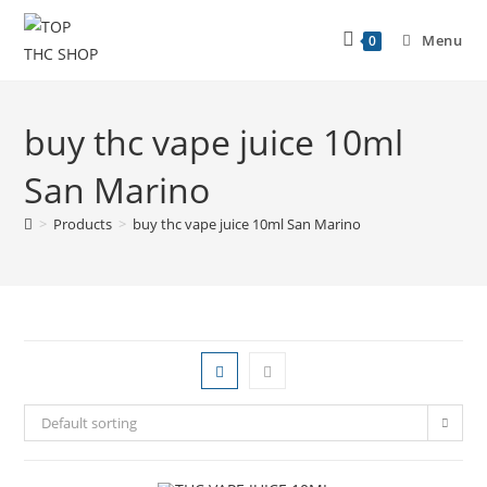
Menu
0
buy thc vape juice 10ml
San Marino
>
Products
>
buy thc vape juice 10ml San Marino
Default sorting