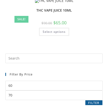
THC VAPE JUICE 10ML
SALE!
$
65.00
$
90.00
Select options
Filter By Price
FILTER