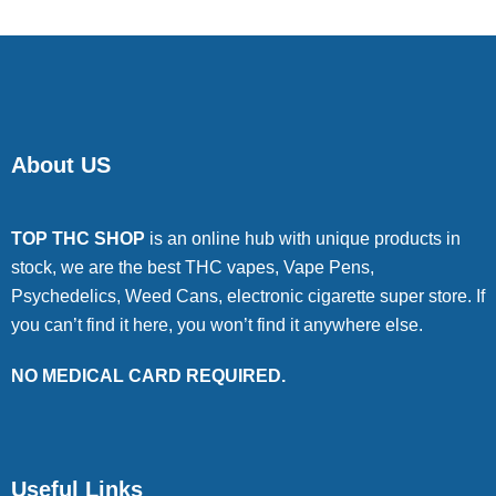
About US
TOP THC SHOP
is an online hub with unique products in
stock, we are the best THC vapes, Vape Pens,
Psychedelics, Weed Cans, electronic cigarette super store. If
you can’t find it here, you won’t find it anywhere else.
NO MEDICAL CARD REQUIRED.
Useful Links