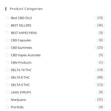
Product Categories
Best CBD OILS
(10)
BEST SELLERS
(36)
BEST VAPES PENS
(3)
CBD Capsules
(6)
CBD Gummies
(25)
CBD Vapes Australia
(5)
CBN Products
(1)
DELTA 10 THC
(14)
DELTA 8 THC
(48)
DELTA 9 THC
(12)
LEAN SYRUPS
(9)
Marijuana
(37)
Pre Rolls
(4)