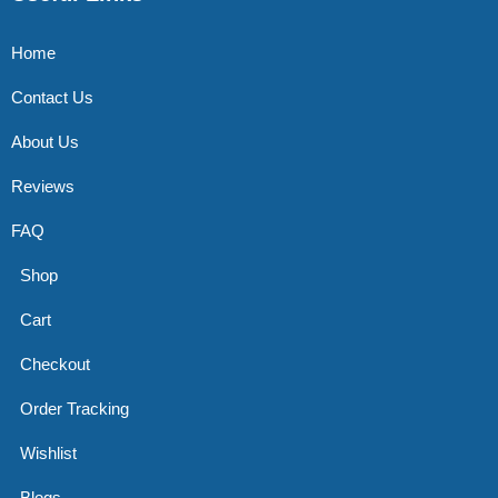
Home
Contact Us
About Us
Reviews
FAQ
Shop
Cart
Checkout
Order Tracking
Wishlist
Blogs