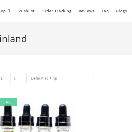
hop
Wishlist
Order Tracking
Reviews
Faq
Blogs
Finland
Default sorting
SALE!