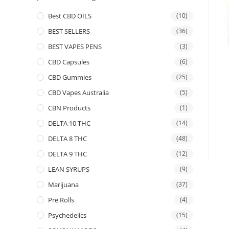
Best CBD OILS
(10)
BEST SELLERS
(36)
BEST VAPES PENS
(3)
CBD Capsules
(6)
CBD Gummies
(25)
CBD Vapes Australia
(5)
CBN Products
(1)
DELTA 10 THC
(14)
DELTA 8 THC
(48)
DELTA 9 THC
(12)
LEAN SYRUPS
(9)
Marijuana
(37)
Pre Rolls
(4)
Psychedelics
(15)