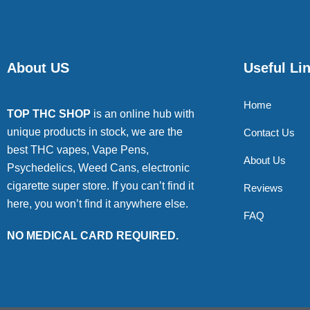
About US
Useful Li
Home
TOP THC SHOP
is an online hub with
unique products in stock, we are the
Contact Us
best THC vapes, Vape Pens,
About Us
Psychedelics, Weed Cans, electronic
cigarette super store. If you can’t find it
Reviews
here, you won’t find it anywhere else.
FAQ
NO MEDICAL CARD REQUIRED.