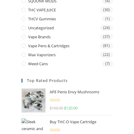
SQUONK MODS
(4)
THC VAPE JUICE
(30)
THCV Gummies
(1)
Uncategorized
(24)
Vape Brands
(37)
Vape Pens & Cartridges
(81)
Wax Vaporizers
(22)
Weed Cans
(7)
Top Rated Products
APE Penis Envy Mushrooms
Rated
4.67
$
160.00
$
120.00
out of 5
Buy THC-O Vape Cartridge