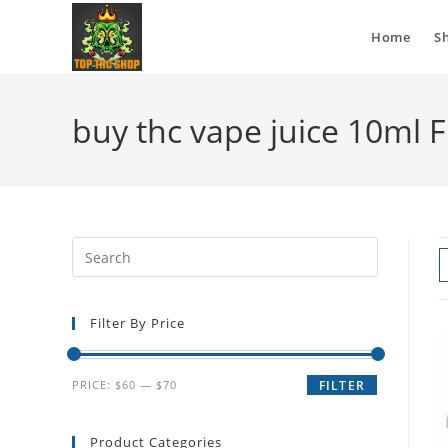
Home
S
buy thc vape juice 10ml 
Filter By Price
PRICE:
$60
—
$70
FILTER
Product Categories