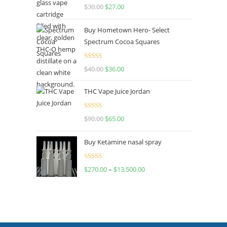
Rated
4.50
$
30.00
$
27.00
out of 5
Buy Hometown Hero- Select
Spectrum Cocoa Squares
Rated
$
40.00
$
36.00
4.00
out
of 5
THC Vape Juice Jordan
Rated
$
90.00
$
65.00
4.00
out
of 5
Buy Ketamine nasal spray
Rated
$
270.00
–
$
13,500.00
4.00
out
of 5