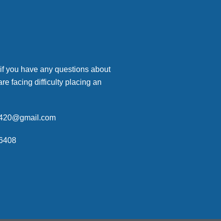
 if you have any questions about
are facing difficulty placing an
p420@gmail.com
6408