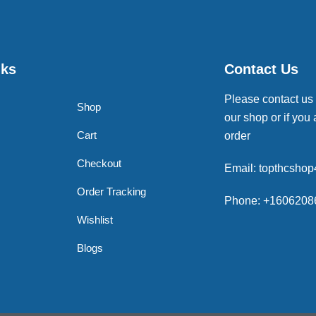
nks
Contact Us
Please contact us
Shop
our shop or if you 
Cart
order
Checkout
Email: topthcsho
Order Tracking
Phone: +1606208
Wishlist
Blogs