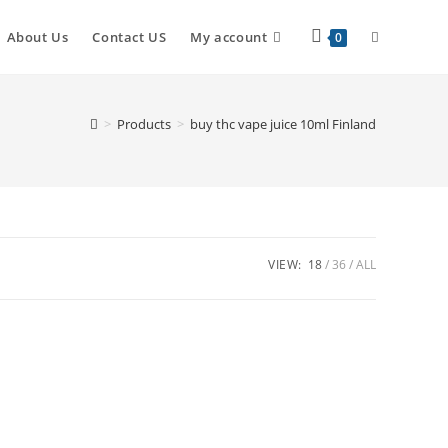
About Us
Contact US
My account
0
>
Products
>
buy thc vape juice 10ml Finland
VIEW:
18
36
ALL