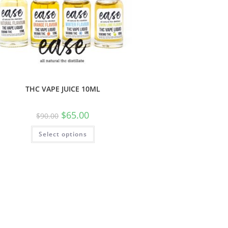
THC VAPE JUICE 10ML
$
65.00
$
90.00
Select options