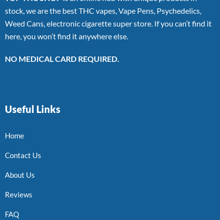
stock, we are the best THC vapes, Vape Pens, Psychedelics,
Weed Cans, electronic cigarette super store. If you can’t find it
here, you won’t find it anywhere else.
NO MEDICAL CARD REQUIRED.
Useful Links
Home
Contact Us
About Us
Reviews
FAQ