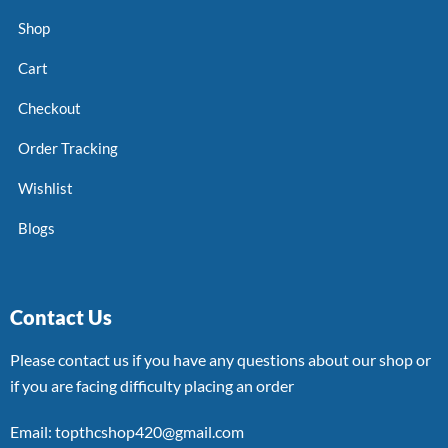
Shop
Cart
Checkout
Order Tracking
Wishlist
Blogs
Contact Us
Please contact us if you have any questions about our shop or
if you are facing difficulty placing an order
Email: topthcshop420@gmail.com