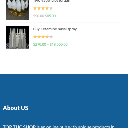
THC Vape Juice Jordan
Rated
$
90.00
$
65.00
4.00
out
of 5
Buy Ketamine nasal spray
Rated
$
270.00
–
$
13,500.00
4.00
out
of 5
About US
TOP THC SHOP
is an online hub with unique products in