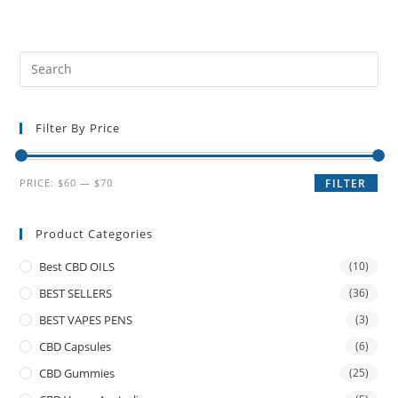
Filter By Price
PRICE:
$60
—
$70
FILTER
Product Categories
Best CBD OILS
(10)
BEST SELLERS
(36)
BEST VAPES PENS
(3)
CBD Capsules
(6)
CBD Gummies
(25)