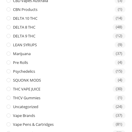
CBD Vapes Australia
(5)
CBN Products
(1)
DELTA 10 THC
(14)
DELTA 8 THC
(48)
DELTA 9 THC
(12)
LEAN SYRUPS
(9)
Marijuana
(37)
Pre Rolls
(4)
Psychedelics
(15)
SQUONK MODS
(4)
THC VAPE JUICE
(30)
THCV Gummies
(1)
Uncategorized
(24)
Vape Brands
(37)
Vape Pens & Cartridges
(81)