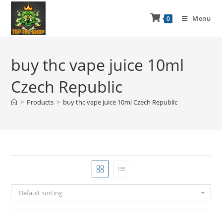
Menu
0
buy thc vape juice 10ml
Czech Republic
>
Products
>
buy thc vape juice 10ml Czech Republic
Default sorting