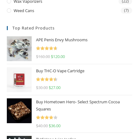
Wax Vaporizers
(22)
Weed Cans
(7)
Top Rated Products
APE Penis Envy Mushrooms
Rated
4.67
$
160.00
$
120.00
out of 5
Buy THC-O Vape Cartridge
Rated
4.50
$
30.00
$
27.00
out of 5
Buy Hometown Hero- Select Spectrum Cocoa
Squares
Rated
$
40.00
$
36.00
4.00
out
of 5