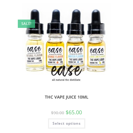
SALE!
THC VAPE JUICE 10ML
$
65.00
$
90.00
Select options