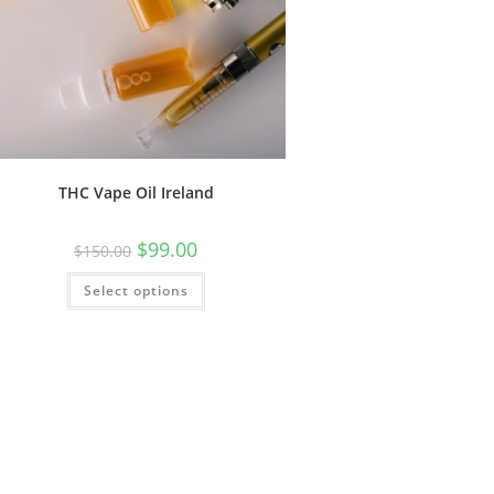
THC Vape Oil Ireland
$
99.00
$
150.00
Select options