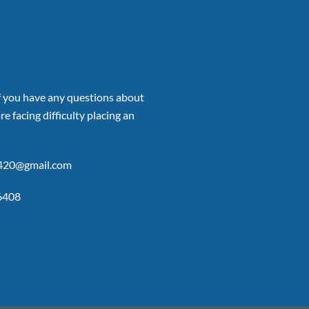
if you have any questions about
re facing difficulty placing an
p420@gmail.com
6408