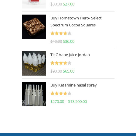
Rated
4.50
$
30.00
$
27.00
out of 5
Buy Hometown Hero- Select
Spectrum Cocoa Squares
Rated
$
40.00
$
36.00
4.00
out
of 5
THC Vape Juice Jordan
Rated
$
90.00
$
65.00
4.00
out
of 5
Buy Ketamine nasal spray
Rated
$
270.00
–
$
13,500.00
4.00
out
of 5