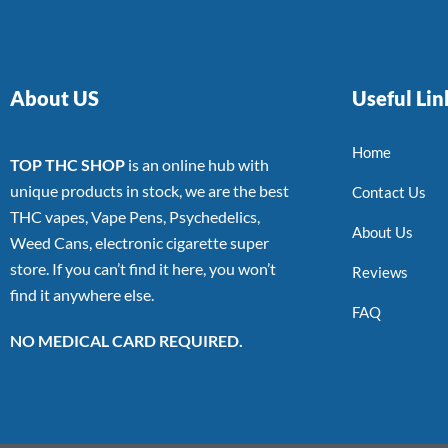
About US
Useful Lin
Home
TOP THC SHOP
is an online hub with
unique products in stock, we are the best
Contact Us
THC vapes, Vape Pens, Psychedelics,
About Us
Weed Cans, electronic cigarette super
store. If you can’t find it here, you won’t
Reviews
find it anywhere else.
FAQ
NO MEDICAL CARD REQUIRED.