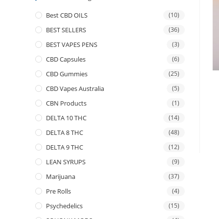
Best CBD OILS
(10)
BEST SELLERS
(36)
BEST VAPES PENS
(3)
CBD Capsules
(6)
CBD Gummies
(25)
CBD Vapes Australia
(5)
CBN Products
(1)
DELTA 10 THC
(14)
DELTA 8 THC
(48)
DELTA 9 THC
(12)
LEAN SYRUPS
(9)
Marijuana
(37)
Pre Rolls
(4)
Psychedelics
(15)