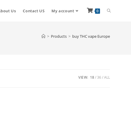
About Us
Contact US
My account
0
>
Products
>
buy THC vape Europe
VIEW:
18
36
ALL