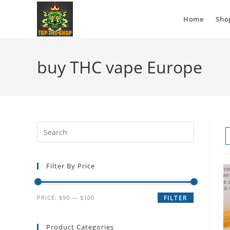
Home
Sho
buy THC vape Europe
Filter By Price
PRICE:
$90
—
$100
FILTER
Product Categories