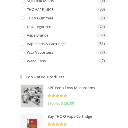
SQUONK MODS
(4)
THC VAPE JUICE
(30)
THCV Gummies
(1)
Uncategorized
(24)
Vape Brands
(37)
Vape Pens & Cartridges
(81)
Wax Vaporizers
(22)
Weed Cans
(7)
Top Rated Products
APE Penis Envy Mushrooms
Rated
4.67
$
160.00
$
120.00
out of 5
Buy THC-O Vape Cartridge