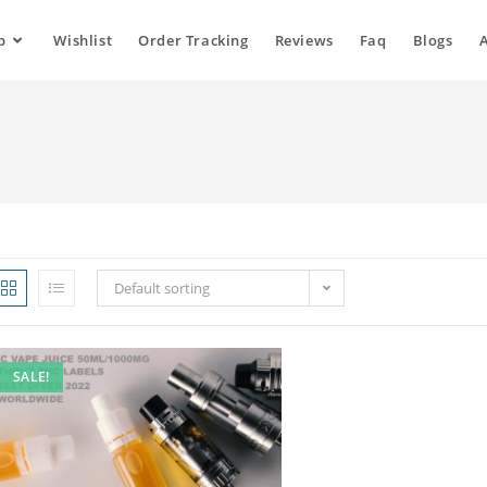
p
Wishlist
Order Tracking
Reviews
Faq
Blogs
Default sorting
SALE!