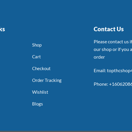
ks
Contact Us
Please contact us 
Shop
our shop or if you a
Cart
order
Checkout
Email: topthcsho
Order Tracking
Phone: +1606208
Wishlist
Blogs