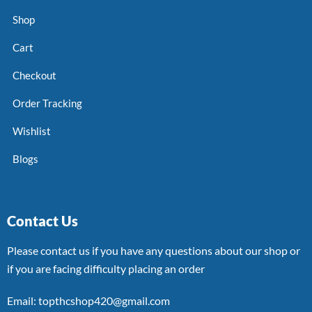
Shop
Cart
Checkout
Order Tracking
Wishlist
Blogs
Contact Us
Please contact us if you have any questions about our shop or
if you are facing difficulty placing an order
Email: topthcshop420@gmail.com