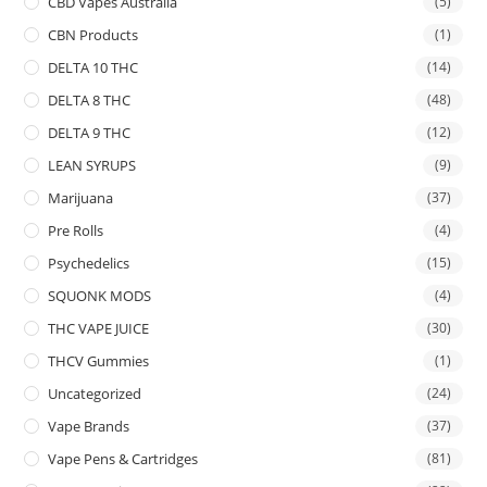
CBD Vapes Australia
(5)
CBN Products
(1)
DELTA 10 THC
(14)
DELTA 8 THC
(48)
DELTA 9 THC
(12)
LEAN SYRUPS
(9)
Marijuana
(37)
Pre Rolls
(4)
Psychedelics
(15)
SQUONK MODS
(4)
THC VAPE JUICE
(30)
THCV Gummies
(1)
Uncategorized
(24)
Vape Brands
(37)
Vape Pens & Cartridges
(81)