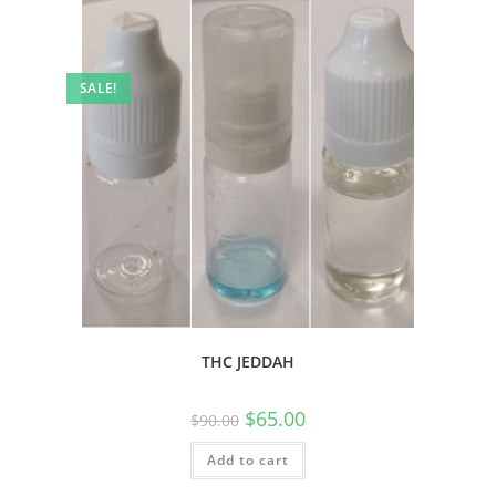
SALE!
THC JEDDAH
$
65.00
$
90.00
Add to cart