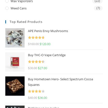
Wax Vaporizers
(22)
Weed Cans
(7)
Top Rated Products
APE Penis Envy Mushrooms
Rated
4.67
$
160.00
$
120.00
out of 5
Buy THC-O Vape Cartridge
Rated
4.50
$
30.00
$
27.00
out of 5
Buy Hometown Hero- Select Spectrum Cocoa
Squares
Rated
$
40.00
$
36.00
4.00
out
of 5