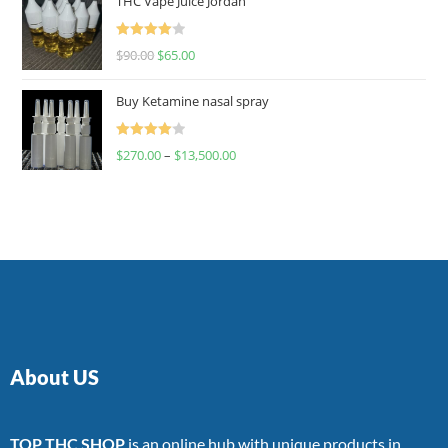
THC Vape Juice Jordan
Rated
$
90.00
$
65.00
4.00
out
of 5
Buy Ketamine nasal spray
Rated
$
270.00
–
$
13,500.00
4.00
out
of 5
About US
TOP THC SHOP
is an online hub with unique products in