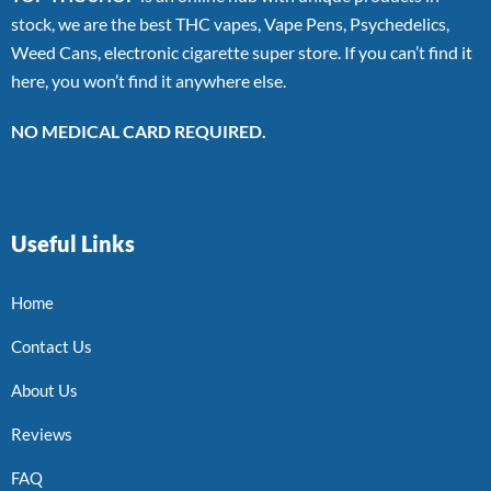
stock, we are the best THC vapes, Vape Pens, Psychedelics,
Weed Cans, electronic cigarette super store. If you can’t find it
here, you won’t find it anywhere else.
NO MEDICAL CARD REQUIRED.
Useful Links
Home
Contact Us
About Us
Reviews
FAQ