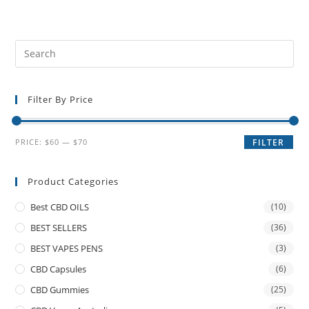
Filter By Price
PRICE:
$60
—
$70
FILTER
Product Categories
Best CBD OILS
(10)
BEST SELLERS
(36)
BEST VAPES PENS
(3)
CBD Capsules
(6)
CBD Gummies
(25)