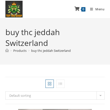
Menu
0
buy thc jeddah
Switzerland
>
Products
>
buy thc jeddah Switzerland
Default sorting