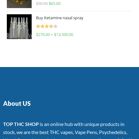
Rated
$
90.00
$
65.00
4.00
out
of 5
Buy Ketamine nasal spray
Rated
$
270.00
–
$
13,500.00
4.00
out
of 5
About US
TOP THC SHOP
is an online hub with unique products in
stock, we are the best THC vapes, Vape Pens, Psychedelics,