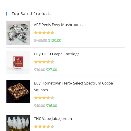
Top Rated Products
APE Penis Envy Mushrooms
Rated
4.67
$
160.00
$
120.00
out of 5
Buy THC-O Vape Cartridge
Rated
4.50
$
30.00
$
27.00
out of 5
Buy Hometown Hero- Select Spectrum Cocoa
Squares
Rated
$
40.00
$
36.00
4.00
out
of 5
THC Vape Juice Jordan