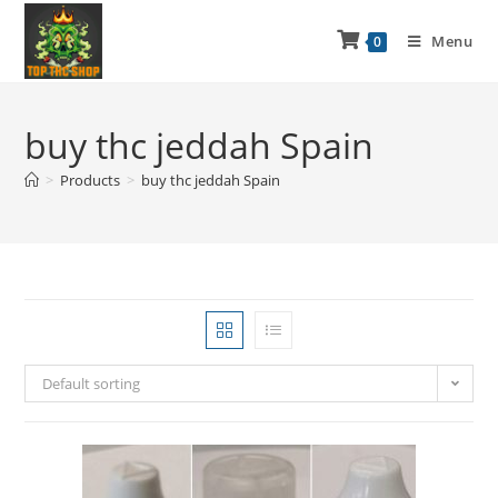
Menu
0
buy thc jeddah Spain
>
Products
>
buy thc jeddah Spain
Default sorting