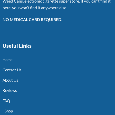
Weed Cans, electronic cigarette super store. If you can’t find it
here, you won’t find it anywhere else.
NO MEDICAL CARD REQUIRED.
Useful Links
Home
Contact Us
About Us
Reviews
FAQ
Shop