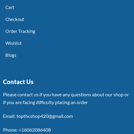
Cart
Checkout
Order Tracking
Wishlist
Blogs
Contact Us
Please contact us if you have any questions about our shop or
if you are facing difficulty placing an order
Email: topthcshop420@gmail.com
Phone: +16062086408