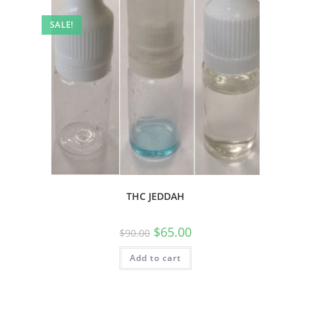
SALE!
THC JEDDAH
$
65.00
$
90.00
Add to cart