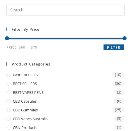
Filter By Price
PRICE:
$60
—
$70
FILTER
Product Categories
Best CBD OILS
(10)
BEST SELLERS
(36)
BEST VAPES PENS
(3)
CBD Capsules
(6)
CBD Gummies
(25)
CBD Vapes Australia
(5)
CBN Products
(1)