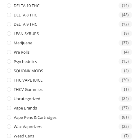
DELTA 10 THC
(14)
DELTA 8 THC
(48)
DELTA 9 THC
(12)
LEAN SYRUPS
(9)
Marijuana
(37)
Pre Rolls
(4)
Psychedelics
(15)
SQUONK MODS
(4)
THC VAPE JUICE
(30)
THCV Gummies
(1)
Uncategorized
(24)
Vape Brands
(37)
Vape Pens & Cartridges
(81)
Wax Vaporizers
(22)
Weed Cans
(7)