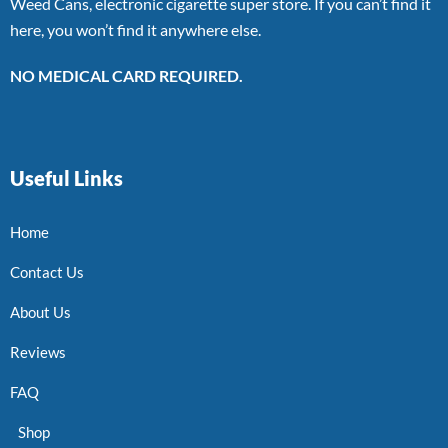
Weed Cans, electronic cigarette super store. If you can’t find it
here, you won’t find it anywhere else.
NO MEDICAL CARD REQUIRED.
Useful Links
Home
Contact Us
About Us
Reviews
FAQ
Shop