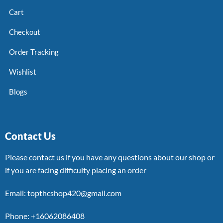
Cart
Checkout
Order Tracking
Wishlist
Blogs
Contact Us
Please contact us if you have any questions about our shop or
if you are facing difficulty placing an order
Email: topthcshop420@gmail.com
Phone: +16062086408