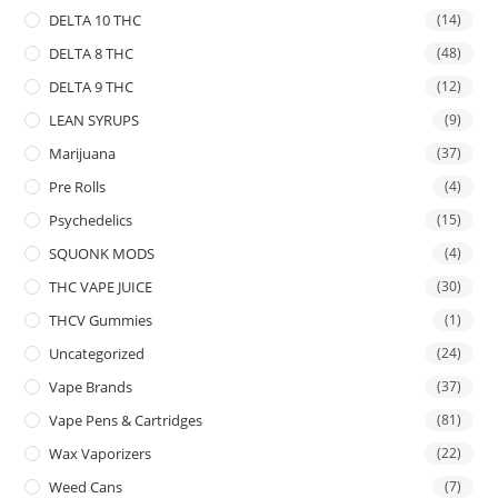
DELTA 10 THC
(14)
DELTA 8 THC
(48)
DELTA 9 THC
(12)
LEAN SYRUPS
(9)
Marijuana
(37)
Pre Rolls
(4)
Psychedelics
(15)
SQUONK MODS
(4)
THC VAPE JUICE
(30)
THCV Gummies
(1)
Uncategorized
(24)
Vape Brands
(37)
Vape Pens & Cartridges
(81)
Wax Vaporizers
(22)
Weed Cans
(7)