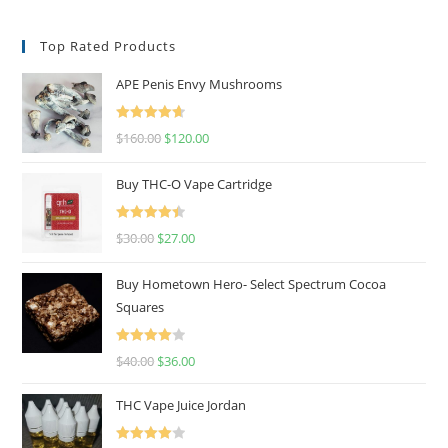
Top Rated Products
APE Penis Envy Mushrooms
Rated
4.67
$
160.00
$
120.00
out of 5
Buy THC-O Vape Cartridge
Rated
4.50
$
30.00
$
27.00
out of 5
Buy Hometown Hero- Select Spectrum Cocoa
Squares
Rated
$
40.00
$
36.00
4.00
out
of 5
THC Vape Juice Jordan