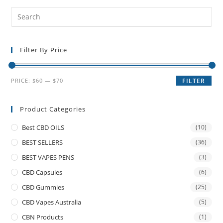
Filter By Price
PRICE:
$60
—
$70
FILTER
Product Categories
Best CBD OILS
(10)
BEST SELLERS
(36)
BEST VAPES PENS
(3)
CBD Capsules
(6)
CBD Gummies
(25)
CBD Vapes Australia
(5)
CBN Products
(1)