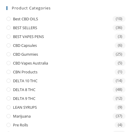
Product Categories
Best CBD OILS
(10)
BEST SELLERS
(36)
BEST VAPES PENS
(3)
CBD Capsules
(6)
CBD Gummies
(25)
CBD Vapes Australia
(5)
CBN Products
(1)
DELTA 10 THC
(14)
DELTA 8 THC
(48)
DELTA 9 THC
(12)
LEAN SYRUPS
(9)
Marijuana
(37)
Pre Rolls
(4)