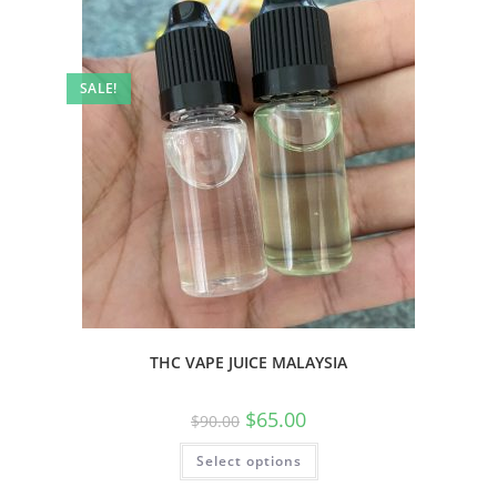
SALE!
THC VAPE JUICE MALAYSIA
$
65.00
$
90.00
Select options