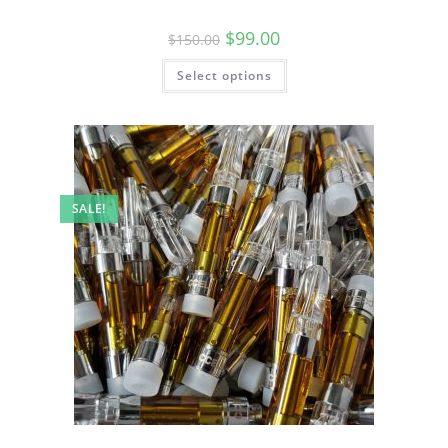
$
99.00
$
150.00
Select options
SALE!