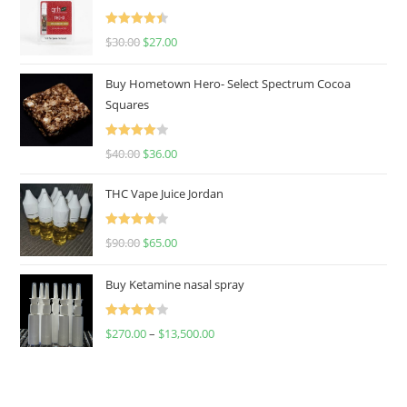
Rated
4.50
$
30.00
$
27.00
out of 5
Buy Hometown Hero- Select Spectrum Cocoa
Squares
Rated
$
40.00
$
36.00
4.00
out
of 5
THC Vape Juice Jordan
Rated
$
90.00
$
65.00
4.00
out
of 5
Buy Ketamine nasal spray
Rated
$
270.00
–
$
13,500.00
4.00
out
of 5