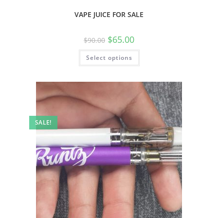
VAPE JUICE FOR SALE
$
65.00
$
90.00
Select options
SALE!