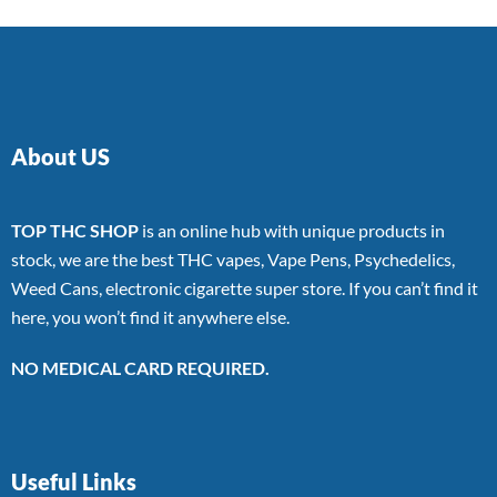
About US
TOP THC SHOP
is an online hub with unique products in
stock, we are the best THC vapes, Vape Pens, Psychedelics,
Weed Cans, electronic cigarette super store. If you can’t find it
here, you won’t find it anywhere else.
NO MEDICAL CARD REQUIRED.
Useful Links