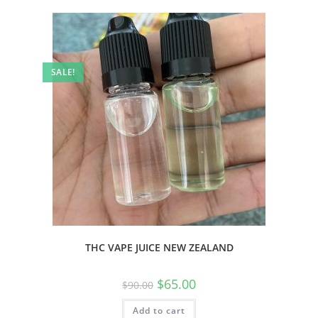
SALE!
THC VAPE JUICE NEW ZEALAND
$
65.00
$
90.00
Add to cart