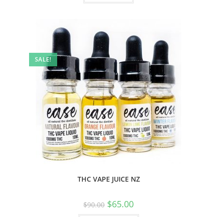
SALE!
THC VAPE JUICE NZ
$
65.00
$
90.00