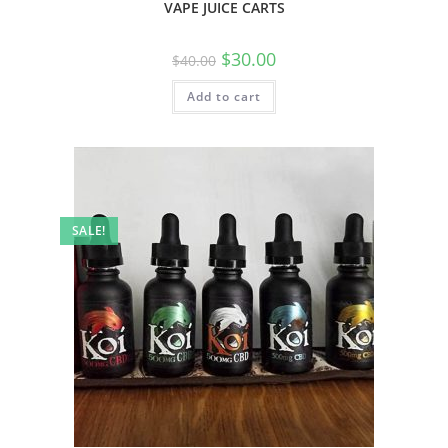
VAPE JUICE CARTS
$
30.00
$
40.00
Add to cart
SALE!