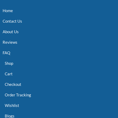
Home
Contact Us
About Us
Reviews
FAQ
Shop
Cart
Checkout
Order Tracking
Wishlist
Blogs