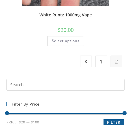
White Runtz 1000mg Vape
$
20.00
Select options
1
2
Filter By Price
PRICE:
$20
—
$100
FILTER