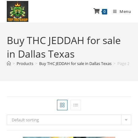
Menu
0
Buy THC JEDDAH for sale
in Dallas Texas
>
Products
>
Buy THC JEDDAH for sale in Dallas Texas
>
Page 2
Default sorting