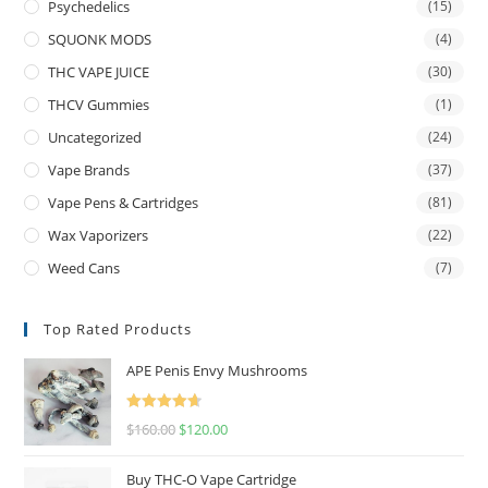
Psychedelics
(15)
SQUONK MODS
(4)
THC VAPE JUICE
(30)
THCV Gummies
(1)
Uncategorized
(24)
Vape Brands
(37)
Vape Pens & Cartridges
(81)
Wax Vaporizers
(22)
Weed Cans
(7)
Top Rated Products
APE Penis Envy Mushrooms
Rated
4.67
$
160.00
$
120.00
out of 5
Buy THC-O Vape Cartridge