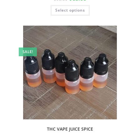
Select options
SALE!
THC VAPE JUICE SPICE