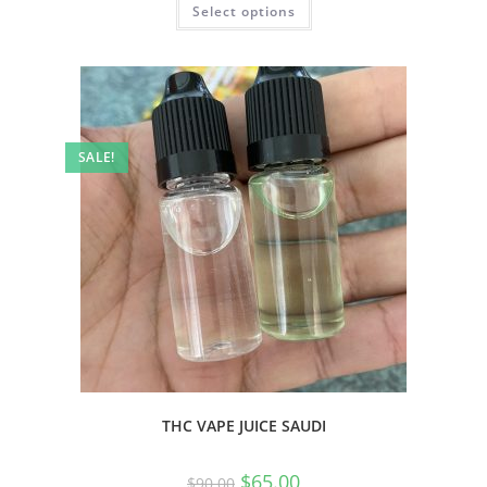
Select options
SALE!
THC VAPE JUICE SAUDI
$
65.00
$
90.00