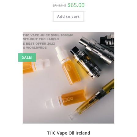
$
65.00
$
90.00
Add to cart
SALE!
THC Vape Oil Ireland