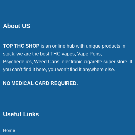
About US
TOP THC SHOP
is an online hub with unique products in
stock, we are the best THC vapes, Vape Pens,
Psychedelics, Weed Cans, electronic cigarette super store. If
you can’t find it here, you won’t find it anywhere else.
NO MEDICAL CARD REQUIRED.
Useful Links
Home