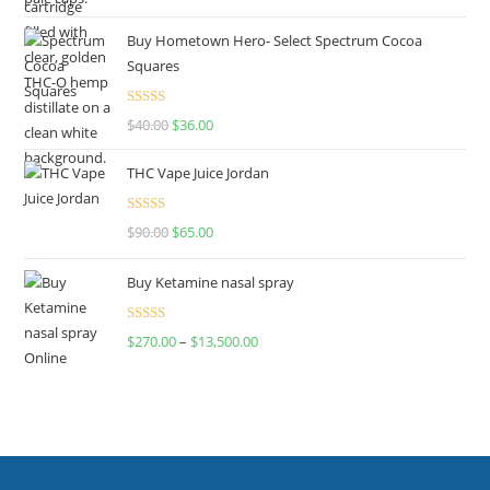
out of 5
Buy Hometown Hero- Select Spectrum Cocoa
Squares
Rated
$
40.00
$
36.00
4.00
out
of 5
THC Vape Juice Jordan
Rated
$
90.00
$
65.00
4.00
out
of 5
Buy Ketamine nasal spray
Rated
$
270.00
–
$
13,500.00
4.00
out
of 5