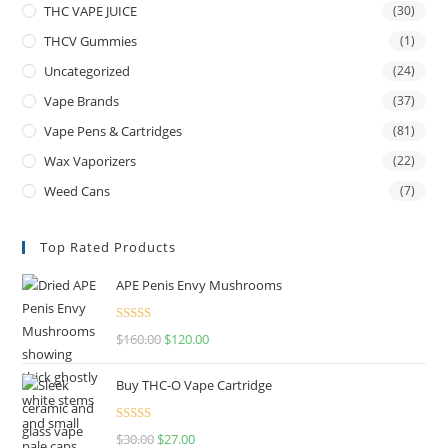
THC VAPE JUICE
(30)
THCV Gummies
(1)
Uncategorized
(24)
Vape Brands
(37)
Vape Pens & Cartridges
(81)
Wax Vaporizers
(22)
Weed Cans
(7)
Top Rated Products
APE Penis Envy Mushrooms
Rated
4.67
$
160.00
$
120.00
out of 5
Buy THC-O Vape Cartridge
Rated
4.50
$
30.00
$
27.00