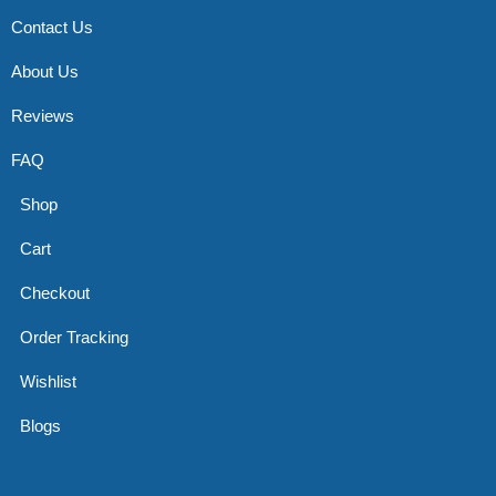
Contact Us
About Us
Reviews
FAQ
Shop
Cart
Checkout
Order Tracking
Wishlist
Blogs