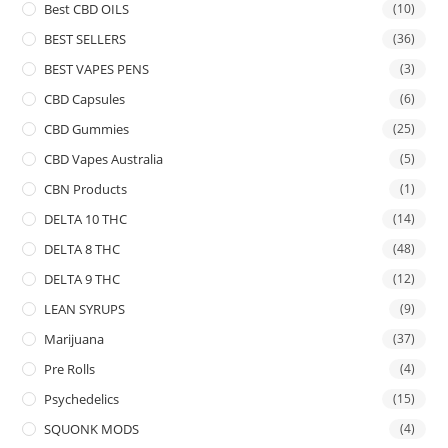
Best CBD OILS
(10)
BEST SELLERS
(36)
BEST VAPES PENS
(3)
CBD Capsules
(6)
CBD Gummies
(25)
CBD Vapes Australia
(5)
CBN Products
(1)
DELTA 10 THC
(14)
DELTA 8 THC
(48)
DELTA 9 THC
(12)
LEAN SYRUPS
(9)
Marijuana
(37)
Pre Rolls
(4)
Psychedelics
(15)
SQUONK MODS
(4)