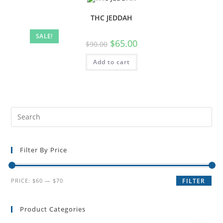
THC JEDDAH
SALE!
$
65.00
$
90.00
Add to cart
Filter By Price
PRICE:
$60
—
$70
FILTER
Product Categories