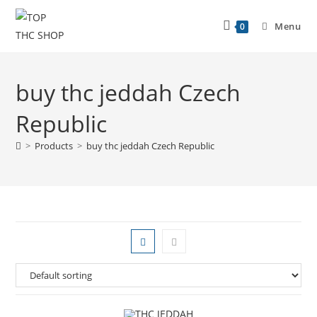
Menu
0
buy thc jeddah Czech
Republic
>
Products
>
buy thc jeddah Czech Republic