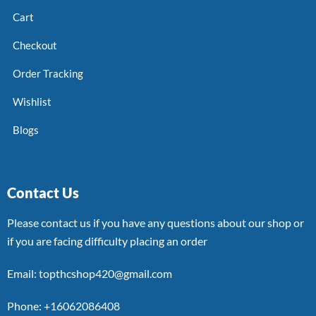
Cart
Checkout
Order Tracking
Wishlist
Blogs
Contact Us
Please contact us if you have any questions about our shop or
if you are facing difficulty placing an order
Email: topthcshop420@gmail.com
Phone: +16062086408