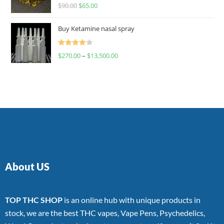
Rated
$
90.00
$
65.00
4.00
out
of 5
Buy Ketamine nasal spray
Rated
$
270.00
–
$
13,500.00
4.00
out
of 5
About US
TOP THC SHOP
is an online hub with unique products in
stock, we are the best THC vapes, Vape Pens, Psychedelics,