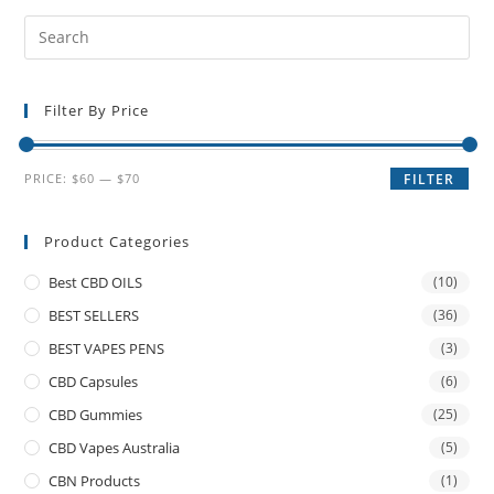
Filter By Price
PRICE:
$60
—
$70
FILTER
Product Categories
Best CBD OILS
(10)
BEST SELLERS
(36)
BEST VAPES PENS
(3)
CBD Capsules
(6)
CBD Gummies
(25)
CBD Vapes Australia
(5)
CBN Products
(1)