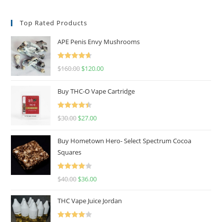
Top Rated Products
APE Penis Envy Mushrooms
Rated
4.67
$
160.00
$
120.00
out of 5
Buy THC-O Vape Cartridge
Rated
4.50
$
30.00
$
27.00
out of 5
Buy Hometown Hero- Select Spectrum Cocoa
Squares
Rated
$
40.00
$
36.00
4.00
out
of 5
THC Vape Juice Jordan