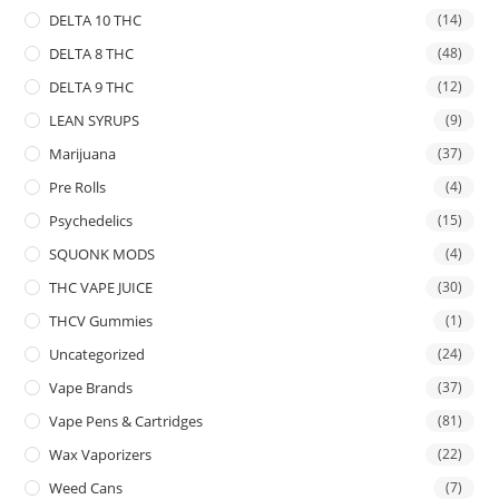
DELTA 10 THC
(14)
DELTA 8 THC
(48)
DELTA 9 THC
(12)
LEAN SYRUPS
(9)
Marijuana
(37)
Pre Rolls
(4)
Psychedelics
(15)
SQUONK MODS
(4)
THC VAPE JUICE
(30)
THCV Gummies
(1)
Uncategorized
(24)
Vape Brands
(37)
Vape Pens & Cartridges
(81)
Wax Vaporizers
(22)
Weed Cans
(7)