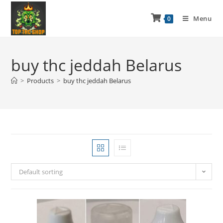
Menu
0
buy thc jeddah Belarus
>
Products
>
buy thc jeddah Belarus
Default sorting