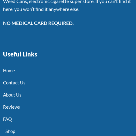
Weed Cans, electronic cigarette super store. If you can’t find it
here, you won’t find it anywhere else.
NO MEDICAL CARD REQUIRED.
Useful Links
Home
Contact Us
About Us
Reviews
FAQ
Shop