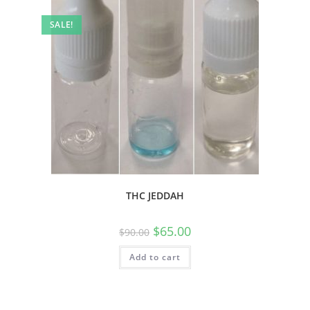
SALE!
THC JEDDAH
$
65.00
$
90.00
Add to cart