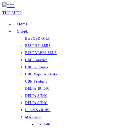
Home
Shop
Best CBD OILS
BEST SELLERS
BEST VAPES PENS
CBD Capsules
CBD Gummies
CBD Vapes Australia
CBN Products
DELTA 10 THC
DELTA 8 THC
DELTA 9 THC
LEAN SYRUPS
Marijuana
Pre Rolls