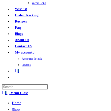
Weed Cans
Wishlist
Order Tracking
Reviews
Faq
Blogs
About Us
Contact US
My account
Account details
Orders
0
0
Menu
Close
Home
Shop