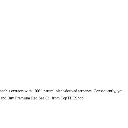
nabis extracts with 100% natural plant-derived terpenes. Consequently, you
today and Buy Premium Red Sea Oil from TopTHCShop.