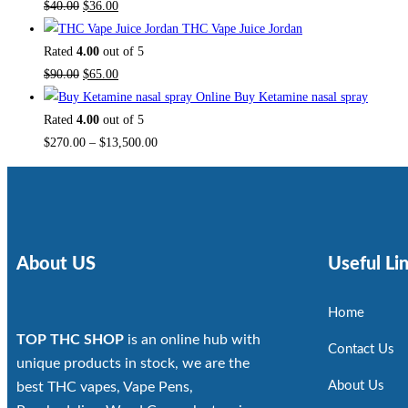
$
40.00
$
36.00
THC Vape Juice Jordan
Rated
4.00
out of 5
$
90.00
$
65.00
Buy Ketamine nasal spray
Rated
4.00
out of 5
$
270.00
–
$
13,500.00
About US
Useful Li
Home
TOP THC SHOP
is an online hub with
Contact Us
unique products in stock, we are the
About Us
best THC vapes, Vape Pens,