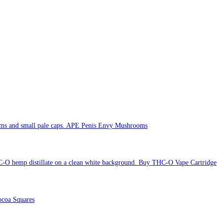
APE Penis Envy Mushrooms
Buy THC-O Vape Cartridge
coa Squares