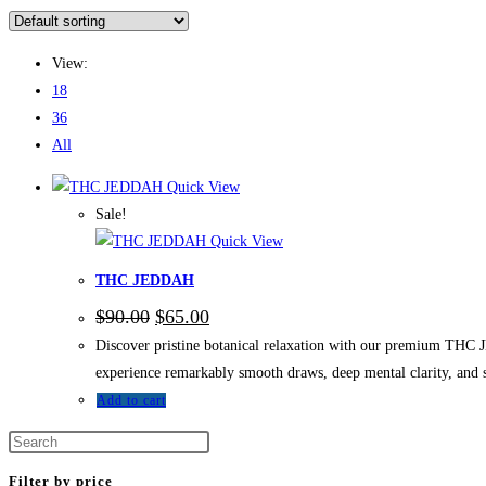
View:
18
36
All
Quick View
Sale!
Quick View
THC JEDDAH
$
90.00
$
65.00
Discover pristine botanical relaxation with our premium THC J
experience remarkably smooth draws, deep mental clarity, and
Add to cart
Filter by price