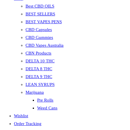
Best CBD OILS
BEST SELLERS
BEST VAPES PENS
CBD Capsules
CBD Gummies
CBD Vapes Australia
CBN Products
DELTA 10 THC
DELTA 8 THC
DELTA 9 THC
LEAN SYRUPS
Marijuana
Pre Rolls
Weed Cans
Wishlist
Order Tracking