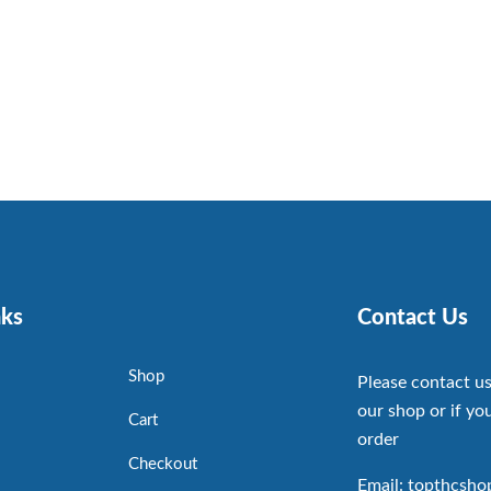
nks
Contact Us
Shop
Please contact us
our shop or if you
Cart
order
Checkout
Email: topthcsh