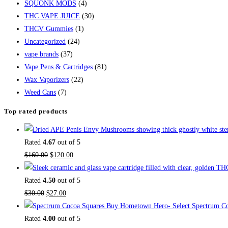
SQUONK MODS
(4)
THC VAPE JUICE
(30)
THCV Gummies
(1)
Uncategorized
(24)
vape brands
(37)
Vape Pens & Cartridges
(81)
Wax Vaporizers
(22)
Weed Cans
(7)
Top rated products
Rated
4.67
out of 5
$
160.00
$
120.00
Rated
4.50
out of 5
$
30.00
$
27.00
Buy Hometown Hero- Select Spectrum Co
Rated
4.00
out of 5