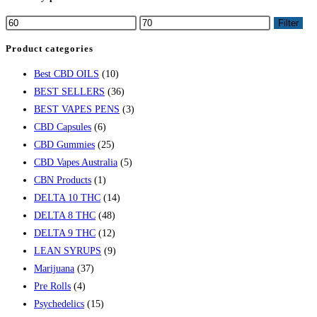
Filter
Product categories
Best CBD OILS
(10)
BEST SELLERS
(36)
BEST VAPES PENS
(3)
CBD Capsules
(6)
CBD Gummies
(25)
CBD Vapes Australia
(5)
CBN Products
(1)
DELTA 10 THC
(14)
DELTA 8 THC
(48)
DELTA 9 THC
(12)
LEAN SYRUPS
(9)
Marijuana
(37)
Pre Rolls
(4)
Psychedelics
(15)