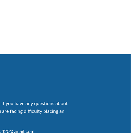
 if you have any questions about
 are facing difficulty placing an
op420@gmail.com