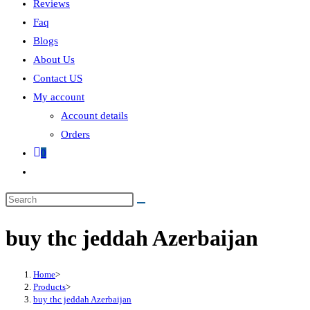
Reviews
Faq
Blogs
About Us
Contact US
My account
Account details
Orders
0
buy thc jeddah Azerbaijan
Home
>
Products
>
buy thc jeddah Azerbaijan