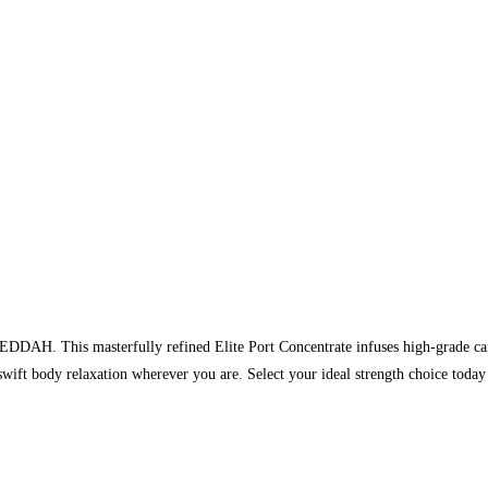
EDDAH. This masterfully refined Elite Port Concentrate infuses high-grade can
 swift body relaxation wherever you are. Select your ideal strength choice 