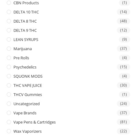
CBN Products
(1)
DELTA 10 THC
(14)
DELTA 8 THC
(48)
DELTA 9 THC
(12)
LEAN SYRUPS
(9)
Marijuana
(37)
Pre Rolls
(4)
Psychedelics
(15)
SQUONK MODS
(4)
THC VAPE JUICE
(30)
THCV Gummies
(1)
Uncategorized
(24)
Vape Brands
(37)
Vape Pens & Cartridges
(81)
Wax Vaporizers
(22)