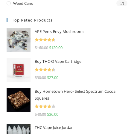
Weed Cans
(7)
Top Rated Products
APE Penis Envy Mushrooms
Rated
4.67
$
160.00
$
120.00
out of 5
Buy THC-O Vape Cartridge
Rated
4.50
$
30.00
$
27.00
out of 5
Buy Hometown Hero- Select Spectrum Cocoa
Squares
Rated
$
40.00
$
36.00
4.00
out
of 5
THC Vape Juice Jordan