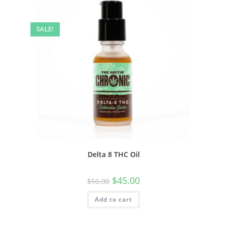
SALE!
Delta 8 THC Oil
$
45.00
$
50.00
Add to cart