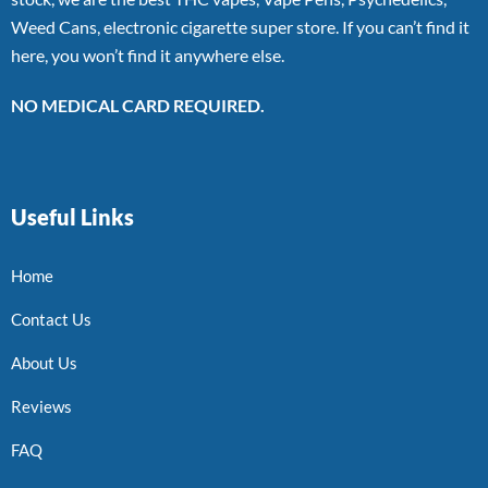
Weed Cans, electronic cigarette super store. If you can’t find it
here, you won’t find it anywhere else.
NO MEDICAL CARD REQUIRED.
Useful Links
Home
Contact Us
About Us
Reviews
FAQ