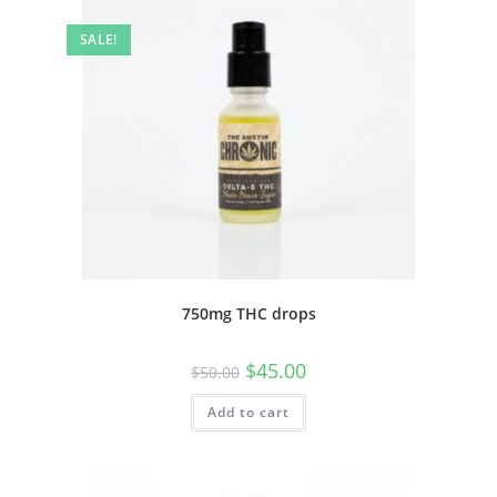
SALE!
750mg THC drops
$
45.00
$
50.00
Add to cart