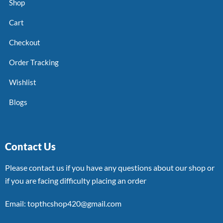
Shop
Cart
Checkout
Order Tracking
Wishlist
Blogs
Contact Us
Please contact us if you have any questions about our shop or
if you are facing difficulty placing an order
Email: topthcshop420@gmail.com