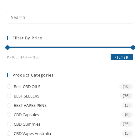
Filter By Price
PRICE:
$40
—
$50
FILTER
Product Categories
Best CBD OILS
(10)
BEST SELLERS
(36)
BEST VAPES PENS
(3)
CBD Capsules
(6)
CBD Gummies
(25)
CBD Vapes Australia
(5)