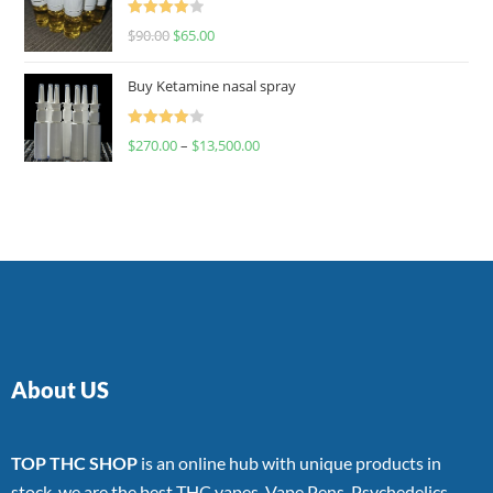
Rated
$
90.00
$
65.00
4.00
out
of 5
Buy Ketamine nasal spray
Rated
$
270.00
–
$
13,500.00
4.00
out
of 5
About US
TOP THC SHOP
is an online hub with unique products in
stock, we are the best THC vapes, Vape Pens, Psychedelics,