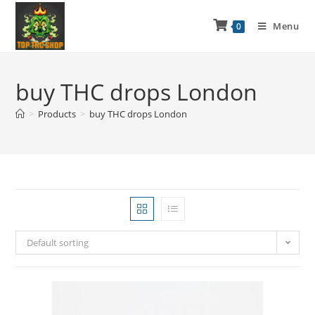
Menu
0
buy THC drops London
>
Products
>
buy THC drops London
Default sorting