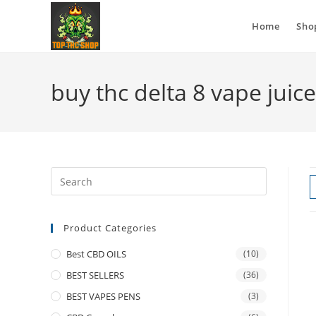
Home
Sho
buy thc delta 8 vape juic
Product Categories
Best CBD OILS
(10)
BEST SELLERS
(36)
BEST VAPES PENS
(3)