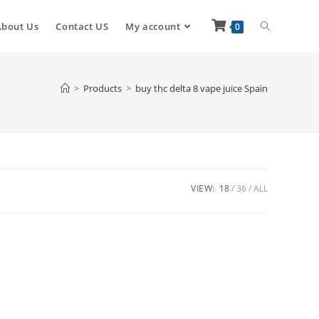
About Us
Contact US
My account
0
>
Products
>
buy thc delta 8 vape juice Spain
VIEW:
18
36
ALL