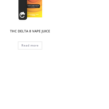
THC DELTA 8 VAPE JUICE
Read more