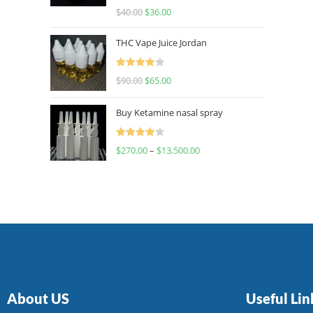
Rated
$
40.00
$
36.00
4.00
out
of 5
THC Vape Juice Jordan
Rated
$
90.00
$
65.00
4.00
out
of 5
Buy Ketamine nasal spray
Rated
$
270.00
–
$
13,500.00
4.00
out
of 5
About US
Useful Lin