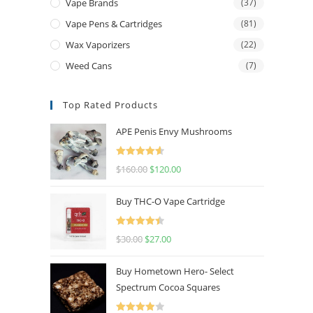
Vape Brands
(37)
Vape Pens & Cartridges
(81)
Wax Vaporizers
(22)
Weed Cans
(7)
Top Rated Products
APE Penis Envy Mushrooms
Rated
4.67
$
160.00
$
120.00
out of 5
Buy THC-O Vape Cartridge
Rated
4.50
$
30.00
$
27.00
out of 5
Buy Hometown Hero- Select
Spectrum Cocoa Squares