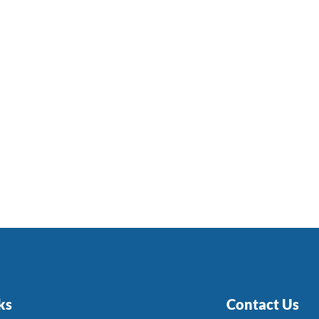
ks
Contact Us