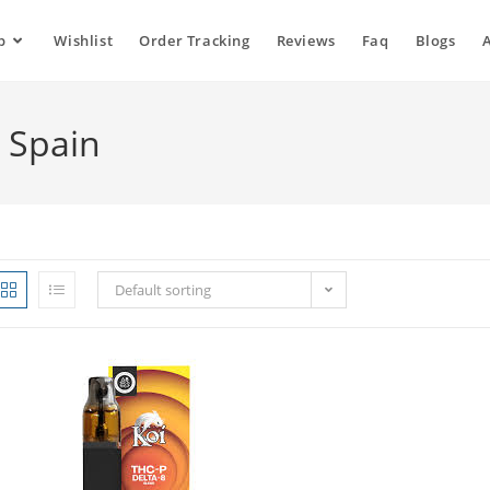
p
Wishlist
Order Tracking
Reviews
Faq
Blogs
e Spain
Default sorting