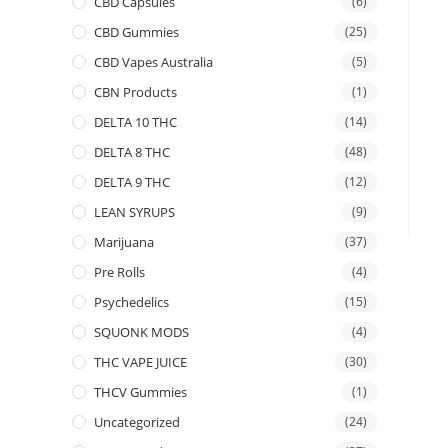
CBD Capsules
(6)
CBD Gummies
(25)
CBD Vapes Australia
(5)
CBN Products
(1)
DELTA 10 THC
(14)
DELTA 8 THC
(48)
DELTA 9 THC
(12)
LEAN SYRUPS
(9)
Marijuana
(37)
Pre Rolls
(4)
Psychedelics
(15)
SQUONK MODS
(4)
THC VAPE JUICE
(30)
THCV Gummies
(1)
Uncategorized
(24)