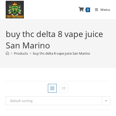
Menu
0
buy thc delta 8 vape juice
San Marino
>
Products
>
buy thc delta 8 vape juice San Marino
Default sorting