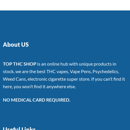
About US
TOP THC SHOP
is an online hub with unique products in
stock, we are the best THC vapes, Vape Pens, Psychedelics,
Weed Cans, electronic cigarette super store. If you can’t find it
here, you won’t find it anywhere else.
NO MEDICAL CARD REQUIRED.
Useful Links