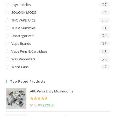
Psychedelics
(15)
SQUONK MODS
(4)
THC VAPE JUICE
(30)
THCV Gummies
(1)
Uncategorized
(24)
Vape Brands
(37)
Vape Pens & Cartridges
(81)
Wax Vaporizers
(22)
Weed Cans
(7)
Top Rated Products
APE Penis Envy Mushrooms
Rated
4.67
$
160.00
$
120.00
out of 5