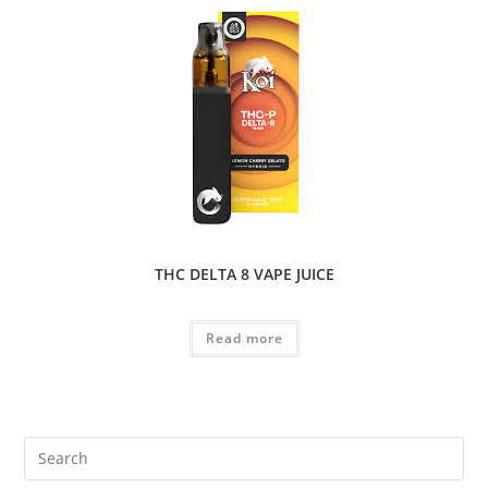
THC DELTA 8 VAPE JUICE
Read more