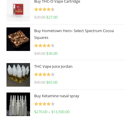
Buy THC-O Vape Cartridge
Rated
4.50
$
30.00
$
27.00
out of 5
Buy Hometown Hero- Select Spectrum Cocoa
Squares
Rated
$
40.00
$
36.00
4.00
out
of 5
THC Vape Juice Jordan
Rated
$
90.00
$
65.00
4.00
out
of 5
Buy Ketamine nasal spray
Rated
$
270.00
–
$
13,500.00
4.00
out
of 5