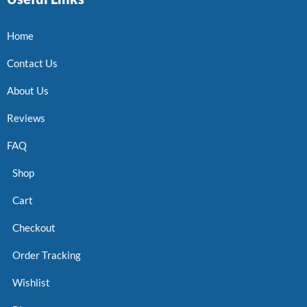
Home
Contact Us
About Us
Reviews
FAQ
Shop
Cart
Checkout
Order Tracking
Wishlist