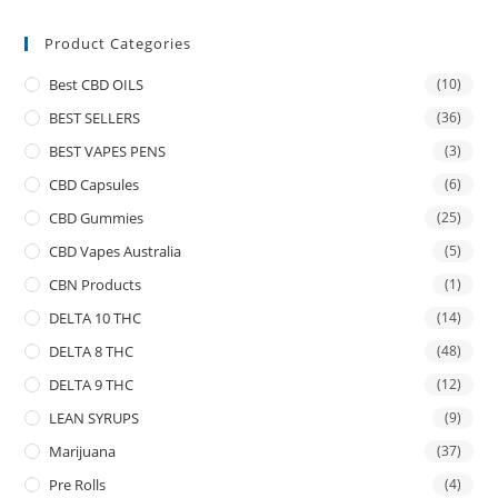
Product Categories
Best CBD OILS
(10)
BEST SELLERS
(36)
BEST VAPES PENS
(3)
CBD Capsules
(6)
CBD Gummies
(25)
CBD Vapes Australia
(5)
CBN Products
(1)
DELTA 10 THC
(14)
DELTA 8 THC
(48)
DELTA 9 THC
(12)
LEAN SYRUPS
(9)
Marijuana
(37)
Pre Rolls
(4)