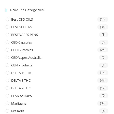
Product Categories
Best CBD OILS
(10)
BEST SELLERS
(36)
BEST VAPES PENS
(3)
CBD Capsules
(6)
CBD Gummies
(25)
CBD Vapes Australia
(5)
CBN Products
(1)
DELTA 10 THC
(14)
DELTA 8 THC
(48)
DELTA 9 THC
(12)
LEAN SYRUPS
(9)
Marijuana
(37)
Pre Rolls
(4)