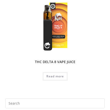
THC DELTA 8 VAPE JUICE
Read more