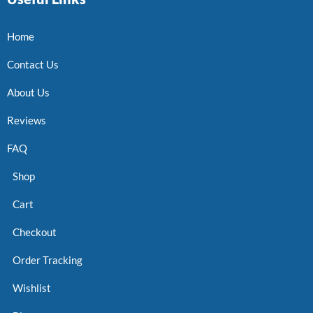
Home
Contact Us
About Us
Reviews
FAQ
Shop
Cart
Checkout
Order Tracking
Wishlist