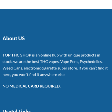
About US
TOP THC SHOP
is an online hub with unique products in
stock, we are the best THC vapes, Vape Pens, Psychedelics,
Weed Cans, electronic cigarette super store. If you can’t find it
here, you won’t find it anywhere else.
NO MEDICAL CARD REQUIRED.
Useful Links