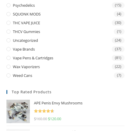
Psychedelics
(15)
SQUONK MODS
(4)
THC VAPE JUICE
(30)
THCV Gummies
(1)
Uncategorized
(24)
Vape Brands
(37)
Vape Pens & Cartridges
(81)
Wax Vaporizers
(22)
Weed Cans
(7)
Top Rated Products
APE Penis Envy Mushrooms
Rated
4.67
$
160.00
$
120.00
out of 5