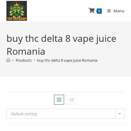
Menu
0
buy thc delta 8 vape juice
Romania
>
Products
>
buy thc delta 8 vape juice Romania
Default sorting