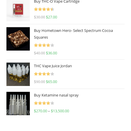
Buy THC-O Vape Cartridge
Rated
4.50
$
30.00
$
27.00
out of 5
Buy Hometown Hero- Select Spectrum Cocoa
Squares
Rated
$
40.00
$
36.00
4.00
out
of 5
THC Vape Juice Jordan
Rated
$
90.00
$
65.00
4.00
out
of 5
Buy Ketamine nasal spray
Rated
$
270.00
–
$
13,500.00
4.00
out
of 5