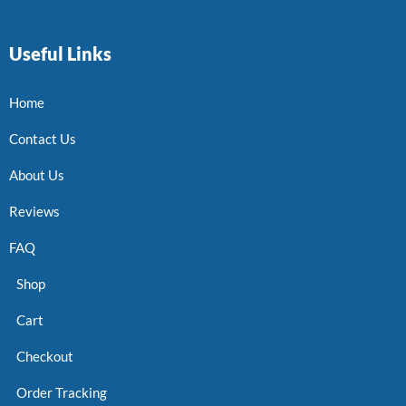
Useful Links
Home
Contact Us
About Us
Reviews
FAQ
Shop
Cart
Checkout
Order Tracking