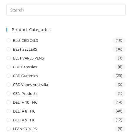
Product Categories
Best CBD OILS
(10)
BEST SELLERS
(36)
BEST VAPES PENS
(3)
CBD Capsules
(6)
CBD Gummies
(25)
CBD Vapes Australia
(5)
CBN Products
(1)
DELTA 10 THC
(14)
DELTA 8 THC
(48)
DELTA 9 THC
(12)
LEAN SYRUPS
(9)