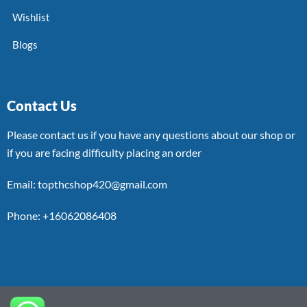
Wishlist
Blogs
Contact Us
Please contact us if you have any questions about our shop or
if you are facing difficulty placing an order
Email: topthcshop420@gmail.com
Phone: +16062086408