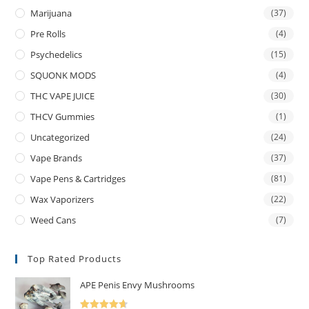
Marijuana
(37)
Pre Rolls
(4)
Psychedelics
(15)
SQUONK MODS
(4)
THC VAPE JUICE
(30)
THCV Gummies
(1)
Uncategorized
(24)
Vape Brands
(37)
Vape Pens & Cartridges
(81)
Wax Vaporizers
(22)
Weed Cans
(7)
Top Rated Products
APE Penis Envy Mushrooms