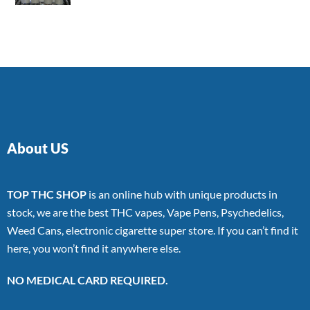
4.00
out
of 5
About US
TOP THC SHOP
is an online hub with unique products in
stock, we are the best THC vapes, Vape Pens, Psychedelics,
Weed Cans, electronic cigarette super store. If you can’t find it
here, you won’t find it anywhere else.
NO MEDICAL CARD REQUIRED.