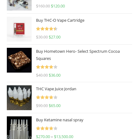
Rated
4.67
$
160.00
$
120.00
out of 5
Buy THC-O Vape Cartridge
Rated
4.50
$
30.00
$
27.00
out of 5
Buy Hometown Hero- Select Spectrum Cocoa
Squares
Rated
$
40.00
$
36.00
4.00
out
of 5
THC Vape Juice Jordan
Rated
$
90.00
$
65.00
4.00
out
of 5
Buy Ketamine nasal spray
Rated
$
270.00
–
$
13,500.00