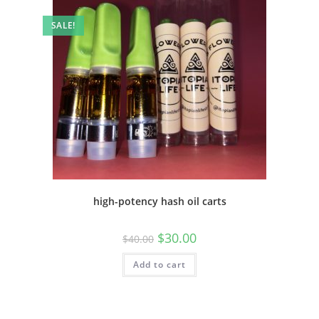
SALE!
high-potency hash oil carts
$
30.00
$
40.00
Add to cart