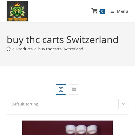
Menu
0
buy thc carts Switzerland
>
Products
>
buy thc carts Switzerland
Default sorting