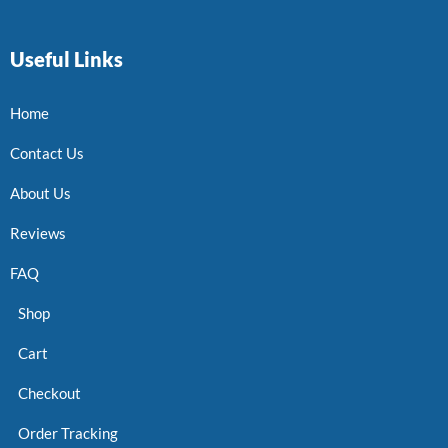
Useful Links
Home
Contact Us
About Us
Reviews
FAQ
Shop
Cart
Checkout
Order Tracking