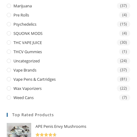
Marijuana
(37)
Pre Rolls
(4)
Psychedelics
(15)
SQUONK MODS
(4)
THC VAPE JUICE
(30)
THCV Gummies
(1)
Uncategorized
(24)
Vape Brands
(37)
Vape Pens & Cartridges
(81)
Wax Vaporizers
(22)
Weed Cans
(7)
Top Rated Products
APE Penis Envy Mushrooms