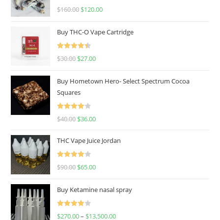
Rated
4.67
$
160.00
$
120.00
out of 5
Buy THC-O Vape Cartridge
Rated
4.50
$
30.00
$
27.00
out of 5
Buy Hometown Hero- Select Spectrum Cocoa
Squares
Rated
$
40.00
$
36.00
4.00
out
of 5
THC Vape Juice Jordan
Rated
$
90.00
$
65.00
4.00
out
of 5
Buy Ketamine nasal spray
Rated
$
270.00
–
$
13,500.00