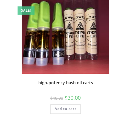
SALE!
high-potency hash oil carts
$
30.00
$
40.00
Add to cart