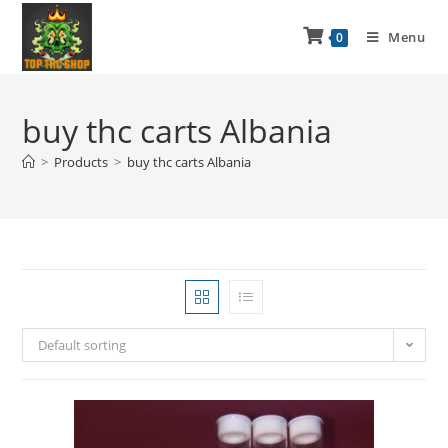
Menu
0
buy thc carts Albania
>
Products
>
buy thc carts Albania
Default sorting