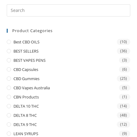
Product Categories
Best CBD OILS
(10)
BEST SELLERS
(36)
BEST VAPES PENS
(3)
CBD Capsules
(6)
CBD Gummies
(25)
CBD Vapes Australia
(5)
CBN Products
(1)
DELTA 10 THC
(14)
DELTA 8 THC
(48)
DELTA 9 THC
(12)
LEAN SYRUPS
(9)