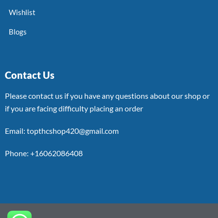
Wishlist
Blogs
Contact Us
Please contact us if you have any questions about our shop or
if you are facing difficulty placing an order
Email: topthcshop420@gmail.com
Phone: +16062086408