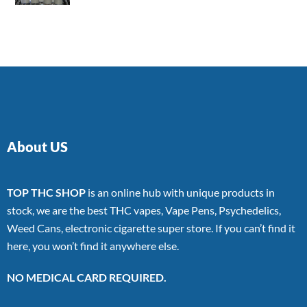
4.00
out
of 5
About US
TOP THC SHOP
is an online hub with unique products in
stock, we are the best THC vapes, Vape Pens, Psychedelics,
Weed Cans, electronic cigarette super store. If you can’t find it
here, you won’t find it anywhere else.
NO MEDICAL CARD REQUIRED.