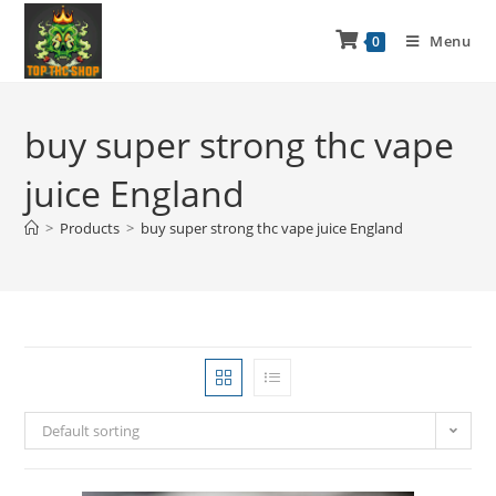
Menu
0
buy super strong thc vape
juice England
>
Products
>
buy super strong thc vape juice England
Default sorting