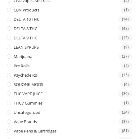
CBD Vapes Australia
(5)
CBN Products
(1)
DELTA 10 THC
(14)
DELTA 8 THC
(48)
DELTA 9 THC
(12)
LEAN SYRUPS
(9)
Marijuana
(37)
Pre Rolls
(4)
Psychedelics
(15)
SQUONK MODS
(4)
THC VAPE JUICE
(30)
THCV Gummies
(1)
Uncategorized
(24)
Vape Brands
(37)
Vape Pens & Cartridges
(81)