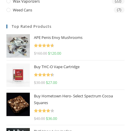
Wax Vaporizers
(22)
Weed Cans
(7)
Top Rated Products
APE Penis Envy Mushrooms
Rated
4.67
$
160.00
$
120.00
out of 5
Buy THC-O Vape Cartridge
Rated
4.50
$
30.00
$
27.00
out of 5
Buy Hometown Hero- Select Spectrum Cocoa
Squares
Rated
$
40.00
$
36.00
4.00
out
of 5