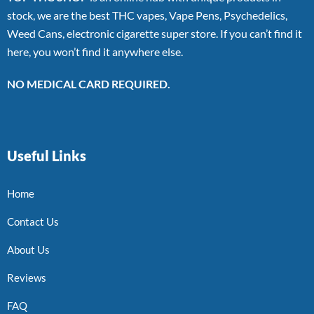
stock, we are the best THC vapes, Vape Pens, Psychedelics,
Weed Cans, electronic cigarette super store. If you can’t find it
here, you won’t find it anywhere else.
NO MEDICAL CARD REQUIRED.
Useful Links
Home
Contact Us
About Us
Reviews
FAQ