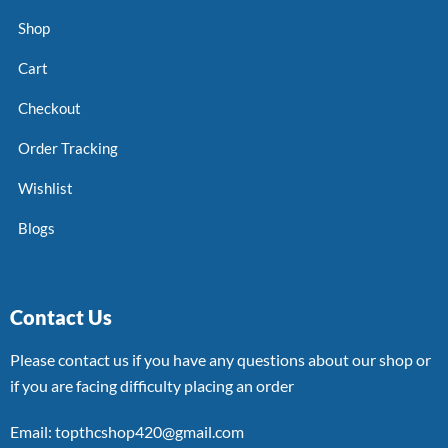
Shop
Cart
Checkout
Order Tracking
Wishlist
Blogs
Contact Us
Please contact us if you have any questions about our shop or
if you are facing difficulty placing an order
Email: topthcshop420@gmail.com