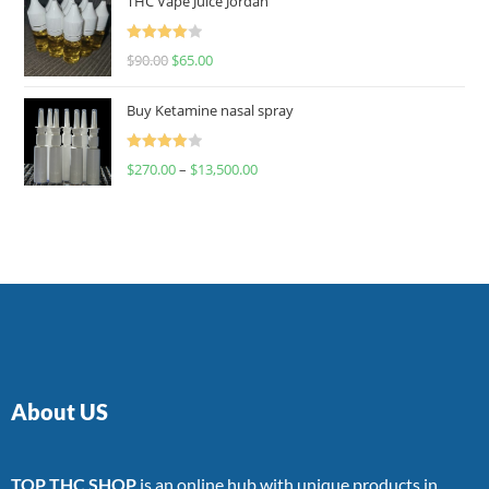
THC Vape Juice Jordan
Rated
$
90.00
$
65.00
4.00
out
of 5
Buy Ketamine nasal spray
Rated
$
270.00
–
$
13,500.00
4.00
out
of 5
About US
TOP THC SHOP
is an online hub with unique products in