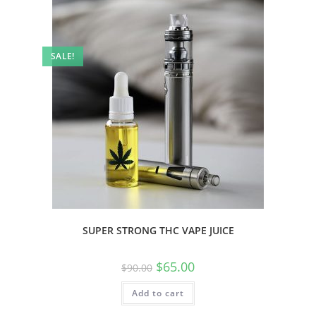
SALE!
SUPER STRONG THC VAPE JUICE
$
65.00
$
90.00
Add to cart