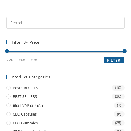
Filter By Price
PRICE:
$60
—
$70
FILTER
Product Categories
Best CBD OILS
(10)
BEST SELLERS
(36)
BEST VAPES PENS
(3)
CBD Capsules
(6)
CBD Gummies
(25)