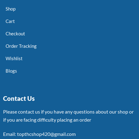
Shop
Cart
Checkout
Order Tracking
Wishlist
Blogs
Contact Us
Please contact us if you have any questions about our shop or
if you are facing difficulty placing an order
Email: topthcshop420@gmail.com