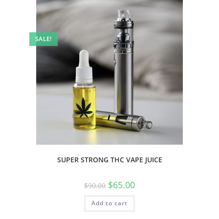
SALE!
SUPER STRONG THC VAPE JUICE
$
65.00
$
90.00
Add to cart