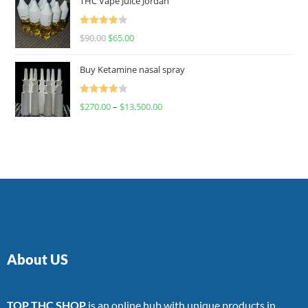
THC Vape Juice Jordan
Rated
$
90.00
$
65.00
4.00
out
of 5
Buy Ketamine nasal spray
Rated
$
270.00
–
$
13,500.00
4.00
out
of 5
About US
TOP THC SHOP
is an online hub with unique products in