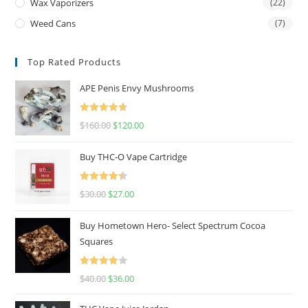
Wax Vaporizers
(22)
Weed Cans
(7)
Top Rated Products
APE Penis Envy Mushrooms
Rated
4.67
$
160.00
$
120.00
out of 5
Buy THC-O Vape Cartridge
Rated
4.50
$
30.00
$
27.00
out of 5
Buy Hometown Hero- Select Spectrum Cocoa
Squares
Rated
$
40.00
$
36.00
4.00
out
of 5