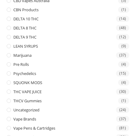
CBD Vapes Australia
(5)
CBN Products
(1)
DELTA 10 THC
(14)
DELTA 8 THC
(48)
DELTA 9 THC
(12)
LEAN SYRUPS
(9)
Marijuana
(37)
Pre Rolls
(4)
Psychedelics
(15)
SQUONK MODS
(4)
THC VAPE JUICE
(30)
THCV Gummies
(1)
Uncategorized
(24)
Vape Brands
(37)
Vape Pens & Cartridges
(81)