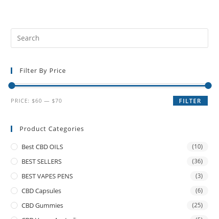
Filter By Price
PRICE:
$60
—
$70
FILTER
Product Categories
Best CBD OILS
(10)
BEST SELLERS
(36)
BEST VAPES PENS
(3)
CBD Capsules
(6)
CBD Gummies
(25)