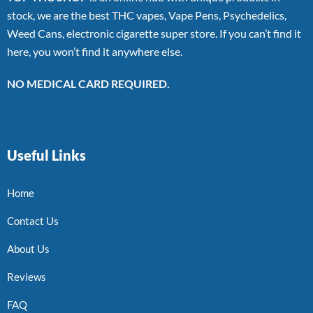
stock, we are the best THC vapes, Vape Pens, Psychedelics,
Weed Cans, electronic cigarette super store. If you can’t find it
here, you won’t find it anywhere else.
NO MEDICAL CARD REQUIRED.
Useful Links
Home
Contact Us
About Us
Reviews
FAQ