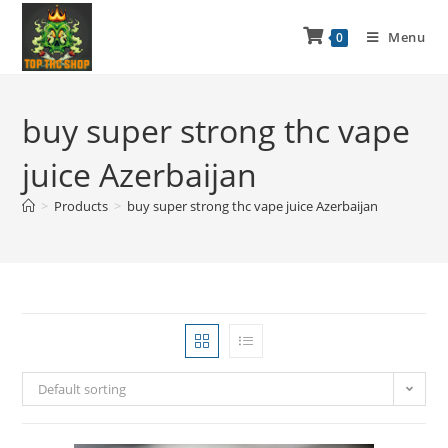
Menu
0
buy super strong thc vape
juice Azerbaijan
>
Products
>
buy super strong thc vape juice Azerbaijan
Default sorting